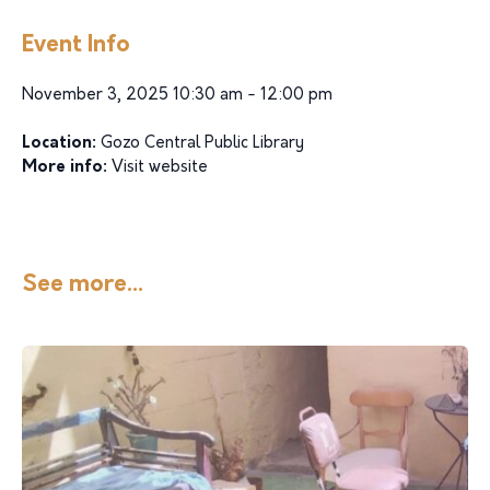
Event Info
November 3, 2025 10:30 am - 12:00 pm
Location:
Gozo Central Public Library
More info:
Visit website
See more...