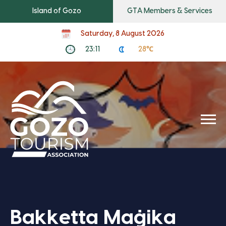
Island of Gozo
GTA Members & Services
Saturday, 8 August 2026
23:11
28℃
Bakketta Maġika