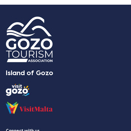
Island of Gozo
Connect with us