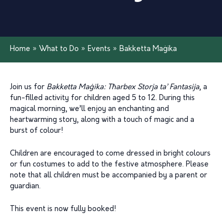
Home
»
What to Do
»
Events
»
Bakketta Maġika
Join us for
Bakketta Maġika: Tħarbex Storja ta’ Fantasija
, a
fun-filled activity for children aged 5 to 12. During this
magical morning, we’ll enjoy an enchanting and
heartwarming story, along with a touch of magic and a
burst of colour!
Children are encouraged to come dressed in bright colours
or fun costumes to add to the festive atmosphere. Please
note that all children must be accompanied by a parent or
guardian.
This event is now fully booked!