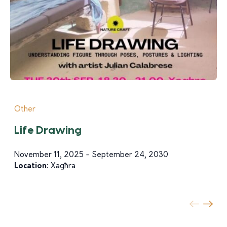
Other
Life Drawing
November 11, 2025 - September 24, 2030
Location:
Xagħra