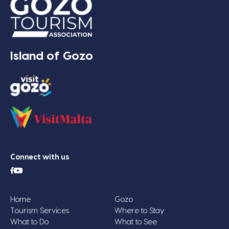
Island of Gozo
Connect with us
Home
Gozo
Tourism Services
Where to Stay
What to Do
What to See