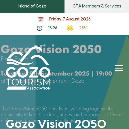
Island of Gozo
GTA Members & Services
Friday, 7 August 2026
13:26
28℃
Gozo Vision 2050