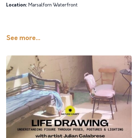
Location:
Marsalforn Waterfront
See more...