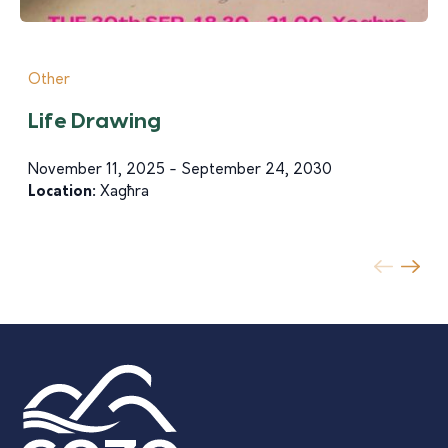
Other
Life Drawing
November 11, 2025 - September 24, 2030
Location:
Xagħra