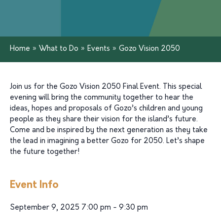
Home
»
What to Do
»
Events
»
Gozo Vision 2050
Join us for the Gozo Vision 2050 Final Event. This special
evening will bring the community together to hear the
ideas, hopes and proposals of Gozo’s children and young
people as they share their vision for the island’s future.
Come and be inspired by the next generation as they take
the lead in imagining a better Gozo for 2050. Let’s shape
the future together!
Event Info
September 9, 2025 7:00 pm - 9:30 pm