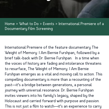
Home
»
What to Do
»
Events
»
International Premiere of a
Documentary Film Screening
International Premiere of the feature documentary The
Weight of Memory: I Am Bernie Furshpan, followed by a
brief talk-back with Dr. Bernie Furshpan. In a time when
the voices of history are fading and intolerance threatens
to resurface, The Weight of Memory: I Am Bernie
Furshpan emerges as a vital and moving call to action. This
compelling documentary is more than a recounting of the
past—it’s a bridge between generations, a personal
journey with universal resonance. Dr. Bernie Furshpan
invites viewers into his family’s legacy, shaped by the
Holocaust and carried forward with purpose and passion.
This is not just a film to watch—it’s an experience to carry