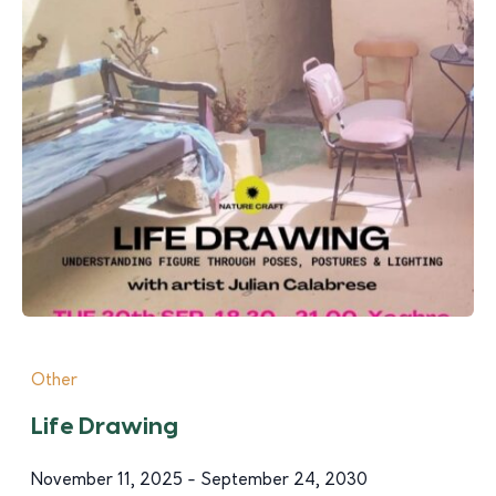
Other
Life Drawing
November 11, 2025 - September 24, 2030