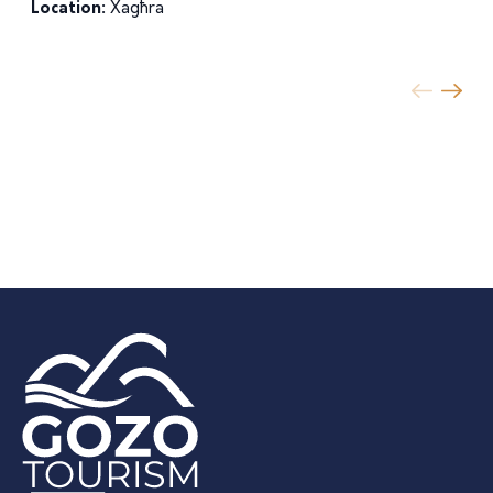
Location:
Xagħra