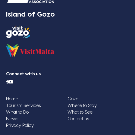
Island of Gozo
Connect with us
Home
Gozo
Tourism Services
Where to Stay
What to Do
What to See
News
Contact us
Privacy Policy