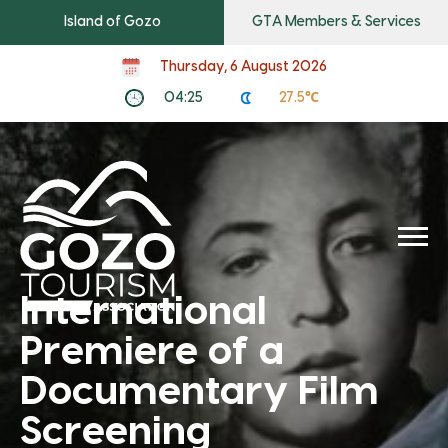
Island of Gozo
GTA Members & Services
Thursday, 6 August 2026
04:25
27.5℃
International
Premiere of a
Documentary Film
Screening