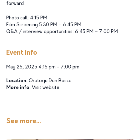
forward.
Photo call: 4:15 PM
Film Screening 5:30 PM – 6:45 PM
Q&A / interview opportunities: 6:45 PM – 7:00 PM
Event Info
May 25, 2025 4:15 pm - 7:00 pm
Location:
Oratorju Don Bosco
More info:
Visit website
See more...