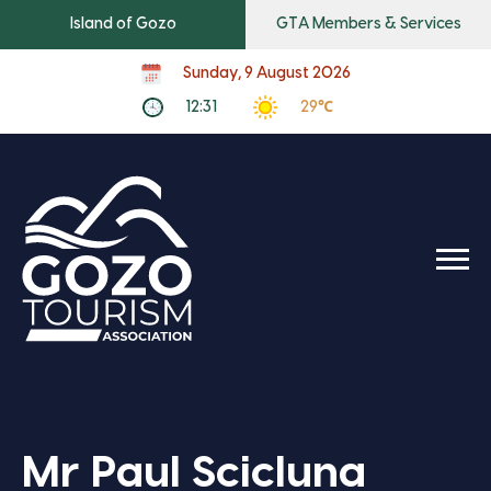
Island of Gozo
GTA Members & Services
Sunday, 9 August 2026
12:31
29℃
Mr Paul Scicluna