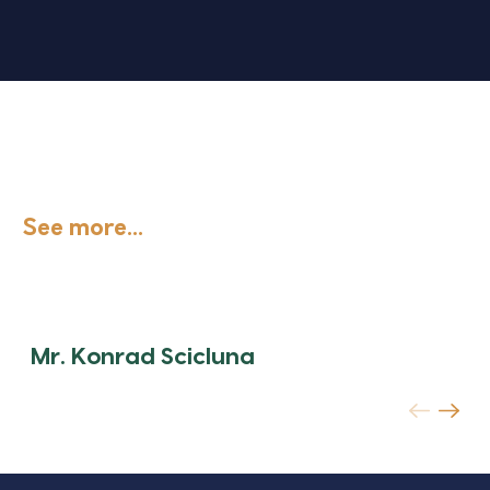
See more...
Mr. Konrad Scicluna