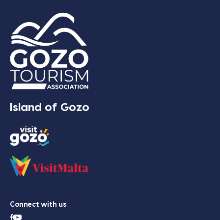
Island of Gozo
Connect with us