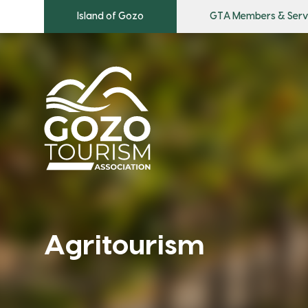
Island of Gozo
GTA Members & Serv
Agritourism