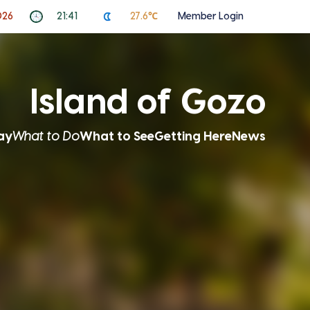
026
21:41
27.6℃
Member Login
Island of Gozo
ay
What to Do
What to See
Getting Here
News