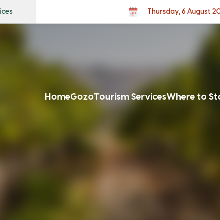
ices
Thursday, 6 August 2
Home
Gozo
Tourism Services
Where to St