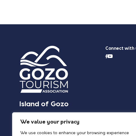
Connect with 
Island of Gozo
We value your privacy
We use cookies to enhance your browsing experience