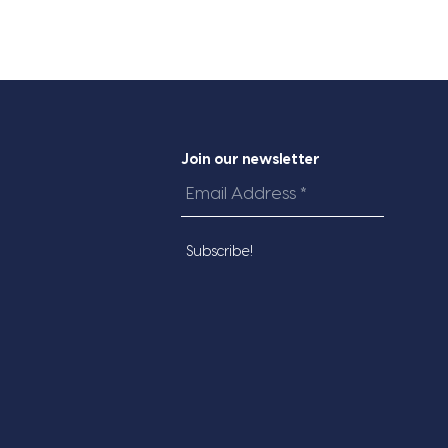
Join our newsletter
Email
Address
*