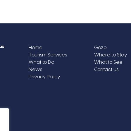
us
Home
Gozo
Tourism Services
Where to Stay
What to Do
What to See
News
Contact us
Privacy Policy