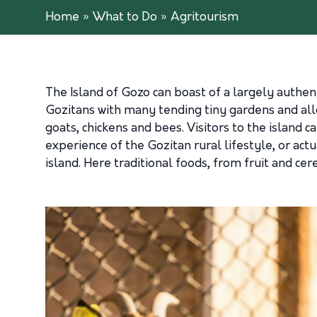
Home
»
What to Do
»
Agritourism
The Island of Gozo can boast of a largely authenti
Gozitans with many tending tiny gardens and all
goats, chickens and bees. Visitors to the island c
experience of the Gozitan rural lifestyle, or act
island. Here traditional foods, from fruit and cer