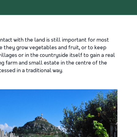
ntact with the land is still important for most
e they grow vegetables and fruit, or to keep
llages or in the countryside itself to gain a real
ng farm and small estate in the centre of the
essed in a traditional way.