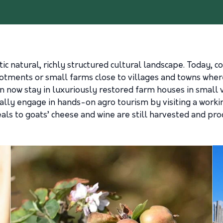
c natural, richly structured cultural landscape. Today, co
otments or small farms close to villages and towns wher
an now stay in luxuriously restored farm houses in small vi
ually engage in hands-on agro tourism by visiting a worki
eals to goats’ cheese and wine are still harvested and proc