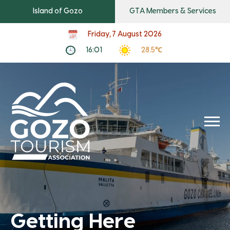
Island of Gozo
GTA Members & Services
Friday, 7 August 2026
16:01
28.5℃
Getting Here