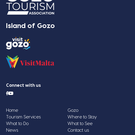
Island of Gozo
Connect with us
Home
Gozo
Tourism Services
Where to Stay
What to Do
What to See
News
Contact us