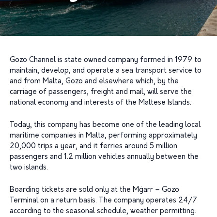
Gozo Channel is state owned company formed in 1979 to
maintain, develop, and operate a sea transport service to
and from Malta, Gozo and elsewhere which, by the
carriage of passengers, freight and mail, will serve the
national economy and interests of the Maltese Islands.
Today, this company has become one of the leading local
maritime companies in Malta, performing approximately
20,000 trips a year, and it ferries around 5 million
passengers and 1.2 million vehicles annually between the
two islands.
Boarding tickets are sold only at the Mġarr – Gozo
Terminal on a return basis. The company operates 24/7
according to the seasonal schedule, weather permitting.