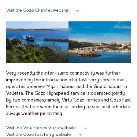
Visit the Gozo Channel website
Very recently the inter-island connectivity was further
improved by the introduction of a fast ferry service that
operates between Mgarr habour and the Grand habour in
Valletta. The Gozo Highspeed service is operated jointly
by two companies,namely Virtu Gozo Ferries and Gozo Fast
Ferries, that between them according to seasonal schedule
always weather permitting.
Visit the Virtu Ferries Gozo website
Visit the Gozo Fast Ferry website