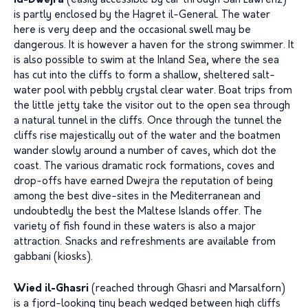
Id-Dwejra
(easily accessible by car through San Lawrenz)
is partly enclosed by the Hagret il-General. The water
here is very deep and the occasional swell may be
dangerous. It is however a haven for the strong swimmer. It
is also possible to swim at the Inland Sea, where the sea
has cut into the cliffs to form a shallow, sheltered salt-
water pool with pebbly crystal clear water. Boat trips from
the little jetty take the visitor out to the open sea through
a natural tunnel in the cliffs. Once through the tunnel the
cliffs rise majestically out of the water and the boatmen
wander slowly around a number of caves, which dot the
coast. The various dramatic rock formations, coves and
drop-offs have earned Dwejra the reputation of being
among the best dive-sites in the Mediterranean and
undoubtedly the best the Maltese Islands offer. The
variety of fish found in these waters is also a major
attraction. Snacks and refreshments are available from
gabbani (kiosks).
Wied il-Ghasri
(reached through Ghasri and Marsalforn)
is a fjord-looking tiny beach wedged between high cliffs