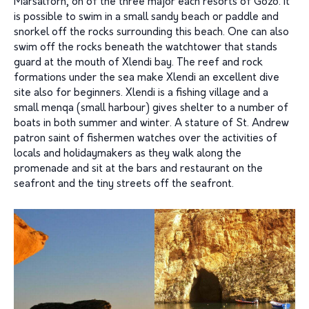
Marsalforn, on of the three major each resorts of Gozo. It
is possible to swim in a small sandy beach or paddle and
snorkel off the rocks surrounding this beach. One can also
swim off the rocks beneath the watchtower that stands
guard at the mouth of Xlendi bay. The reef and rock
formations under the sea make Xlendi an excellent dive
site also for beginners. Xlendi is a fishing village and a
small menqa (small harbour) gives shelter to a number of
boats in both summer and winter. A stature of St. Andrew
patron saint of fishermen watches over the activities of
locals and holidaymakers as they walk along the
promenade and sit at the bars and restaurant on the
seafront and the tiny streets off the seafront.