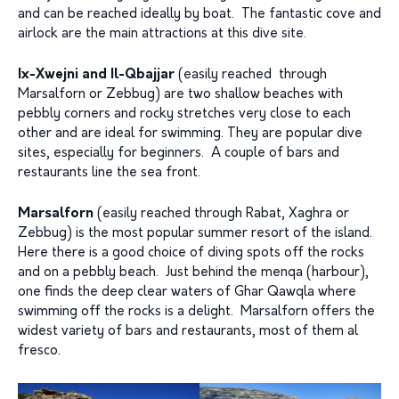
and can be reached ideally by boat. The fantastic cove and
airlock are the main attractions at this dive site.
Ix-Xwejni and Il-Qbajjar
(easily reached through
Marsalforn or Zebbug) are two shallow beaches with
pebbly corners and rocky stretches very close to each
other and are ideal for swimming. They are popular dive
sites, especially for beginners. A couple of bars and
restaurants line the sea front.
Marsalforn
(easily reached through Rabat, Xaghra or
Zebbug) is the most popular summer resort of the island.
Here there is a good choice of diving spots off the rocks
and on a pebbly beach. Just behind the menqa (harbour),
one finds the deep clear waters of Ghar Qawqla where
swimming off the rocks is a delight. Marsalforn offers the
widest variety of bars and restaurants, most of them al
fresco.