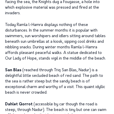
facing the sea, the Knights dug a Fougasse, a hole into
which explosive material was pressed and fired at the
invaders.
Today Ramla l-Hamra displays nothing of these
disturbances. In the summer months it is popular with
swimmers, sun worshipers and idlers sitting around tables
beneath sun umbrellas at a kiosk, sipping cool drinks and
nibbling snacks. During winter months Ramla l-Hamra
affords pleasant peaceful walks. A statue dedicated to
Our Lady of Hope, stands vigil in the middle of the beach.
San Blas
(reached through Triq San Blas, Nadur) is a
delightful little secluded beach of red sand. The path to
the sea is rather steep but the sandy beach is of
exceptional charm and worthy of a visit. This quaint idyllic
beach is never crowded.
Dahlet Qorrot
(accessible by car though the road is
steep, through Nadur). The beach is tiny but one can swim