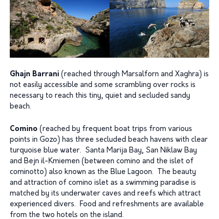
Ghajn Barrani
(reached through Marsalforn and Xaghra) is
not easily accessible and some scrambling over rocks is
necessary to reach this tiny, quiet and secluded sandy
beach.
Comino
(reached by frequent boat trips from various
points in Gozo) has three secluded beach havens with clear
turquoise blue water. Santa Marija Bay, San Niklaw Bay
and Bejn il-Kmiemen (between comino and the islet of
cominotto) also known as the Blue Lagoon. The beauty
and attraction of comino islet as a swimming paradise is
matched by its underwater caves and reefs which attract
experienced divers. Food and refreshments are available
from the two hotels on the island.