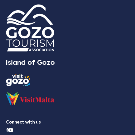
Island of Gozo
Connect with us