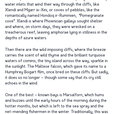
water inlets that wind their way through the cliffs, like
Xlendi and Mgarr ix-Xini, or coves of pebbles, like the
romantically named Hondoq ir-Rummien, “Pomegranate
cove”. Xlendi is where Phoenician galleys sought shelter
and where, on storm days, they were wrecked on a
treacherous reef, leaving amphorae lying in stillness in the
depths of azure waters.
Then there are the wild imposing cliffs, where the breeze
carries the scent of wild thyme and the brilliant turquoise
waters of comino, the tiny island across the way, sparkle in
the sunlight. The Maltese falcon, which gave its name to a
Humphrey Bogart film, once bred on these cliffs. But sadly,
it does so no longer – though some say that its cry still
echoes in the wind.
One of the best – known bays is Marsalforn, which hums
and buzzes until the early hours of the morning during the
hotter months, but which is left to the sea spray and the
net-mending fishermen in the winter. Traditionally, this was