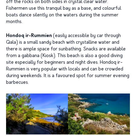
off the rocks on both sides in crystal clear water.
Fishermen use this tranquil bay as a base, and colourful
boats dance silently on the waters during the summer
months.
Hondoq ir-Rummien
(easily accessible by car through
Qala) is a small sandy beach with crystalline water and
there is ample space for sunbathing. Snacks are available
from a gabbana (Kiosk). This beach is also a good diving
site especially for beginners and night dives. Hondoq ir-
Rummien is very popular with locals and can be crowded
during weekends. It is a favoured spot for summer evening
barbecues.