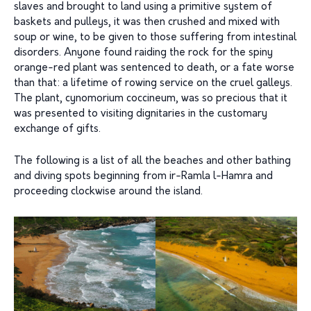
slaves and brought to land using a primitive system of
baskets and pulleys, it was then crushed and mixed with
soup or wine, to be given to those suffering from intestinal
disorders. Anyone found raiding the rock for the spiny
orange-red plant was sentenced to death, or a fate worse
than that: a lifetime of rowing service on the cruel galleys.
The plant, cynomorium coccineum, was so precious that it
was presented to visiting dignitaries in the customary
exchange of gifts.
The following is a list of all the beaches and other bathing
and diving spots beginning from ir-Ramla l-Hamra and
proceeding clockwise around the island.