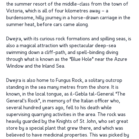
the summer resort of the middle-class from the town of
Victoria, which is all of four kilometres away – a
burdensome, hilly journey in a horse-drawn carriage in the
summer heat, before cars came along.
Dwejra, with its curious rock formations and spilling seas, is
also a magical attraction with spectacular deep-sea
swimming down a cliff-path, and spell-binding diving
through what is known as the “Blue Hole” near the Azure
Window and the Inland Sea.
Dwejra is also home to Fungus Rock, a solitary outcrop
standing in the sea many metres from the shore. It is
known, in the local tongue, as il-Gebla tal-General “The
General’s Rock”, in memory of the Italian officer who,
several hundred years ago, fell to his death while
supervising quarrying activities in the area. The rock was
heavily guarded by the Knights of St. John, who set great
store by a special plant that grew there, and which was
believed to have medicinal properties. This was picked by