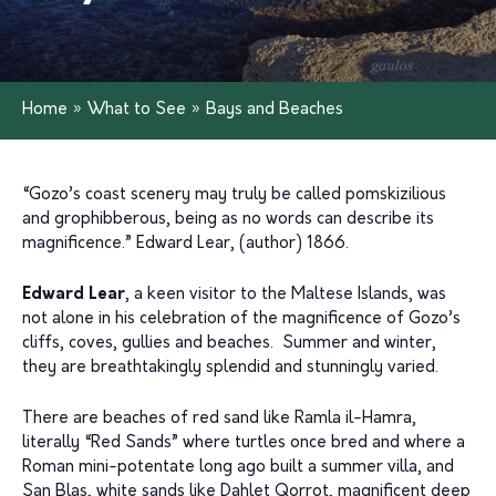
Home
»
What to See
»
Bays and Beaches
“Gozo’s coast scenery may truly be called pomskizilious
and grophibberous, being as no words can describe its
magnificence.” Edward Lear, (author) 1866.
Edward Lear
, a keen visitor to the Maltese Islands, was
not alone in his celebration of the magnificence of Gozo’s
cliffs, coves, gullies and beaches. Summer and winter,
they are breathtakingly splendid and stunningly varied.
There are beaches of red sand like Ramla il-Hamra,
literally “Red Sands” where turtles once bred and where a
Roman mini-potentate long ago built a summer villa, and
San Blas, white sands like Dahlet Qorrot, magnificent deep