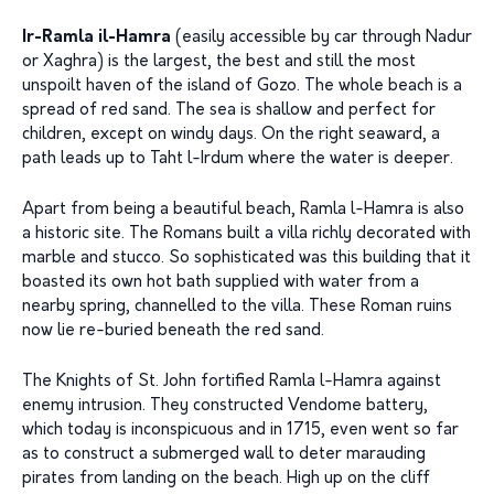
Ir-Ramla il-Hamra
(easily accessible by car through Nadur
or Xaghra) is the largest, the best and still the most
unspoilt haven of the island of Gozo. The whole beach is a
spread of red sand. The sea is shallow and perfect for
children, except on windy days. On the right seaward, a
path leads up to Taht l-Irdum where the water is deeper.
Apart from being a beautiful beach, Ramla l-Hamra is also
a historic site. The Romans built a villa richly decorated with
marble and stucco. So sophisticated was this building that it
boasted its own hot bath supplied with water from a
nearby spring, channelled to the villa. These Roman ruins
now lie re-buried beneath the red sand.
The Knights of St. John fortified Ramla l-Hamra against
enemy intrusion. They constructed Vendome battery,
which today is inconspicuous and in 1715, even went so far
as to construct a submerged wall to deter marauding
pirates from landing on the beach. High up on the cliff