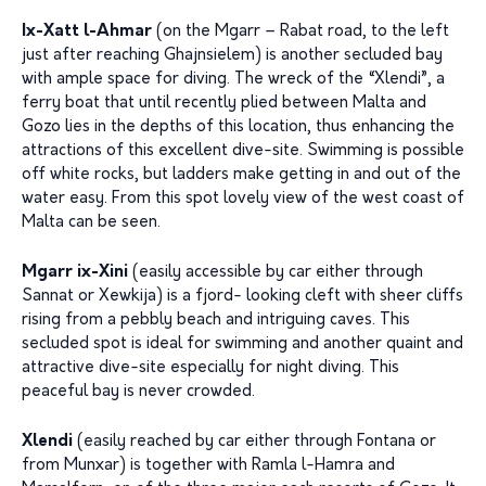
Ix-Xatt l-Ahmar
(on the Mgarr – Rabat road, to the left
just after reaching Ghajnsielem) is another secluded bay
with ample space for diving. The wreck of the “Xlendi”, a
ferry boat that until recently plied between Malta and
Gozo lies in the depths of this location, thus enhancing the
attractions of this excellent dive-site. Swimming is possible
off white rocks, but ladders make getting in and out of the
water easy. From this spot lovely view of the west coast of
Malta can be seen.
Mgarr ix-Xini
(easily accessible by car either through
Sannat or Xewkija) is a fjord- looking cleft with sheer cliffs
rising from a pebbly beach and intriguing caves. This
secluded spot is ideal for swimming and another quaint and
attractive dive-site especially for night diving. This
peaceful bay is never crowded.
Xlendi
(easily reached by car either through Fontana or
from Munxar) is together with Ramla l-Hamra and