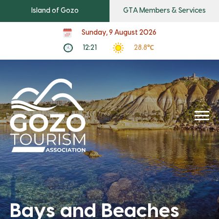
Island of Gozo
GTA Members & Services
Sunday, 9 August 2026
12:21
28.8℃
Bays and Beaches