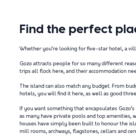
Find the perfect pla
Whether you’re looking for five-star hotel, a vi
Gozo attracts people for so many different reas
trips all flock here, and their accommodation ne
The island can also match any budget. From budg
hotels, you will find it here, as well as good th
If you want something that encapsulates Gozo’s 
as many have private pools and top amenities, wh
houses have simply been built to honour the islan
mill rooms, archways, flagstones, cellars and ce