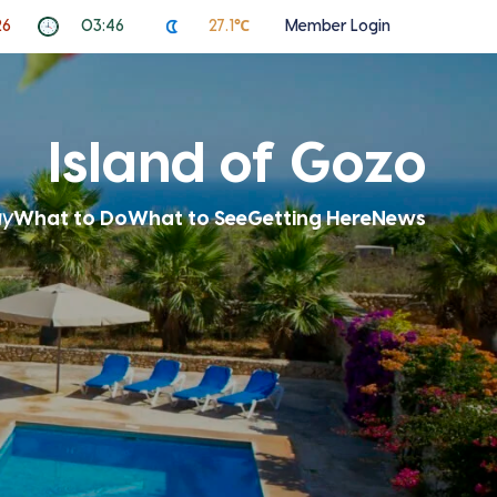
26
03:46
27.1℃
Member Login
Island of Gozo
ay
What to Do
What to See
Getting Here
News