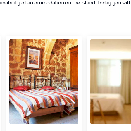
inability of accommodation on the island. Today you will 