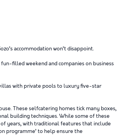
 Gozo’s accommodation won’t disappoint.
 a fun-filled weekend and companies on business
las with private pools to luxury five-star
house. These selfcatering homes tick many boxes,
ional building techniques. While some of these
f years, with traditional features that include
tion programme’ to help ensure the