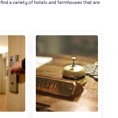
find a variety of hotels and farmhouses that are