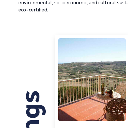
environmental, socioeconomic, and cultural susta
eco-certified.