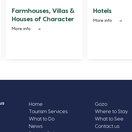
Farmhouses, Villas &
Hotels
Houses of Character
More info
More info
us
Home
Gozo
Tourism Services
Where to Stay
What to Do
What to See
News
Contact us