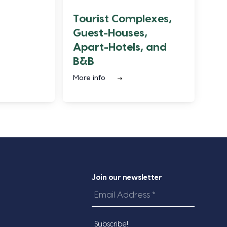
Tourist Complexes,
Guest-Houses,
Apart-Hotels, and
B&B
More info
Join our newsletter
Email
Address
*