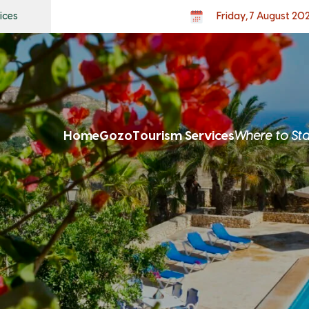
ices
Friday, 7 August 20
Home
Gozo
Tourism Services
Where to St