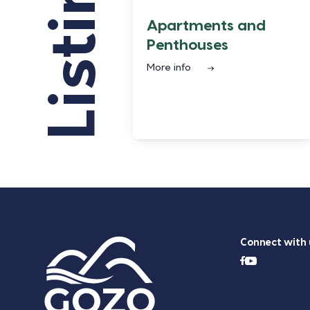
Listings
Apartments and
Penthouses
More info
Connect with 