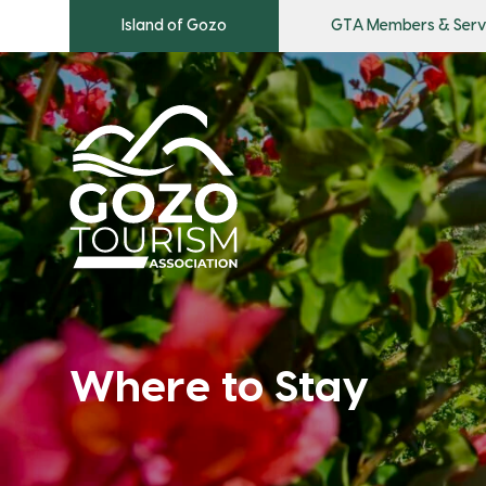
Island of Gozo
GTA Members & Serv
Where to Stay