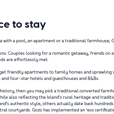
ce to stay
lla with a pool, an apartment or a traditional farmhouse,
ons. Couples looking for a romantic getaway, friends on
eds are effortlessly met.
et friendly apartments to family homes and sprawling vil
ree and four-star hotels and guesthouses and B&Bs.
history, then you may pick a traditional converted farm
ile also reflecting the Island’s rural heritage and tradit
d’s authentic style, others actually date back hundreds o
ntral courtyards. Gozo has implemented an ‘eco certifica