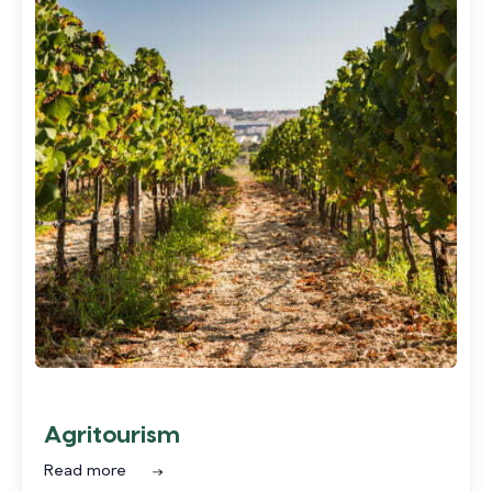
Agritourism
Read more