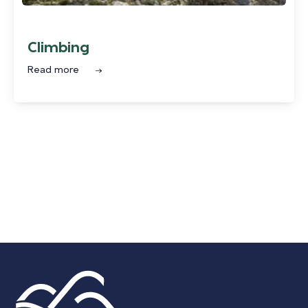
Climbing
Read more