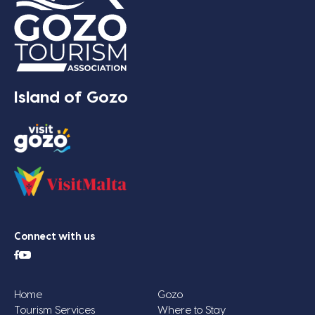
Island of Gozo
Connect with us
Home
Gozo
Tourism Services
Where to Stay