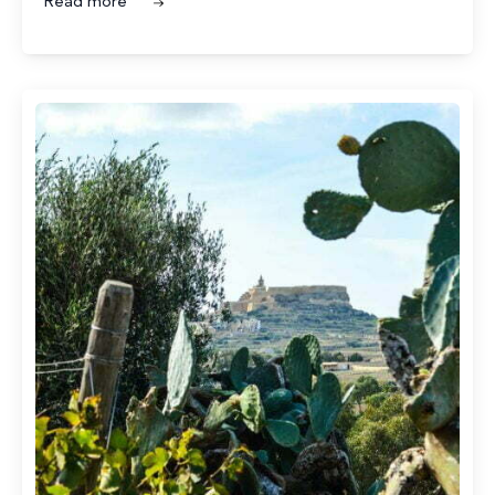
Read more