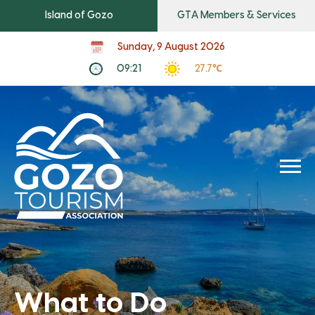
Island of Gozo
GTA Members & Services
Sunday, 9 August 2026
09:21
27.7℃
What to Do