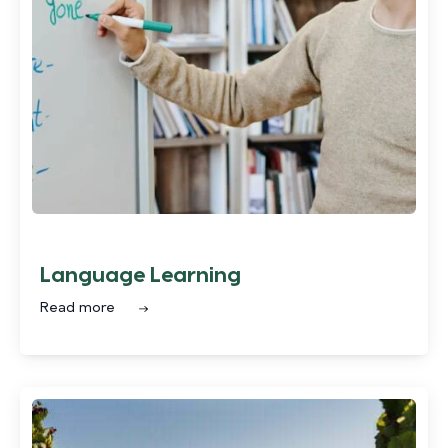
Language Learning
Read more