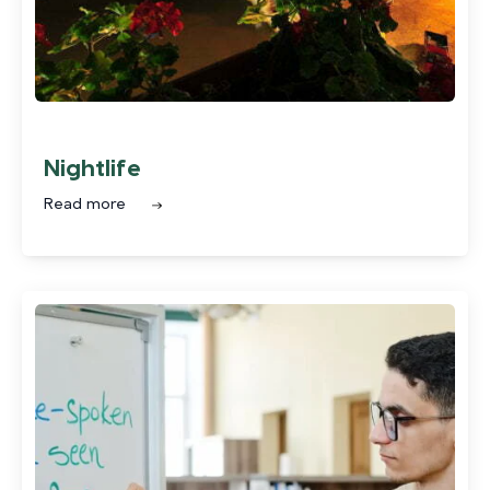
Nightlife
Read more