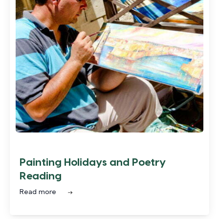
Painting Holidays and Poetry
Reading
Read more