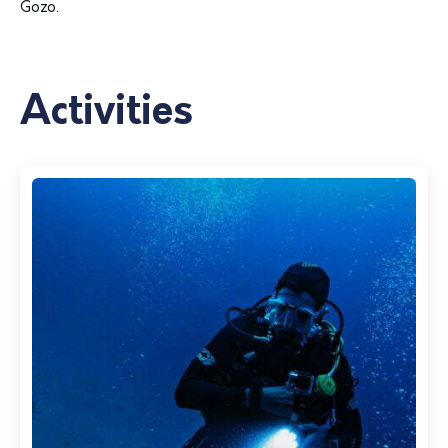
Gozo.
Activities