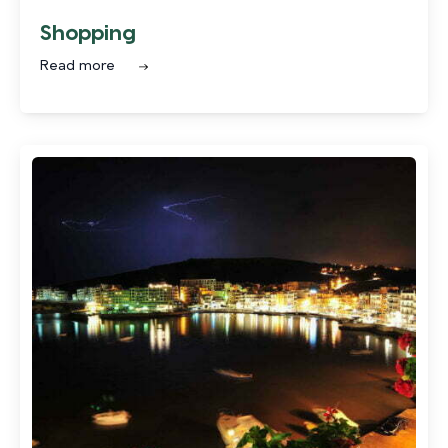
Shopping
Read more