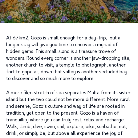
At 67km2, Gozo is small enough for a day-trip, but a
longer stay will give you time to uncover a myriad of
hidden gems. This small island is a treasure trove of
wonders. Round every corner is another jaw-dropping site,
another church to visit, a temple to photograph, another
fort to gape at, down that valley is another secluded bay
to discover and so much more to explore.
A mere 5km stretch of sea separates Malta from its sister
island but the two could not be more different. More rural
and serene, Gozo’s culture and way of life are rooted in
tradition, yet open to the present. Gozo is a haven of
tranquillity where you can truly rest, relax and recharge.
Walk, climb, dive, swim, sail, explore, bike, sunbathe, eat,
drink, or simply be, but above all experience the joy of