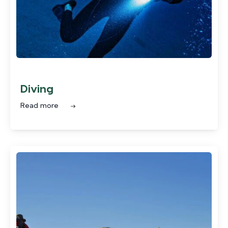
Diving
Read more