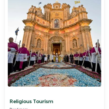
Religious Tourism