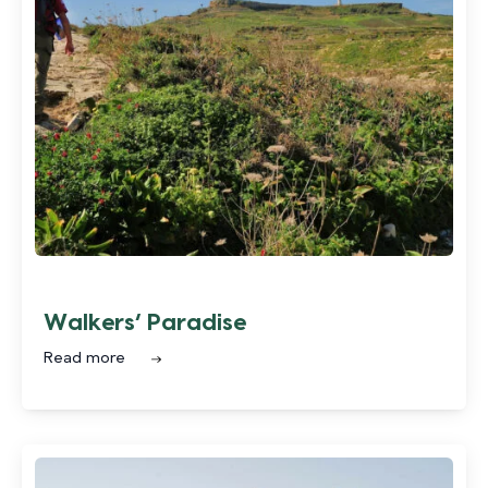
Walkers’ Paradise
Read more