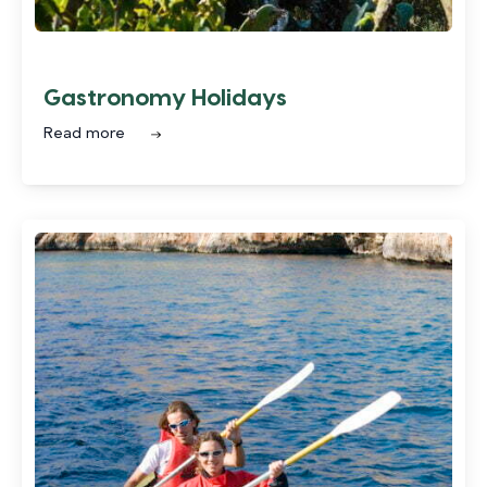
Gastronomy Holidays
Read more