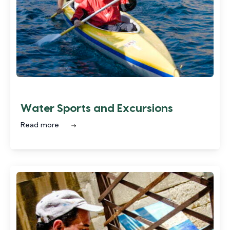
Water Sports and Excursions
Read more