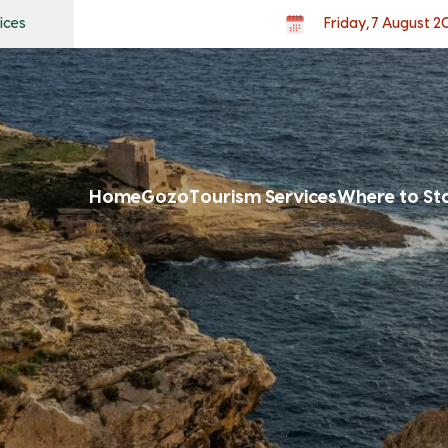
ices
Friday, 7 August 2
Home
Gozo
Tourism Services
Where to St