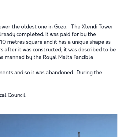
 tower the oldest one in Gozo. The Xlendi Tower
already completed. It was paid for by the
 10 metres square and it has a unique shape as
s after it was constructed, it was described to be
 was manned by the Royal Malta Fancible
itments and so it was abandoned. During the
al Council.