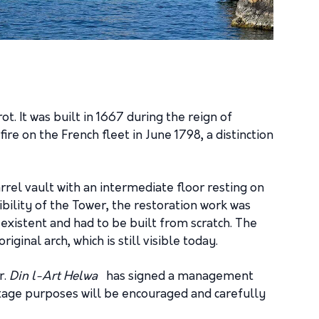
ot. It was built in 1667 during the reign of
e on the French fleet in June 1798, a distinction
arrel vault with an intermediate floor resting on
sibility of the Tower, the restoration work was
n-existent and had to be built from scratch. The
ginal arch, which is still visible today.
r.
Din l-Art Helwa
has signed a management
itage purposes will be encouraged and carefully