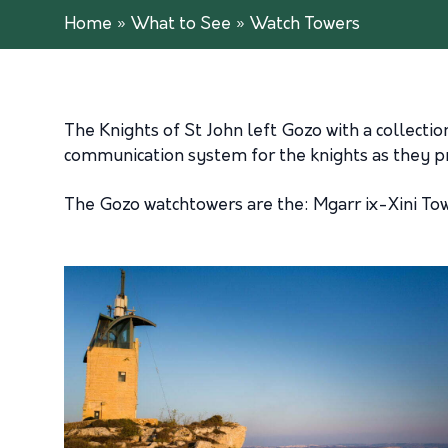
Home
»
What to See
»
Watch Towers
The Knights of St John left Gozo with a collectio
communication system for the knights as they p
The Gozo watchtowers are the: Mgarr ix-Xini Tow