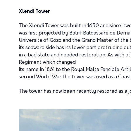
Xlendi Tower
The Xlendi Tower was built in 1650 and since two
was first projected by Baliff Baldassare de Dema
Universita of Gozo and the Grand Master of the t
its seaward side has its lower part protruding out
in a bad state and needed restoration. As with o
Regiment which changed
its name in 1861 to the Royal Malta Fancible Art
second World War the tower was used as a Coast
The tower has now been recently restored as a j