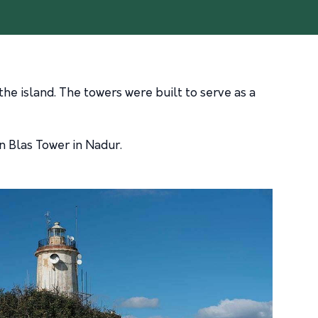
the island. The towers were built to serve as a
n Blas Tower in Nadur.