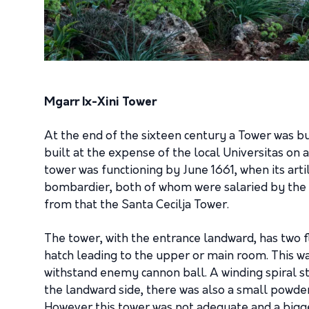
Mgarr Ix-Xini Tower
At the end of the sixteen century a Tower was bu
built at the expense of the local Universitas on 
tower was functioning by June 1661, when its ar
bombardier, both of whom were salaried by the 
from that the Santa Cecilja Tower.
The tower, with the entrance landward, has two f
hatch leading to the upper or main room. This wa
withstand enemy cannon ball. A winding spiral s
the landward side, there was also a small powder
However this tower was not adequate and a bigger