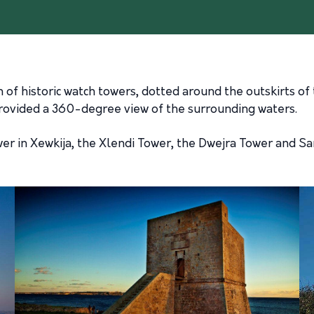
n of historic watch towers, dotted around the outskirts of 
rovided a 360-degree view of the surrounding waters.
er in Xewkija, the Xlendi Tower, the Dwejra Tower and Sa