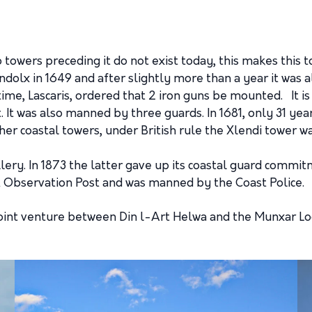
 towers preceding it do not exist today, this makes this
ndolx in 1649 and after slightly more than a year it was 
ime, Lascaris, ordered that 2 iron guns be mounted. It is
. It was also manned by three guards. In 1681, only 31 year
ther coastal towers, under British rule the Xlendi tower
illery. In 1873 the latter gave up its coastal guard comm
 Observation Post and was manned by the Coast Police.
oint venture between Din l-Art Helwa and the Munxar Loc