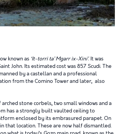
 now known as
‘It-torri ta’ Mgarr ix-Xini’
. It was
aint John. Its estimated cost was 857 Scudi. The
 manned by a castellan and a professional
ation from the Comino Tower and later, also
f arched stone corbels, two small windows and a
m has a strongly built vaulted ceiling to
platform enclosed by its embrasured parapet. On
n that location. These are now half dismantled.
 on what is today’s Gozo main road, known as the