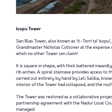
Isopu Tower
San Blas Tower, also known as ‘it-Torri ta’ Isopu’
Grandmaster Nicholas Cottoner at the expense of 
which no other Tower can claim!
It is square in shape, with thick battered inwardl
rib arches. A spiral staircase provides access to 
carried out entirely by hand by Leli Saliba, known
interior of the Tower had collapsed, and the roof 
The Tower was restored as a collaborative proj
partnership agreement with the Nadur Local Coun
managed.