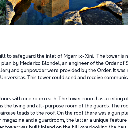
ilt to safeguard the inlet of Mgarr ix-Xini. The tower is
a plan by Mederico Blondel, an engineer of the Order of S
tillery and gunpowder were provided by the Order. It was
Universitas. This tower could send and receive communic
loors with one room each. The lower room has a ceiling o
s the living and all-purpose room of the guards. The roo
taircase leads to the roof. On the roof there was a gun 
 magazine and a guardroom, the latter a unique feature i
 tower was built inland on the hill overlooking the bay,