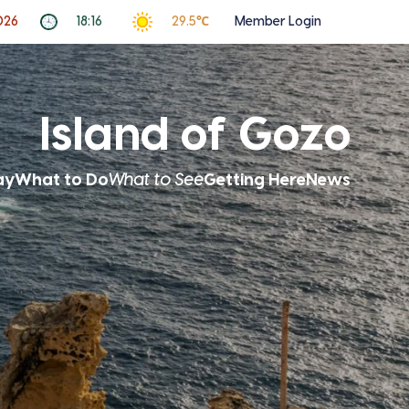
026
18:16
29.5℃
Member Login
Island of Gozo
ay
What to Do
What to See
Getting Here
News