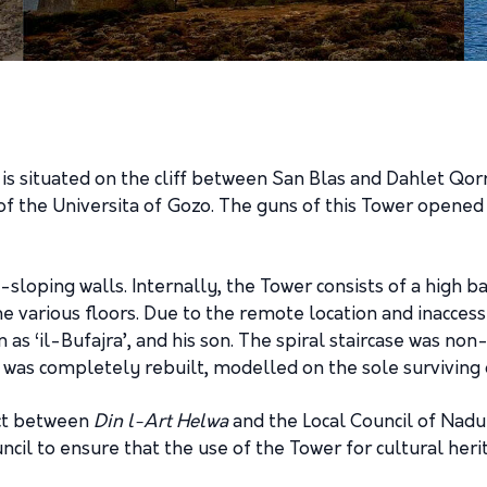
, is situated on the cliff between San Blas and Dahlet Qorr
the Universita of Gozo. The guns of this Tower opened fir
y-sloping walls. Internally, the Tower consists of a high b
the various floors. Due to the remote location and inacces
 as ‘il-Bufajra’, and his son. The spiral staircase was no
was completely rebuilt, modelled on the sole surviving ori
ect between
Din l-Art Helwa
and the Local Council of Nadu
cil to ensure that the use of the Tower for cultural her