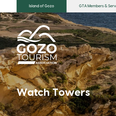
Island of Gozo
GTA Members & Serv
Watch Towers