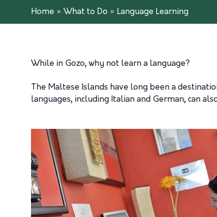
Home
»
What to Do
»
Language Learning
While in Gozo, why not learn a language?
The Maltese Islands have long been a destination
languages, including Italian and German, can als