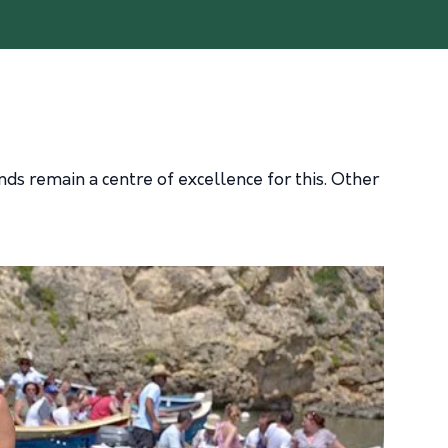
ds remain a centre of excellence for this. Other