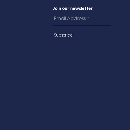
Join our newsletter
Email
Address
*