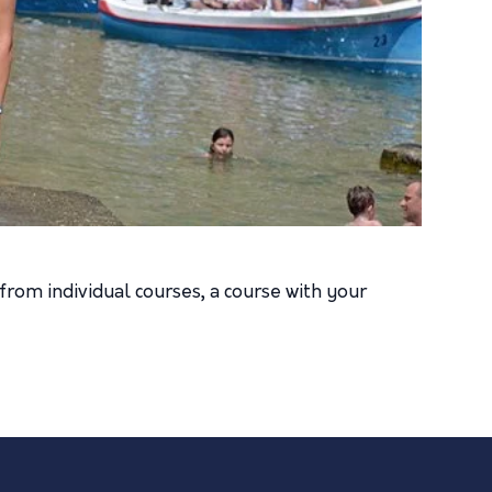
from individual courses, a course with your