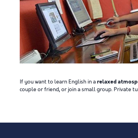
If you want to learn English in a
relaxed atmosp
couple or friend, or join a small group. Private t