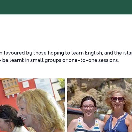
 favoured by those hoping to learn English, and the islan
o be learnt in small groups or one-to-one sessions.