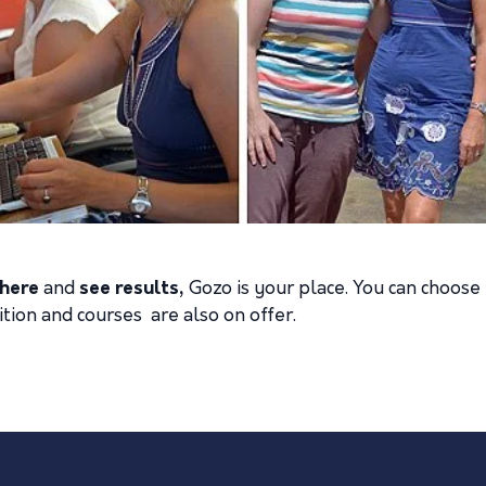
here
and
see results
,
Gozo is your place. You can choose 
uition and courses are also on offer.