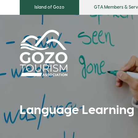
Island of Gozo
GTA Members & Serv
Language Learning