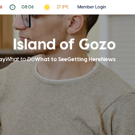
26
08:06
27.8℃
Member Login
Island of Gozo
ay
What to Do
What to See
Getting Here
News