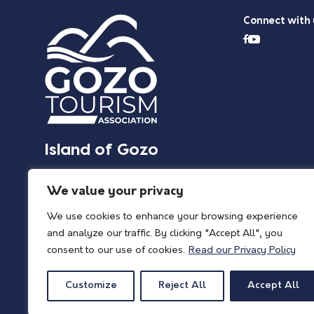
Connect with 
Island of Gozo
We value your privacy
We use cookies to enhance your browsing experience
and analyze our traffic. By clicking "Accept All", you
consent to our use of cookies.
Read our Privacy Policy
Customize
Reject All
Accept All
© 2026 Island of Gozo | Gozo Tourism Association |
Privacy Policy
| All Rights 