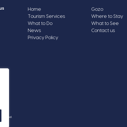
us
Home
Gozo
Tourism Services
Where to Stay
What to Do
What to See
News
Contact us
Privacy Policy
Reserved.