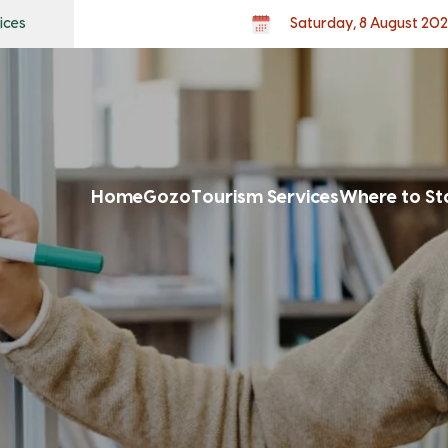
ices
Saturday, 8 August 20
Home
Gozo
Tourism Services
Where to St