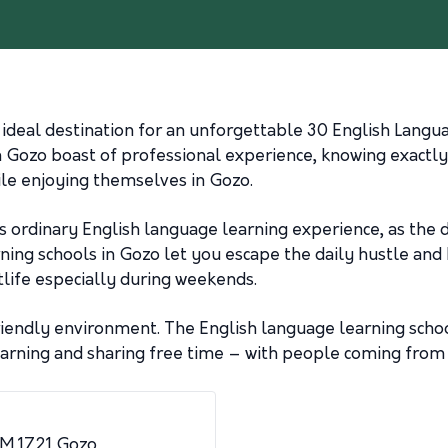
 ideal destination for an unforgettable 30 English Langu
n Gozo boast of professional experience, knowing exactl
ile enjoying themselves in Gozo.
ess ordinary English language learning experience, as the d
ning schools in Gozo let you escape the daily hustle and b
tlife especially during weekends.
friendly environment. The English language learning schoo
ning and sharing free time – with people coming from div
KCM 1721 Gozo