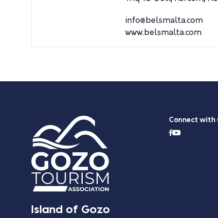
info@belsmalta.com
www.belsmalta.com
Connect with 
Island of Gozo