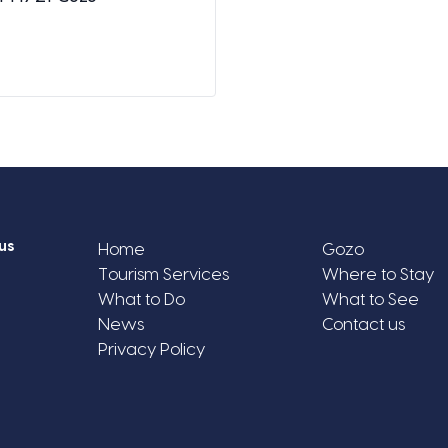
us
Home
Gozo
Tourism Services
Where to Stay
What to Do
What to See
News
Contact us
Privacy Policy