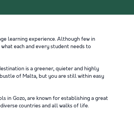
age learning experience. Although few in
y what each and every student needs to
estination is a greener, quieter and highly
ustle of Malta, but you are still within easy
ls in Gozo, are known for establishing a great
erse countries and all walks of life.