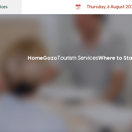
ices
Thursday, 6 August 20
Home
Gozo
Tourism Services
Where to St