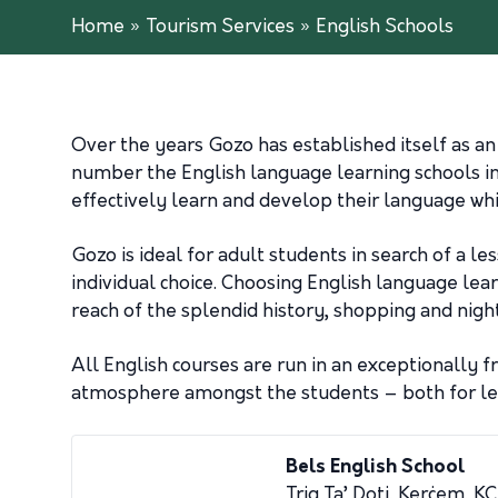
Home
»
Tourism Services
»
English Schools
Over the years Gozo has established itself as an
number the English language learning schools i
effectively learn and develop their language wh
Gozo is ideal for adult students in search of a l
individual choice. Choosing English language lear
reach of the splendid history, shopping and nigh
All English courses are run in an exceptionally 
atmosphere amongst the students – both for lear
Bels English School
Triq Ta’ Doti, Kerċem, 