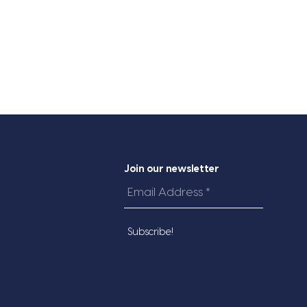
Join our newsletter
Email
Address
*