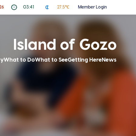
26
03:41
27.5℃
Member Login
Island of Gozo
ay
What to Do
What to See
Getting Here
News