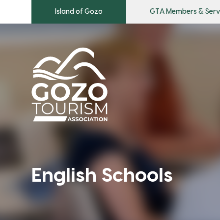
Island of Gozo
GTA Members & Serv
English Schools