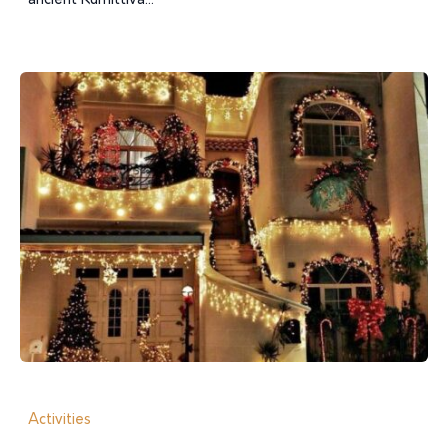
ancient Kumittiva...
Activities