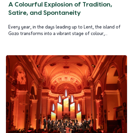
A Colourful Explosion of Tradition,
Satire, and Spontaneity
Every year, in the days leading up to Lent, the island of
Gozo transforms into a vibrant stage of colour,...