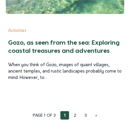
Activities
Gozo, as seen from the sea: Exploring
coastal treasures and adventures
When you think of Gozo, images of quaint villages,
ancient temples, and rustic landscapes probably come to
mind. However, to...
PAGE 1 OF 3
1
2
3
»