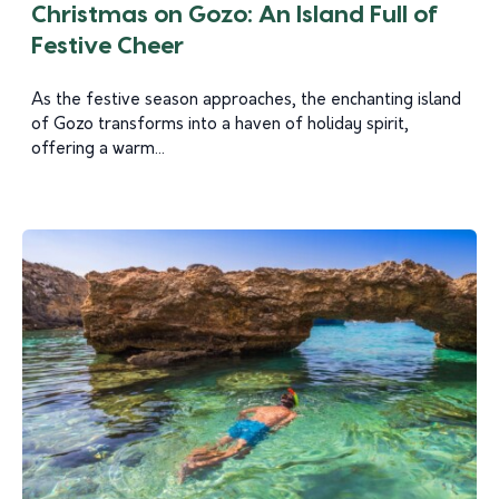
Christmas on Gozo: An Island Full of
Festive Cheer
As the festive season approaches, the enchanting island
of Gozo transforms into a haven of holiday spirit,
offering a warm...