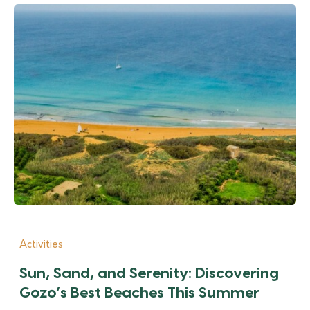
Activities
Sun, Sand, and Serenity: Discovering
Gozo’s Best Beaches This Summer