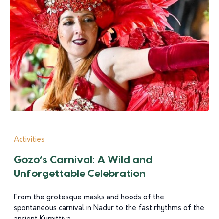
Activities
Gozo’s Carnival: A Wild and
Unforgettable Celebration
From the grotesque masks and hoods of the
spontaneous carnival in Nadur to the fast rhythms of the