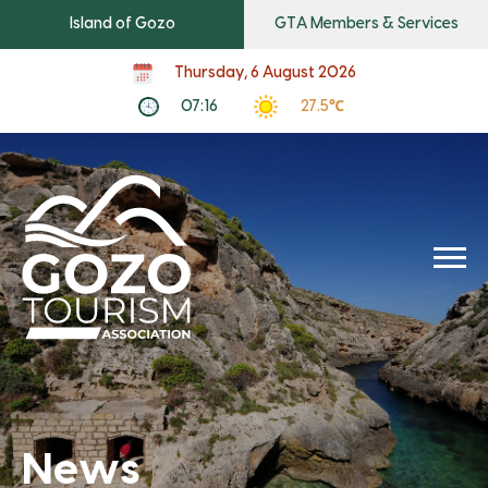
Island of Gozo
GTA Members & Services
Thursday, 6 August 2026
07:16
27.5℃
News