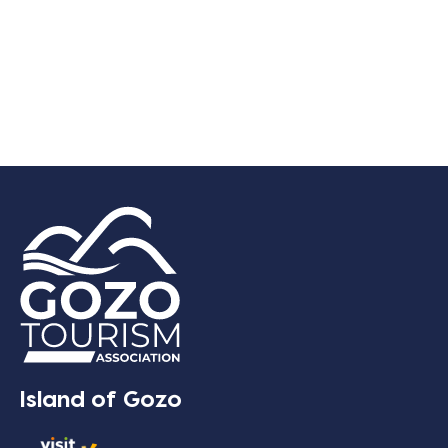
Island of Gozo