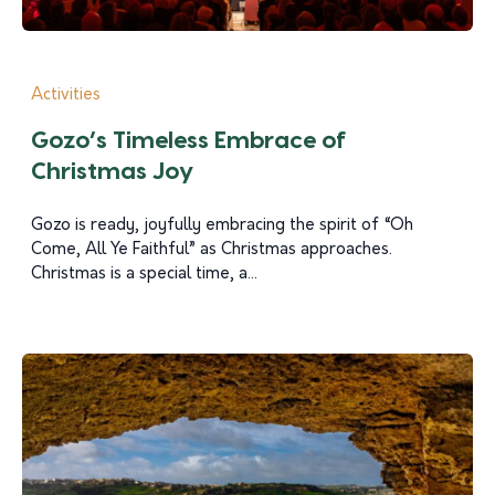
Activities
Gozo’s Timeless Embrace of
Christmas Joy
Gozo is ready, joyfully embracing the spirit of “Oh
Come, All Ye Faithful” as Christmas approaches.
Christmas is a special time, a...