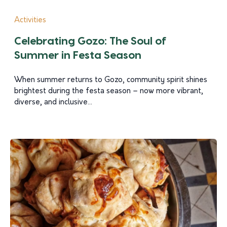
Activities
Celebrating Gozo: The Soul of
Summer in Festa Season
When summer returns to Gozo, community spirit shines
brightest during the festa season – now more vibrant,
diverse, and inclusive...