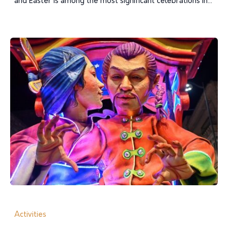
and Easter is among the most significant celebrations in...
Activities