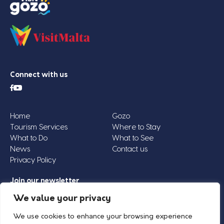
Connect with us
Home
Gozo
Tourism Services
Where to Stay
What to Do
What to See
News
Contact us
Privacy Policy
Join our newsletter
Email
We value your privacy
Address
We use cookies to enhance your browsing experience
*