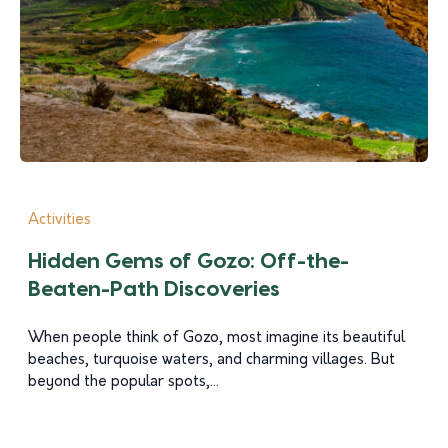
Activities
Hidden Gems of Gozo: Off-the-
Beaten-Path Discoveries
When people think of Gozo, most imagine its beautiful
beaches, turquoise waters, and charming villages. But
beyond the popular spots,...