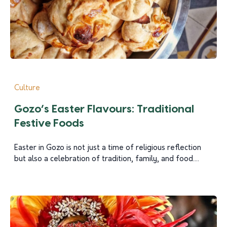
Culture
Gozo’s Easter Flavours: Traditional
Festive Foods
Easter in Gozo is not just a time of religious reflection
but also a celebration of tradition, family, and food....