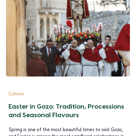
Culture
Easter in Gozo: Tradition, Processions
and Seasonal Flavours
Spring is one of the most beautiful times to visit Gozo,