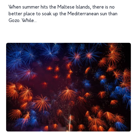
When summer hits the Maltese Islands, there is no
better place to soak up the Mediterranean sun than
Gozo. While...