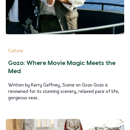
Culture
Gozo: Where Movie Magic Meets the
Med
Written by Kerry Gaffney, Scene on Gozo Gozo is
renowned for its stunning scenery, relaxed pace of life,
gorgeous seas...