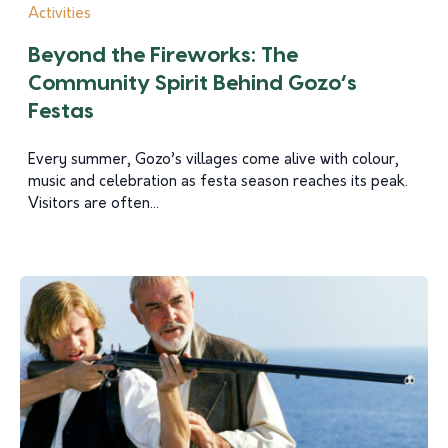
Activities
Beyond the Fireworks: The
Community Spirit Behind Gozo’s
Festas
Every summer, Gozo’s villages come alive with colour,
music and celebration as festa season reaches its peak.
Visitors are often...