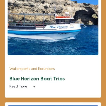
Watersports and Excursions
Blue Horizon Boat Trips