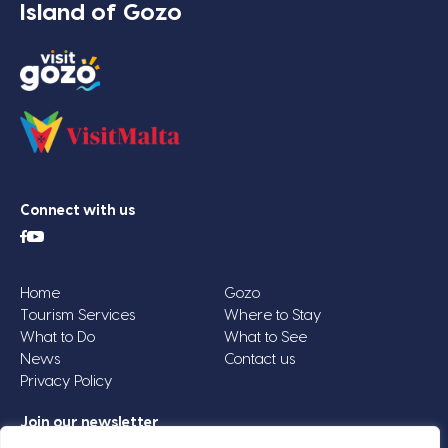
Island of Gozo
Connect with us
Home
Gozo
Tourism Services
Where to Stay
What to Do
What to See
News
Contact us
Privacy Policy
Join our newsletter