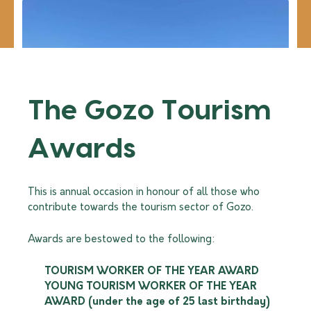
Read more
The Gozo Tourism
Awards
This is annual occasion in honour of all those who
contribute towards the tourism sector of Gozo.
Awards are bestowed to the following:
TOURISM WORKER OF THE YEAR AWARD
YOUNG TOURISM WORKER OF THE YEAR
AWARD (under the age of 25 last birthday)
Watersports and Excursions