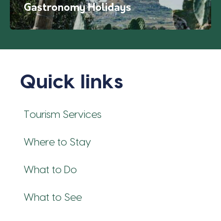
Gastronomy Holidays
Quick links
Tourism Services
Where to Stay
What to Do
What to See