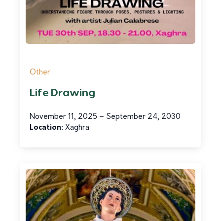
Other
Life Drawing
November 11, 2025 – September 24, 2030
Location:
Xagħra