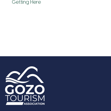
Getting Here