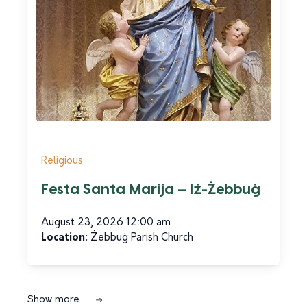
Religious
Festa Santa Marija – Iż-Żebbuġ
Tourism Services
Scene on Gozo
August 23, 2026 12:00 am
Location:
Żebbuġ Parish Church
Read more
Show more