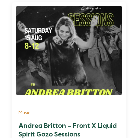
Music
Andrea Britton – Front X Liquid
Spirit Gozo Sessions