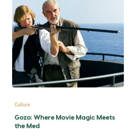
Culture
Cu
Gozo: Where Movie Magic Meets
E
the Med
P
F