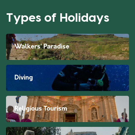
Types of Holidays
Walkers’ Paradise
Diving
Religious Tourism