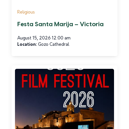
Religious
Festa Santa Marija – Victoria
August 15, 2026 12:00 am
Car Hire and Transport
Location:
Gozo Cathedral
CabMe Gozo
Read more