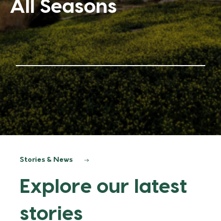
it
Stories & News
Explore our latest
stories