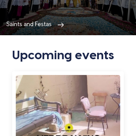
Villages in Gozo
Upcoming events