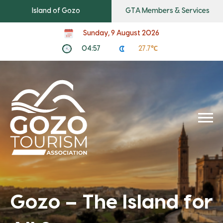
Island of Gozo
GTA Members & Services
Sunday, 9 August 2026
04:57
27.7℃
We live it. You’ll love