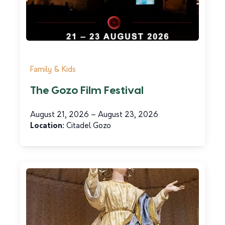
Family & Kids
The Gozo Film Festival
Tourism Services
August 21, 2026 – August 23, 2026
Riħ id-Deheb Historical House &
Location:
Citadel Gozo
Natural Grotto
Read more