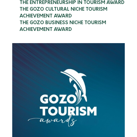
THE ENTREPRENEURSHIP IN TOURISM AWARD
Comino Land Charters
THE GOZO CULTURAL NICHE TOURISM
ACHIEVEMENT AWARD
Read more
THE GOZO BUSINESS NICHE TOURISM
ACHIEVEMENT AWARD