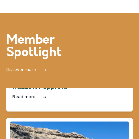
Member
Spotlight
Discover more
Farmhouses, Villas & Houses of Character
Razzett Pepprina
Read more