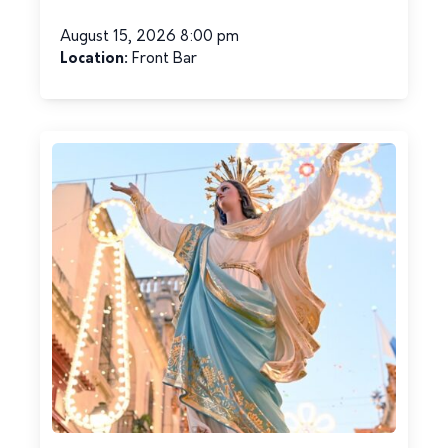
August 15, 2026 8:00 pm
Location:
Front Bar