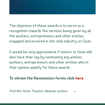
The objective of these awards is to serve as a
recognition towards the services being given by all
the workers, entrepreneurs and other entities
engaged and involved in this vital industry on Gozo.
It would be very appreciative if visitors to Gozo will
also have their say by nominating any worker,
workers, entrepreneurs and other entities who in
their opinion qualify for these awards.
To obtain the Nomination forms click
here
.
Visit the Gozo Tourism Awards section