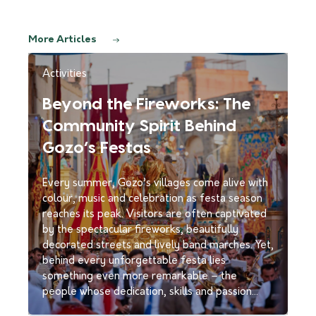
More Articles
Activities
Beyond the Fireworks: The
Community Spirit Behind
Gozo’s Festas
Every summer, Gozo’s villages come alive with
colour, music and celebration as festa season
reaches its peak. Visitors are often captivated
by the spectacular fireworks, beautifully
decorated streets and lively band marches. Yet,
behind every unforgettable festa lies
something even more remarkable – the
people whose dedication, skills and passion…