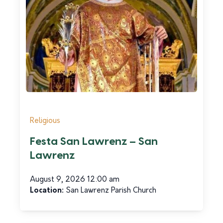
Religious
Festa San Lawrenz – San
Lawrenz
August 9, 2026 12:00 am
Location:
San Lawrenz Parish Church