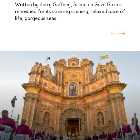
Written by Kerry Gaffney, Scene on Gozo Gozo is
renowned for its stunning scenery, relaxed pace of
Sp
life, gorgeous seas…
Go
ce