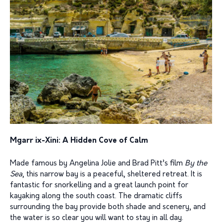
Mgarr ix-Xini: A Hidden Cove of Calm
Made famous by Angelina Jolie and Brad Pitt’s film
By the
Sea
, this narrow bay is a peaceful, sheltered retreat. It is
fantastic for snorkelling and a great launch point for
kayaking along the south coast. The dramatic cliffs
surrounding the bay provide both shade and scenery, and
the water is so clear you will want to stay in all day.