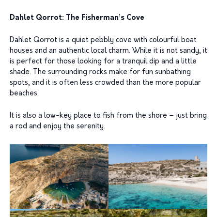
Dahlet Qorrot: The Fisherman’s Cove
Dahlet Qorrot is a quiet pebbly cove with colourful boat
houses and an authentic local charm. While it is not sandy, it
is perfect for those looking for a tranquil dip and a little
shade. The surrounding rocks make for fun sunbathing
spots, and it is often less crowded than the more popular
beaches.
It is also a low-key place to fish from the shore – just bring
a rod and enjoy the serenity.