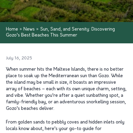
Home
»
News
»
Sun, Sand, and Serenity: Discovering
Gozo’s Best Beaches This Summer
July 16, 2025
When summer hits the Maltese Islands, there is no better
place to soak up the Mediterranean sun than Gozo. While
the island may be small in size, it boasts an impressive
array of beaches – each with its own unique charm, setting,
and vibe. Whether you’re after a quiet sunbathing spot, a
family-friendly bay, or an adventurous snorkelling session,
Gozo’s beaches deliver.
From golden sands to pebbly coves and hidden inlets only
locals know about, here’s your go-to guide for