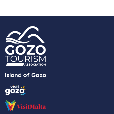
Island of Gozo