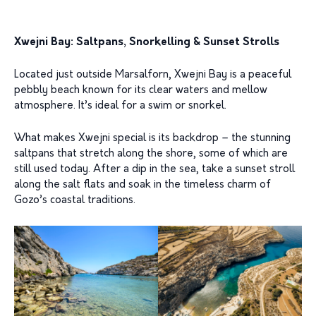
Xwejni Bay: Saltpans, Snorkelling & Sunset Strolls
Located just outside Marsalforn, Xwejni Bay is a peaceful
pebbly beach known for its clear waters and mellow
atmosphere. It’s ideal for a swim or snorkel.
What makes Xwejni special is its backdrop – the stunning
saltpans that stretch along the shore, some of which are
still used today. After a dip in the sea, take a sunset stroll
along the salt flats and soak in the timeless charm of
Gozo’s coastal traditions.