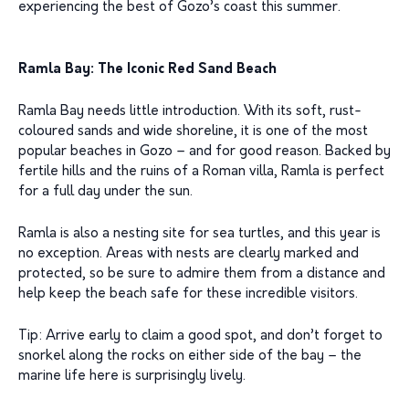
experiencing the best of Gozo’s coast this summer.
Ramla Bay: The Iconic Red Sand Beach
Ramla Bay needs little introduction. With its soft, rust-
coloured sands and wide shoreline, it is one of the most
popular beaches in Gozo – and for good reason. Backed by
fertile hills and the ruins of a Roman villa, Ramla is perfect
for a full day under the sun.
Ramla is also a nesting site for sea turtles, and this year is
no exception. Areas with nests are clearly marked and
protected, so be sure to admire them from a distance and
help keep the beach safe for these incredible visitors.
Tip: Arrive early to claim a good spot, and don’t forget to
snorkel along the rocks on either side of the bay – the
marine life here is surprisingly lively.