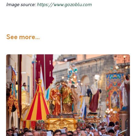
Image source:
https://www.gozoblu.com
See more...