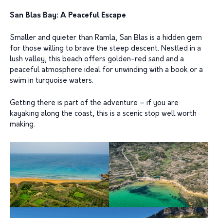
San Blas Bay: A Peaceful Escape
Smaller and quieter than Ramla, San Blas is a hidden gem
for those willing to brave the steep descent. Nestled in a
lush valley, this beach offers golden-red sand and a
peaceful atmosphere ideal for unwinding with a book or a
swim in turquoise waters.
Getting there is part of the adventure – if you are
kayaking along the coast, this is a scenic stop well worth
making.