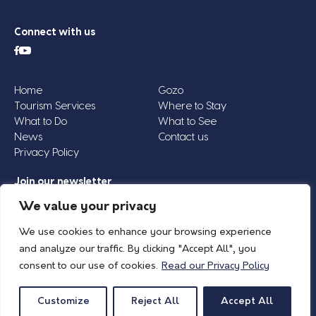
Connect with us
Home
Gozo
Tourism Services
Where to Stay
What to Do
What to See
News
Contact us
Privacy Policy
Join our newsletter
Email
We value your privacy
Address
We use cookies to enhance your browsing experience
*
and analyze our traffic. By clicking "Accept All", you
consent to our use of cookies.
Read our Privacy Policy
© 2026 Island of Gozo | Gozo Tourism Association |
Privacy Policy
| All Rights
Reserved.
Customize
Reject All
Accept All