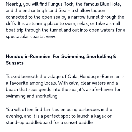
Nearby, you will find Fungus Rock, the famous Blue Hole,
and the enchanting Inland Sea – a shallow lagoon
connected to the open sea by a narrow tunnel through the
cliffs. It is a stunning place to swim, relax, or take a small
boat trip through the tunnel and out into open waters for a
spectacular coastal view.
Hondoq ir-Rummien: For Swimming, Snorkelling &
Sunsets
Tucked beneath the village of Qala, Hondoq ir-Rummien is
a favourite among locals. With calm, clear waters and a
beach that slips gently into the sea, it’s a safe-haven for
swimming and snorkelling.
You will often find families enjoying barbecues in the
evening, and it is a perfect spot to launch a kayak or
stand-up paddleboard for a sunset paddle.