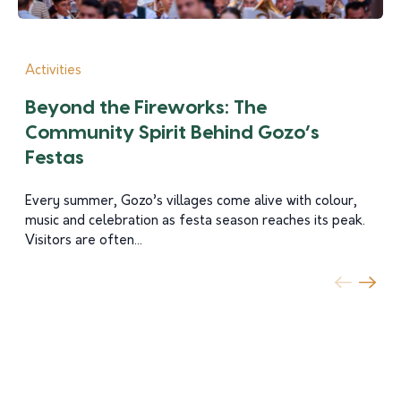
Activities
Beyond the Fireworks: The
Community Spirit Behind Gozo’s
Festas
Every summer, Gozo’s villages come alive with colour,
music and celebration as festa season reaches its peak.
Visitors are often...