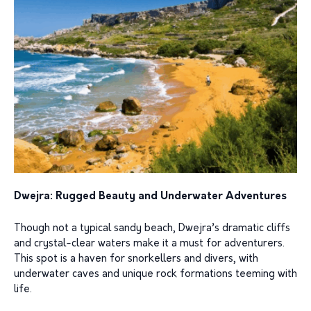
Dwejra: Rugged Beauty and Underwater Adventures
Though not a typical sandy beach, Dwejra’s dramatic cliffs
and crystal-clear waters make it a must for adventurers.
This spot is a haven for snorkellers and divers, with
underwater caves and unique rock formations teeming with
life.