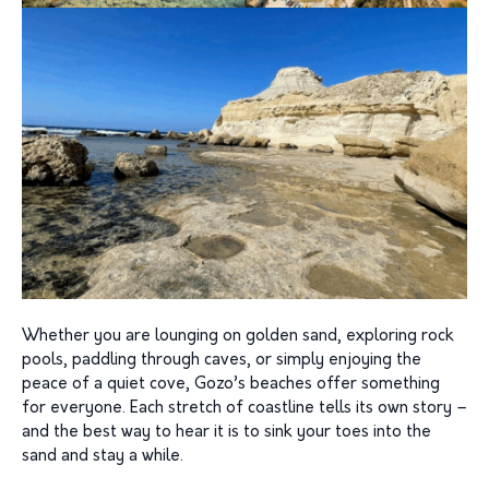
Whether you are lounging on golden sand, exploring rock
pools, paddling through caves, or simply enjoying the
peace of a quiet cove, Gozo’s beaches offer something
for everyone. Each stretch of coastline tells its own story –
and the best way to hear it is to sink your toes into the
sand and stay a while.