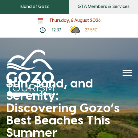
Island of Gozo
GTA Members & Services
Thursday, 6 August 2026
12:37
27.5℃
Sun, Sand, and
Serenity:
Discovering Gozo’s
Best Beaches This
Summer