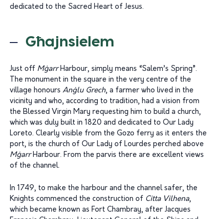
dedicated to the Sacred Heart of Jesus.
Għajnsielem
Just off
Mġarr
Harbour, simply means “Salem’s Spring”.
The monument in the square in the very centre of the
village honours
Anġlu Grech
, a farmer who lived in the
vicinity and who, according to tradition, had a vision from
the Blessed Virgin Mary requesting him to build a church,
which was duly built in 1820 and dedicated to Our Lady
Loreto. Clearly visible from the Gozo ferry as it enters the
port, is the church of Our Lady of Lourdes perched above
Mġarr
Harbour. From the parvis there are excellent views
of the channel.
In 1749, to make the harbour and the channel safer, the
Knights commenced the construction of
Citta
Vilhena
,
which became known as Fort Chambray, after Jacques