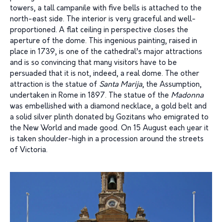
towers, a tall campanile with five bells is attached to the
north-east side. The interior is very graceful and well-
proportioned. A flat ceiling in perspective closes the
aperture of the dome. This ingenious painting, raised in
place in 1739, is one of the cathedral’s major attractions
and is so convincing that many visitors have to be
persuaded that it is not, indeed, a real dome. The other
attraction is the statue of
Santa Marija
, the Assumption,
undertaken in Rome in 1897. The statue of the
Madonna
was embellished with a diamond necklace, a gold belt and
a solid silver plinth donated by Gozitans who emigrated to
the New World and made good. On 15 August each year it
is taken shoulder-high in a procession around the streets
of Victoria.