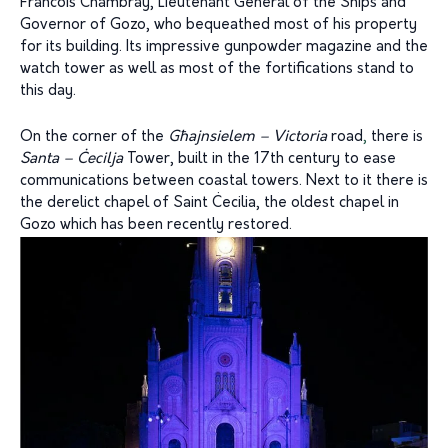
Francois Chambray, Lieutenant General of the Ships and
Governor of Gozo, who bequeathed most of his property
for its building. Its impressive gunpowder magazine and the
watch tower as well as most of the fortifications stand to
this day.
On the corner of the
Għajnsielem – Victoria
road
,
there is
Santa – Ċecilja
Tower, built in the 17th century to ease
communications between coastal towers. Next to it there is
the derelict chapel of Saint Ċecilia, the oldest chapel in
Gozo which has been recently restored.