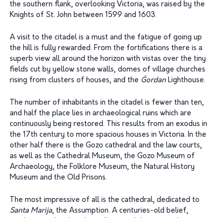
the southern flank, overlooking Victoria, was raised by the
Knights of St. John between 1599 and 1603.
A visit to the citadel is a must and the fatigue of going up
the hill is fully rewarded. From the fortifications there is a
superb view all around the horizon with vistas over the tiny
fields cut by yellow stone walls, domes of village churches
rising from clusters of houses, and the
Ġ
ordan
Lighthouse.
The number of inhabitants in the citadel is fewer than ten,
and half the place lies in archaeological ruins which are
continuously being restored. This results from an exodus in
the 17th century to more spacious houses in Victoria. In the
other half there is the Gozo cathedral and the law courts,
as well as the Cathedral Museum, the Gozo Museum of
Archaeology, the Folklore Museum, the Natural History
Museum and the Old Prisons.
The most impressive of all is the cathedral, dedicated to
Santa Marija
, the Assumption. A centuries-old belief,