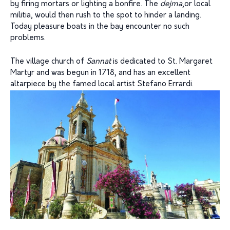
by firing mortars or lighting a bonfire. The
dejma
,or local
militia, would then rush to the spot to hinder a landing.
Today pleasure boats in the bay encounter no such
problems.
The village church of
Sannat
is dedicated to St. Margaret
Martyr and was begun in 1718, and has an excellent
altarpiece by the famed local artist Stefano Errardi.