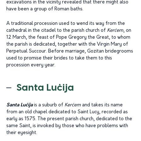
excavations in the vicinity revealed that there might also
have been a group of Roman baths.
A traditional procession used to wend its way from the
cathedral in the citadel to the parish church of
Kerċem
, on
12 March, the feast of Pope Gregory the Great, to whom
the parish is dedicated, together with the Virgin Mary of
Perpetual Succour. Before marriage, Gozitan bridegrooms
used to promise their brides to take them to this
procession every year.
Santa Luċija
Santa Luċija
is a suburb of
Kerċem
and takes its name
from an old chapel dedicated to Saint Lucy, recorded as
early as 1575. The present parish church, dedicated to the
same Saint, is invoked by those who have problems with
their eyesight.