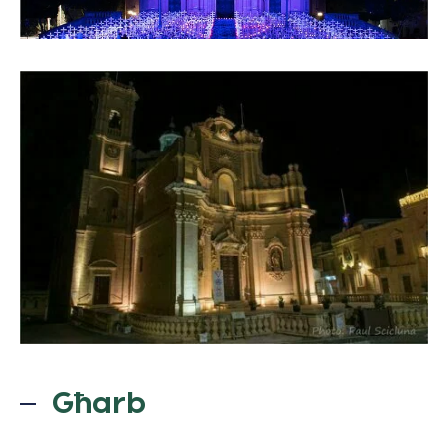
Għarb