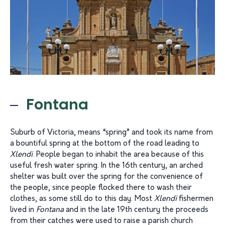
Fontana
Suburb of Victoria, means “spring” and took its name from
a bountiful spring at the bottom of the road leading to
Xlendi
. People began to inhabit the area because of this
useful fresh water spring. In the 16th century, an arched
shelter was built over the spring for the convenience of
the people, since people flocked there to wash their
clothes, as some still do to this day. Most
Xlendi
fishermen
lived in
Fontana
and in the late 19th century the proceeds
from their catches were used to raise a parish church