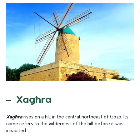
Xagħra
Xagħra
rises on a hill in the central northeast of Gozo. Its
name refers to the wilderness of the hill before it was
inhabited.