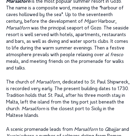
Marsalforn
is the most popular summer resort in Gozo.
The name is a composite word, meaning the “harbour of
caves hollowed by the sea”. Up to the seventeenth
century, before the development of
Mġarr
Harbour,
Marsalforn
was the principal seaport of Gozo. The seaside
resort is well served with hotels, apartments, restaurants
and bars, as well as diving and water sports clubs. It comes
to life during the warm summer evenings. Then a festive
atmosphere prevails with people relaxing over
al fresco
meals, and meeting friends on the promenade for walks
and talks.
The church of
Marsalforn
, dedicated to St. Paul Shipwreck,
is recorded very early. The present building dates to 1730.
Tradition holds that St. Paul, after his three month stay in
Malta, left the island from the tiny port just beneath the
church.
Marsalforn
is the closest port to Sicily in the
Maltese Islands.
A scenic promenade leads from
Marsalforn
to
Qbajjar
and