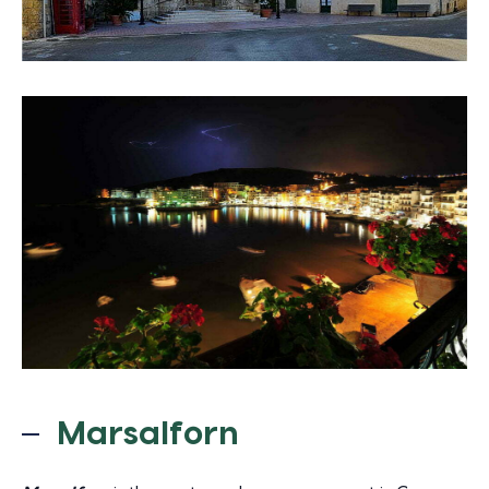
Marsalforn