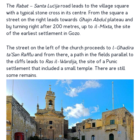
The
Rabat – Santa Luċija
road leads to the village square
with a typical stone cross in its centre. From the square a
street on the right leads towards
Għajn Abdul
plateau and
by turning right after 200 metres, up to
il-Mixta
, the site
of the earliest settlement in Gozo.
The street on the left of the church proceeds to
l-Għadira
ta’San Rafflu
and from there, a path in the fields parallel to
the cliffs leads to
Ras il-Wardija
, the site of a Punic
settlement that included a small temple. There are still
some remains.