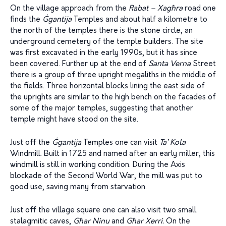
On the village approach from the
Rabat – Xag
ħ
ra
road one
finds the
Ġ
gantija
Temples and about half a kilometre to
the north of the temples there is the stone circle, an
underground cemetery of the temple builders. The site
was first excavated in the early 1990s, but it has since
been covered. Further up at the end of
Santa Verna
Street
there is a group of three upright megaliths in the middle of
the fields. Three horizontal blocks lining the east side of
the uprights are similar to the high bench on the facades of
some of the major temples, suggesting that another
temple might have stood on the site.
Just off the
Ġ
gantija
Temples one can visit
Ta’ Kola
Windmill. Built in 1725 and named after an early miller, this
windmill is still in working condition. During the Axis
blockade of the Second World War, the mill was put to
good use, saving many from starvation.
Just off the village square one can also visit two small
stalagmitic caves,
G
ħ
ar Ninu
and
G
ħ
ar Xerri.
On the