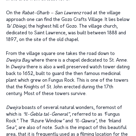
On the
Rabat-G
ħ
arb – San Lawrenz
road at the village
approach one can find the Gozo Crafts Village. It lies below
Ta’ Dbie
g
i,
the highest hill of Gozo. The village church,
dedicated to Saint Lawrence, was built between 1888 and
1897, on the site of the old chapel.
From the village square one takes the road down to
Dwejra Bay
where there is a chapel dedicated to St. Anne.
In
Dwejra
there is also a well preserved watch tower dating
back to 1652, built to guard the then famous medicinal
plant which grew on Fungus Rock. This is one of the towers
that the Knights of St. John erected during the 17th
century. Most of these towers survive.
Dwejra
boasts of several natural wonders, foremost of
which is
“Il-Ġebla tal-Ġeneral”
, referred to as
“
Fungus
Rock
”
. The
“
Azure Window
”
and
“Il-Qawra”
, the
“
Inland
Se
a”
, are also of note. Such is the impact of this beautiful
area, that it is frequently used as a filming location for the