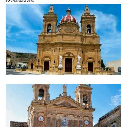
to
Marsalforn
.