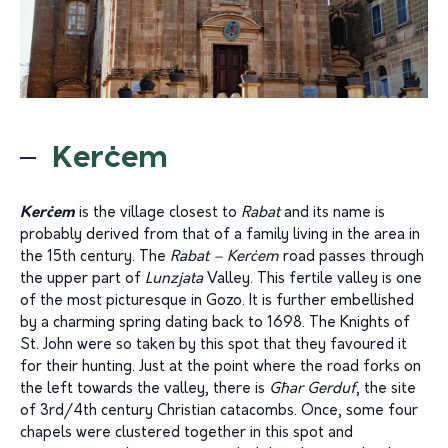
Kerċem
Kerċem
is the village closest to
Rabat
and its name is
probably derived from that of a family living in the area in
the 15th century. The
Rabat – Kerċem
road passes through
the upper part of
Lunzjata
Valley. This fertile valley is one
of the most picturesque in Gozo. It is further embellished
by a charming spring dating back to 1698. The Knights of
St. John were so taken by this spot that they favoured it
for their hunting. Just at the point where the road forks on
the left towards the valley, there is
Għar Gerduf
, the site
of 3rd/4th century Christian catacombs. Once, some four
chapels were clustered together in this spot and