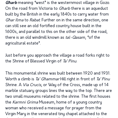
Għarb
meaning “west” is the westernmost village in Gozo.
On the road from Victoria to
Għarb
there is an aqueduct
built by the British in the early 1840s to carry water from
Għar Ilma
to
Rabat
. Further on in the same direction, one
can still see an old fortified country house built in the
1600s, and parallel to this on the other side of the road,
there is an old windmill known as
tal-Qasam
, “of the
agricultural estate”.
Just before you approach the village a road forks right to
the Shrine of Blessed Virgin of
Ta’ Pinu
.
This monumental shrine was built between 1920 and 1931.
Worth a climb is
Ta’ Għammar
Hill right in front of
Ta’ Pinu
Shrine. A
Via Crucis
, or Way of the Cross, made up of 14
marble statuary groups lines the way to the top. There are
two small museums related to the shrine. The first houses
the
Karmni Grima
Museum, home of a young country
woman who received a message for prayer from the
Virgin Mary in the venerated tiny chapel attached to the