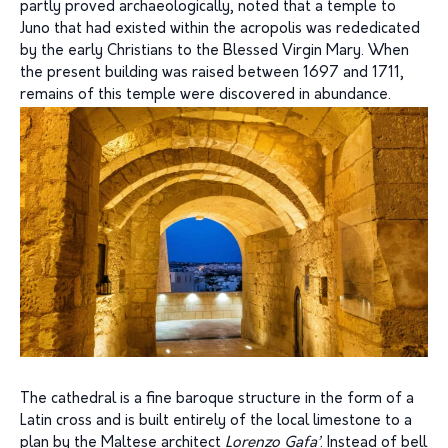
partly proved archaeologically, noted that a temple to
Juno that had existed within the acropolis was rededicated
by the early Christians to the Blessed Virgin Mary. When
the present building was raised between 1697 and 1711,
remains of this temple were discovered in abundance.
The cathedral is a fine baroque structure in the form of a
Latin cross and is built entirely of the local limestone to a
plan by the Maltese architect
Lorenzo Gafa’
. Instead of bell