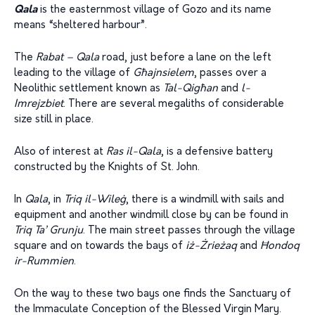
Qala
is the easternmost village of Gozo and its name
means “sheltered harbour”.
The
Rabat – Qala
road, just before a lane on the left
leading to the village of
G
ħ
ajnsielem
, passes over a
Neolithic settlement known as
Tal-Qig
ħ
an
and
l-
Imrej
z
biet
. There are several megaliths of considerable
size still in place.
Also of interest at
Ras il-Qala
, is a defensive battery
constructed by the Knights of St. John.
In
Qala
, in
Triq il-Wile
ġ
, there is a windmill with sails and
equipment and another windmill close by can be found in
Triq Ta’ Grunju
. The main street passes through the village
square and on towards the bays of
i
ż
-Żrie
ż
aq
and
Ħ
ondoq
ir-Rummien
.
On the way to these two bays one finds the Sanctuary of
the Immaculate Conception of the Blessed Virgin Mary.