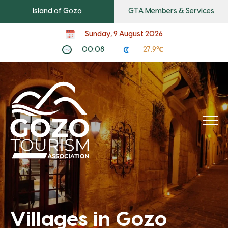
Island of Gozo
GTA Members & Services
Sunday, 9 August 2026
00:08
27.9℃
Villages in Gozo