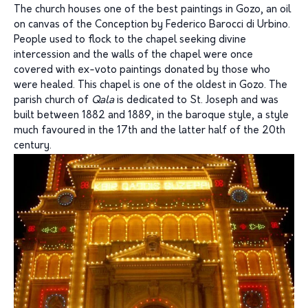
The church houses one of the best paintings in Gozo, an oil
on canvas of the Conception by Federico Barocci di Urbino.
People used to flock to the chapel seeking divine
intercession and the walls of the chapel were once
covered with ex-voto paintings donated by those who
were healed. This chapel is one of the oldest in Gozo. The
parish church of
Qala
is dedicated to St. Joseph and was
built between 1882 and 1889, in the baroque style, a style
much favoured in the 17th and the latter half of the 20th
century.