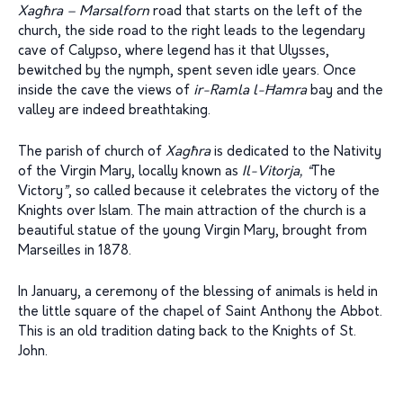
Xag
ħ
ra – Marsalforn
road that starts on the left of the
church, the side road to the right leads to the legendary
cave of Calypso, where legend has it that Ulysses,
bewitched by the nymph, spent seven idle years. Once
inside the cave the views of
ir-Ramla l-
Ħ
amra
bay and the
valley are indeed breathtaking.
The parish of church of
Xagħra
is dedicated to the Nativity
of the Virgin Mary, locally known as
Il-Vitorja, “
The
Victory
”
, so called because it celebrates the victory of the
Knights over Islam. The main attraction of the church is a
beautiful statue of the young Virgin Mary, brought from
Marseilles in 1878.
In January, a ceremony of the blessing of animals is held in
the little square of the chapel of Saint Anthony the Abbot.
This is an old tradition dating back to the Knights of St.
John.