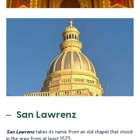
San Lawrenz
San Lawrenz
takes its name from an old chapel that stood
in the area from at least 1575.