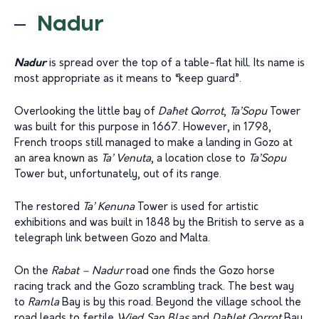
Nadur
Nadur
is spread over the top of a table-flat hill. Its name is
most appropriate as it means to “keep guard”.
Overlooking the little bay of
Da
ħ
et Qorrot
,
Ta’Sopu
Tower
was built for this purpose in 1667. However, in 1798,
French troops still managed to make a landing in Gozo at
an area known as
Ta’ Venuta
, a location close to
Ta’Sopu
Tower but, unfortunately, out of its range.
The restored
Ta’ Kenuna
Tower is used for artistic
exhibitions and was built in 1848 by the British to serve as a
telegraph link between Gozo and Malta.
On the
Rabat – Nadur
road one finds the Gozo horse
racing track and the Gozo scrambling track. The best way
to
Ramla
Bay is by this road. Beyond the village school the
road leads to fertile
Wied San Blas
and
Daħlet Qorrot
Bay.