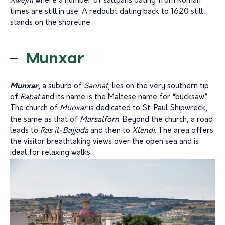
Xwejni
where a number of saltpans dating from Roman
times are still in use. A redoubt dating back to 1620 still
stands on the shoreline.
Munxar
Munxar
, a suburb of
Sannat
, lies on the very southern tip
of
Rabat
and its name is the Maltese name for “bucksaw”.
The church of
Munxar
is dedicated to St. Paul Shipwreck,
the same as that of
Marsalforn
. Beyond the church, a road
leads to
Ras il-Bajjada
and then to
Xlendi
. The area offers
the visitor breathtaking views over the open sea and is
ideal for relaxing walks.