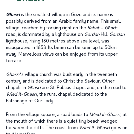
Għasri
is the smallest village in Gozo and its name is
possibly derived from an Arabic family name. This small
village, reached by forking right on the
Rabat – Għarb
road, is dominated by a lighthouse on
Ġordan
Hill.
Ġordan
lighthouse, rising 180 metres above sea level, was
inaugurated in 1853. Its beam can be seen up to 50km
away. Marvellous views can be enjoyed from its upper
terrace.
G
ħ
asri’
‘s village church was built early in the twentieth
century and is dedicated to Christ the Saviour. Other
chapels in
G
ħ
asri
are St. Publius chapel and, on the road to
Wied il-G
ħ
asri
, the rural chapel dedicated to the
Patronage of Our Lady.
From the village square, a road leads to
Wied il-Għasri
, at
the mouth of which there is a quiet tiny beach wedged
between the cliffs. The coast from
Wied il-Għasri
goes on