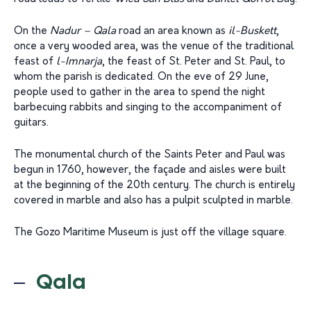
On the
Nadur – Qala
road an area known as
il-Buskett
,
once a very wooded area, was the venue of the traditional
feast of
l-Imnarja
, the feast of St. Peter and St. Paul, to
whom the parish is dedicated. On the eve of 29 June,
people used to gather in the area to spend the night
barbecuing rabbits and singing to the accompaniment of
guitars.
The monumental church of the Saints Peter and Paul was
begun in 1760, however, the façade and aisles were built
at the beginning of the 20th century. The church is entirely
covered in marble and also has a pulpit sculpted in marble.
The Gozo Maritime Museum is just off the village square.
Qala