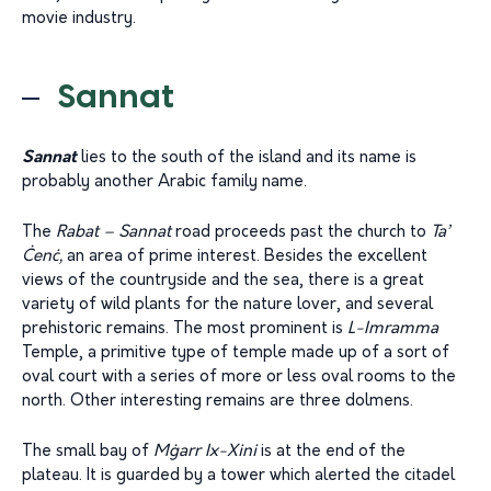
movie industry.
Sannat
Sannat
lies to the south of the island and its name is
probably another Arabic family name.
The
Rabat – Sannat
road proceeds past the church to
Ta’
Ċenċ,
an area of prime interest. Besides the excellent
views of the countryside and the sea, there is a great
variety of wild plants for the nature lover, and several
prehistoric remains. The most prominent is
L-Imramma
Temple, a primitive type of temple made up of a sort of
oval court with a series of more or less oval rooms to the
north. Other interesting remains are three dolmens.
The small bay of
M
ġ
arr Ix-Xini
is at the end of the
plateau. It is guarded by a tower which alerted the citadel