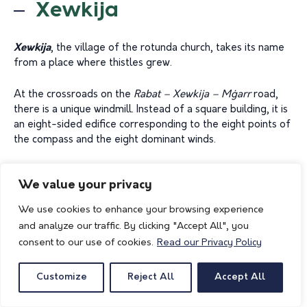
Xewkija
Xewkija
, the village of the rotunda church, takes its name
from a place where thistles grew.
At the crossroads on the
Rabat – Xewkija – M
ġ
arr
road,
there is a unique windmill. Instead of a square building, it is
an eight-sided edifice corresponding to the eight points of
the compass and the eight dominant winds.
A most spectacular effort is the parish church dome
We value your privacy
dedicated to St. John the Baptist. Completed in 1981 and
paid for by the 3500 villagers, it boasts the third largest
We use cookies to enhance your browsing experience
supported dome in the world, coming in after St. Peter’s in
and analyze our traffic. By clicking "Accept All", you
Rome. The dome is 74 metres high, with a diameter of 27
consent to our use of cookies.
Read our Privacy Policy
metres and a circumference of 85 metres. Its total weight
is calculated to be around 45,000 tonnes.
Customize
Reject All
Accept All
Of particular interest is the chapel of Our Lady of Mercy