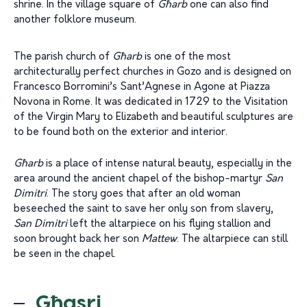
shrine. In the village square of
Għarb
one can also find
another folklore museum.
The parish church of
Għarb
is one of the most
architecturally perfect churches in Gozo and is designed on
Francesco Borromini’s Sant’Agnese in Agone at Piazza
Novona in Rome. It was dedicated in 1729 to the Visitation
of the Virgin Mary to Elizabeth and beautiful sculptures are
to be found both on the exterior and interior.
Għarb
is a place of intense natural beauty, especially in the
area around the ancient chapel of the bishop-martyr
San
Dimitri
. The story goes that after an old woman
beseeched the saint to save her only son from slavery,
San Dimitri
left the altarpiece on his flying stallion and
soon brought back her son
Mattew
. The altarpiece can still
be seen in the chapel.
Għasri