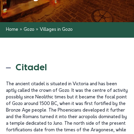
Home
»
Gozo
»
Villages in Gozo
Citadel
The ancient citadel is situated in Victoria and has been
aptly called the crown of Gozo. It was the centre of activity
possibly since Neolithic times but it became the focal point
of Gozo around 1500 BC, when it was first fortified by the
Bronze Age people. The Phoenicians developed it further
and the Romans turned it into their acropolis dominated by
a temple dedicated to Juno. The north side of the present
fortifications date from the times of the Aragonese, while