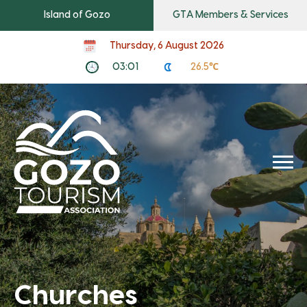
Island of Gozo
GTA Members & Services
Thursday, 6 August 2026
03:01
26.5℃
Churches