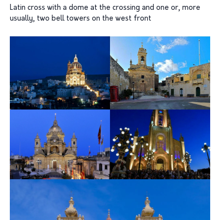
Latin cross with a dome at the crossing and one or, more
usually, two bell towers on the west front