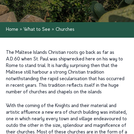
Home
»
What to See
»
Churches
The Maltese Islands Christian roots go back as far as
A.D.60 when St. Paul was shipwrecked here on his way to
Rome to stand trial. It is hardly surprising then that the
Maltese still harbour a strong Christian tradition
notwithstanding the rapid secularisation that has occurred
in recent years. This tradition reflects itself in the huge
number of churches and chapels on the islands
With the coming of the Knights and their material and
artistic affluence a new era of church building was initiated,
one in which nearly every town and village endeavoured to
outdo the other in the size, splendour and magnificence of
their churches. Most of these churches are in the form of a