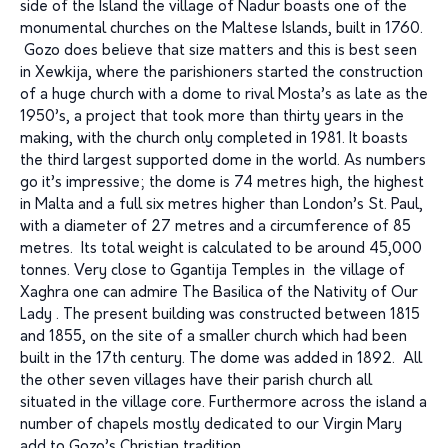
side of the Island the village of Nadur boasts one of the
monumental churches on the Maltese Islands, built in 1760.
Gozo does believe that size matters and this is best seen
in Xewkija, where the parishioners started the construction
of a huge church with a dome to rival Mosta’s as late as the
1950’s, a project that took more than thirty years in the
making, with the church only completed in 1981. It boasts
the third largest supported dome in the world. As numbers
go it’s impressive; the dome is 74 metres high, the highest
in Malta and a full six metres higher than London’s St. Paul,
with a diameter of 27 metres and a circumference of 85
metres. Its total weight is calculated to be around 45,000
tonnes. Very close to Ggantija Temples in the village of
Xaghra one can admire The Basilica of the Nativity of Our
Lady . The present building was constructed between 1815
and 1855, on the site of a smaller church which had been
built in the 17th century. The dome was added in 1892. All
the other seven villages have their parish church all
situated in the village core. Furthermore across the island a
number of chapels mostly dedicated to our Virgin Mary
add to Gozo’s Christian tradition.