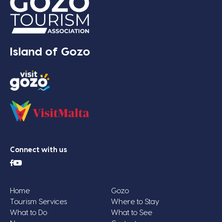
Island of Gozo
Connect with us
Home
Gozo
Tourism Services
Where to Stay
What to Do
What to See