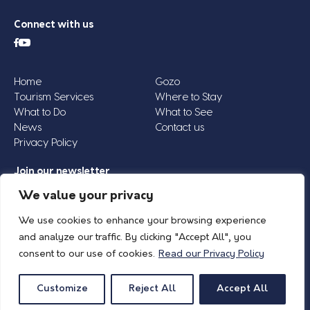
Connect with us
Home
Gozo
Tourism Services
Where to Stay
What to Do
What to See
News
Contact us
Privacy Policy
Join our newsletter
Email
We value your privacy
Address
We use cookies to enhance your browsing experience
*
and analyze our traffic. By clicking "Accept All", you
consent to our use of cookies.
Read our Privacy Policy
© 2026 Island of Gozo | Gozo Tourism Association |
Privacy Policy
| All Rights
Reserved.
Customize
Reject All
Accept All