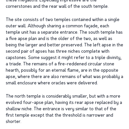
these megaliths. Especially impressive are the
cornerstones and the rear wall of the south temple.
The site consists of two temples contained within a single
outer wall. Although sharing a common façade, each
temple unit has a separate entrance. The south temple has
a five apse plan and is the older of the two, as well as
being the larger and better preserved. The left apse in the
second pair of apses has three niches complete with
capstones. Some suggest it might refer to a triple divinity,
a triade. The remains of a fire-reddened circular stone
hearth, possibly for an eternal flame, are in the opposite
apse, where there are also remains of what was probably a
small enclosure where oracles were delivered.
The north temple is considerably smaller, but with a more
evolved four-apse plan, having its rear apse replaced by a
shallow niche. The entrance is very similar to that of the
first temple except that the threshold is narrower and
shorter.