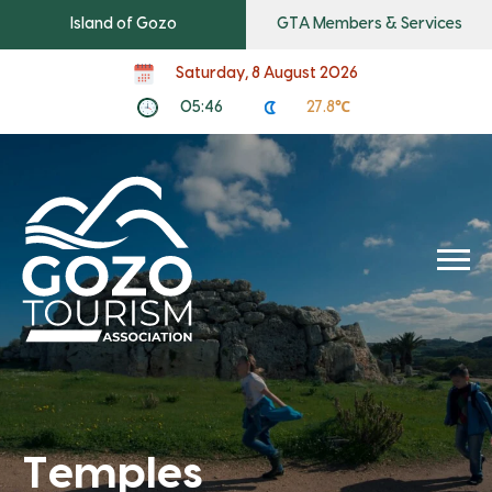
Island of Gozo
GTA Members & Services
Saturday, 8 August 2026
05:46
27.8℃
Temples