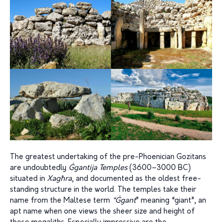
The greatest undertaking of the pre-Phoenician Gozitans
are undoubtedly
Ġgantija
Temples
(3600–3000 BC)
situated in
Xagħra
, and documented as the oldest free-
standing structure in the world. The temples take their
name from the Maltese term
“Ġgant
” meaning “giant”, an
apt name when one views the sheer size and height of