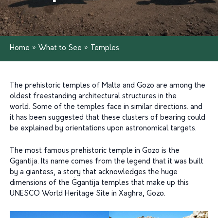
Home
»
What to See
»
Temples
The prehistoric temples of Malta and Gozo are among the
oldest freestanding architectural structures in the
world. Some of the temples face in similar directions. and
it has been suggested that these clusters of bearing could
be explained by orientations upon astronomical targets.
The most famous prehistoric temple in Gozo is the
Ggantija. Its name comes from the legend that it was built
by a giantess, a story that acknowledges the huge
dimensions of the Ġgantija temples that make up this
UNESCO World Heritage Site in Xagħra, Gozo.