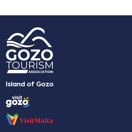
Island of Gozo