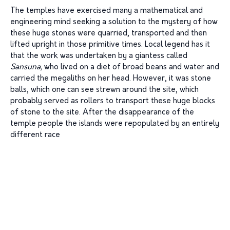
The temples have exercised many a mathematical and
engineering mind seeking a solution to the mystery of how
these huge stones were quarried, transported and then
lifted upright in those primitive times. Local legend has it
that the work was undertaken by a giantess called
Sansuna,
who lived on a diet of broad beans and water and
carried the megaliths on her head. However, it was stone
balls, which one can see strewn around the site, which
probably served as rollers to transport these huge blocks
of stone to the site. After the disappearance of the
temple people the islands were repopulated by an entirely
different race