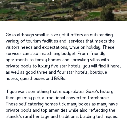
Gozo although small in size yet it offers an outstanding
variety of tourism facilities and services that meets the
visitors needs and expectations, while on holiday. These
services can also match any budget. From friendly
apartments to family homes and sprawling villas with
private pools to luxury five star hotels, you will find it here,
as well as good three and four star hotels, boutique
hotels, guesthouses and B&Bs.
If you want something that encapsulates Gozo’s history
then you may pick a traditional converted farmhouse.
These self catering homes tick many boxes as many have
private pools and top amenities while also reflecting the
Islands’s rural heritage and traditional building techniques.