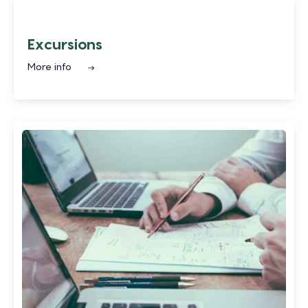
Excursions
More info