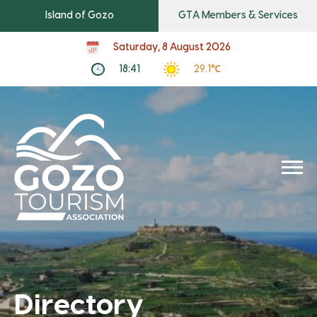
Island of Gozo
GTA Members & Services
Saturday, 8 August 2026
18:41
29.1℃
Directory