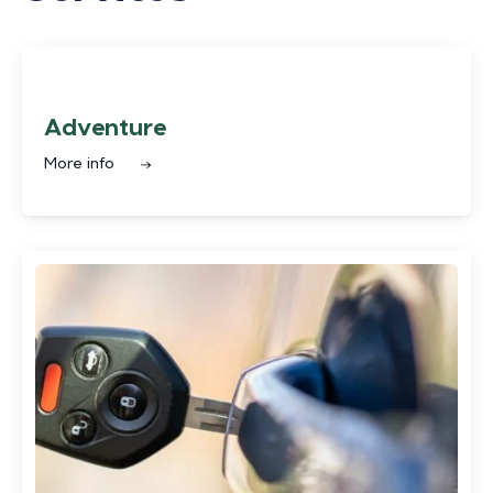
Adventure
More info