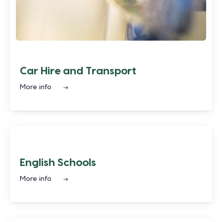
Car Hire and Transport
More info
English Schools
More info