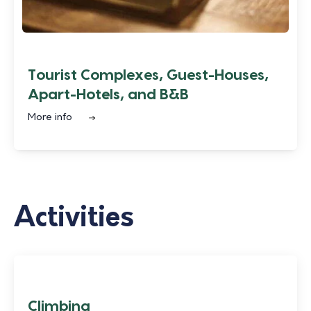
Tourist Complexes, Guest-Houses,
Apart-Hotels, and B&B
More info
Activities
Climbing