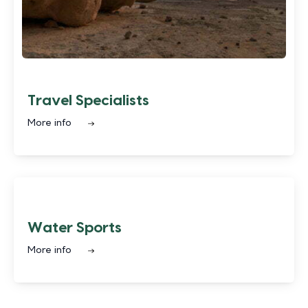
Travel Specialists
More info
Water Sports
More info