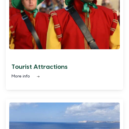
Tourist Attractions
More info