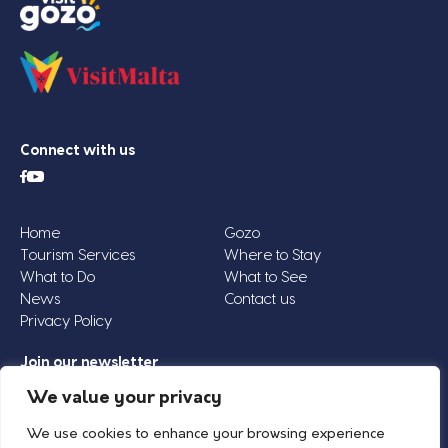
Connect with us
Home
Gozo
Tourism Services
Where to Stay
What to Do
What to See
News
Contact us
Privacy Policy
Join our newsletter
Email
We value your privacy
Address
We use cookies to enhance your browsing experience
*