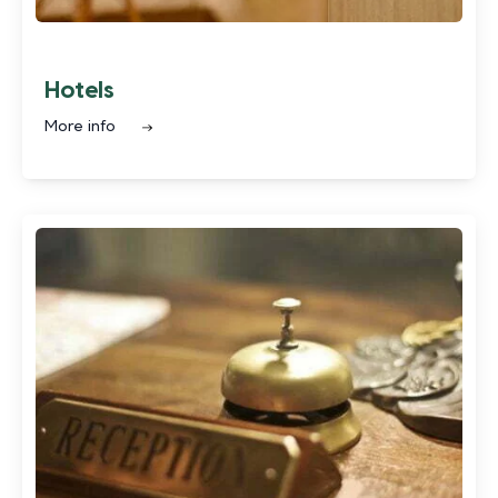
Hotels
More info