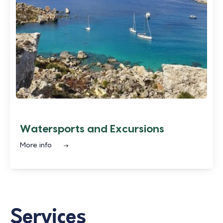
Watersports and Excursions
More info
Services