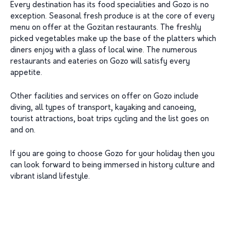
Every destination has its food specialities and Gozo is no
exception. Seasonal fresh produce is at the core of every
menu on offer at the Gozitan restaurants. The freshly
picked vegetables make up the base of the platters which
diners enjoy with a glass of local wine. The numerous
restaurants and eateries on Gozo will satisfy every
appetite.
Other facilities and services on offer on Gozo include
diving, all types of transport, kayaking and canoeing,
tourist attractions, boat trips cycling and the list goes on
and on.
If you are going to choose Gozo for your holiday then you
can look forward to being immersed in history culture and
vibrant island lifestyle.