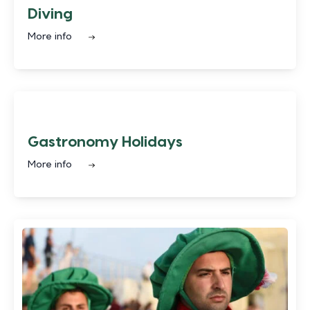
Diving
More info
Gastronomy Holidays
More info