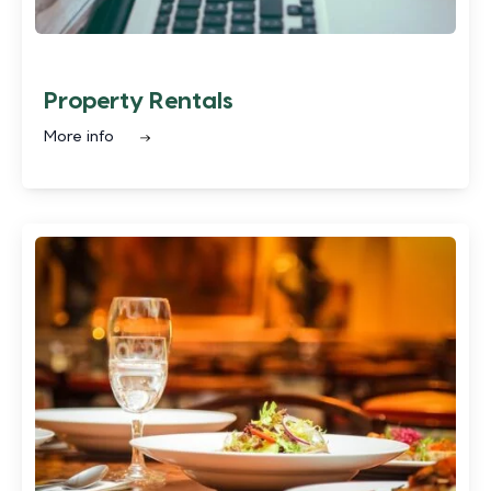
Property Rentals
More info