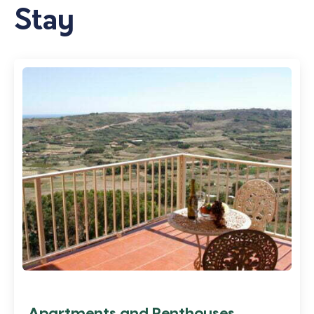
Stay
Apartments and Penthouses