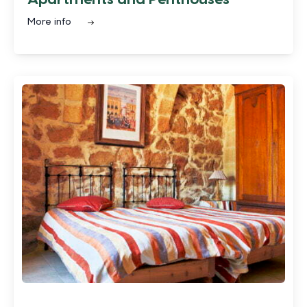
More info