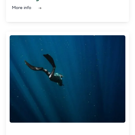
More info