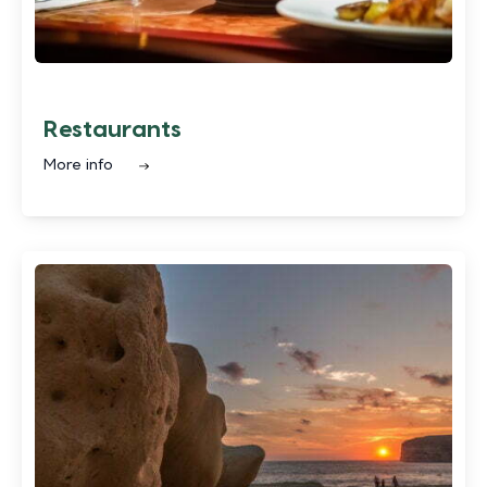
Restaurants
More info