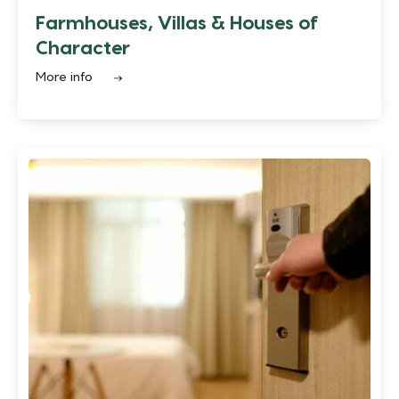
Farmhouses, Villas & Houses of
Character
More info