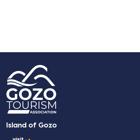
Island of Gozo