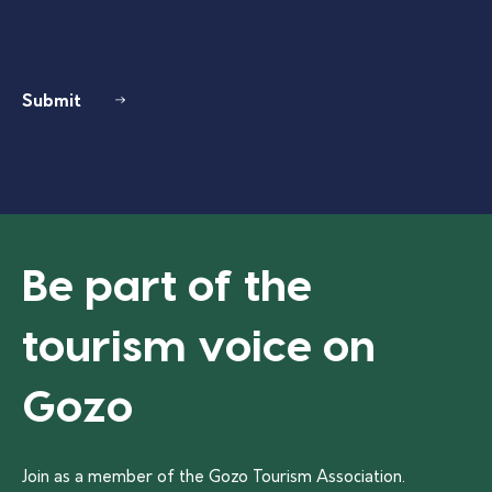
Submit
Be part of the
tourism voice on
Gozo
Join as a member of the Gozo Tourism Association.