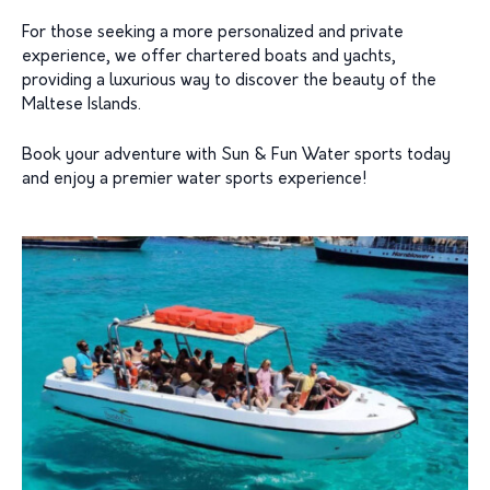
For those seeking a more personalized and private
experience, we offer chartered boats and yachts,
providing a luxurious way to discover the beauty of the
Maltese Islands.
Book your adventure with Sun & Fun Water sports today
and enjoy a premier water sports experience!