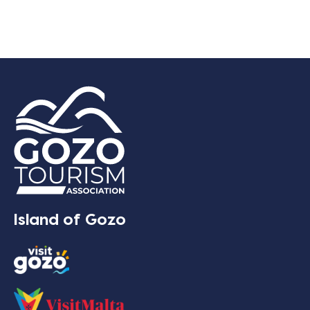
Island of Gozo