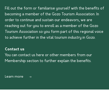
Fill out the form or familiarise yourself with the benefits of
becoming a member of the Gozo Tourism Association. In
order to continue and sustain our endeavors, we are
reaching out for you to enroll as a member of the Gozo
Tourism Association so you form part of this regional voice
to achieve further in the vital tourism industry in Gozo.
Contact us
You can contact us
here
or other members from our
Membership section to further explain the benefits.
Learn more