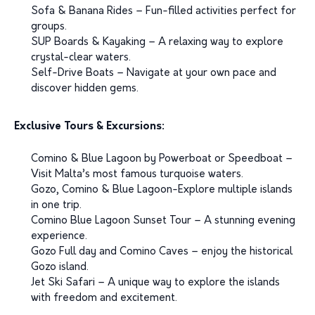
Sofa & Banana Rides – Fun-filled activities perfect for
groups.
SUP Boards & Kayaking – A relaxing way to explore
crystal-clear waters.
Self-Drive Boats – Navigate at your own pace and
discover hidden gems.
Exclusive Tours & Excursions:
Comino & Blue Lagoon by Powerboat or Speedboat –
Visit Malta’s most famous turquoise waters.
Gozo, Comino & Blue Lagoon-Explore multiple islands
in one trip.
Comino Blue Lagoon Sunset Tour – A stunning evening
experience.
Gozo Full day and Comino Caves – enjoy the historical
Gozo island.
Jet Ski Safari – A unique way to explore the islands
with freedom and excitement.