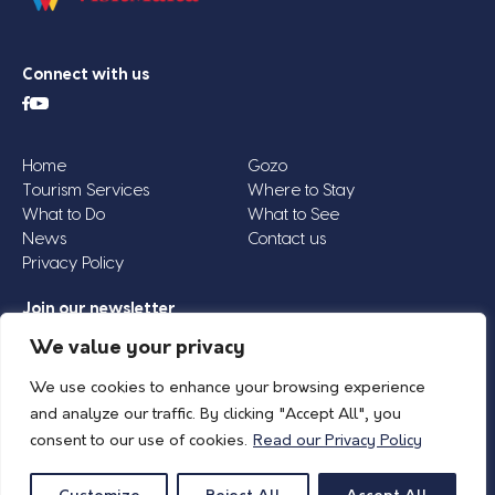
Connect with us
Home
Gozo
Tourism Services
Where to Stay
What to Do
What to See
News
Contact us
Privacy Policy
Join our newsletter
Email
We value your privacy
Address
We use cookies to enhance your browsing experience
*
and analyze our traffic. By clicking "Accept All", you
consent to our use of cookies.
Read our Privacy Policy
© 2026 Island of Gozo | Gozo Tourism Association |
Privacy Policy
| All Rights
Reserved.