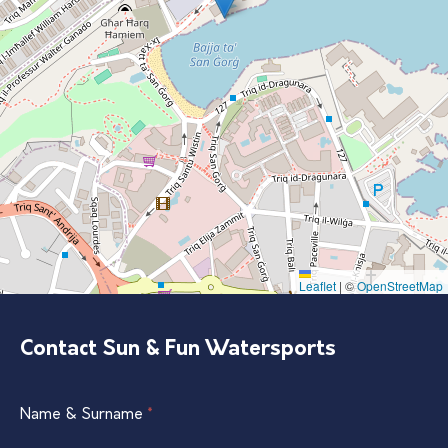
Leaflet
|
©
OpenStreetMap
Contact Sun & Fun Watersports
Single
Name & Surname
If
*
Listing
you