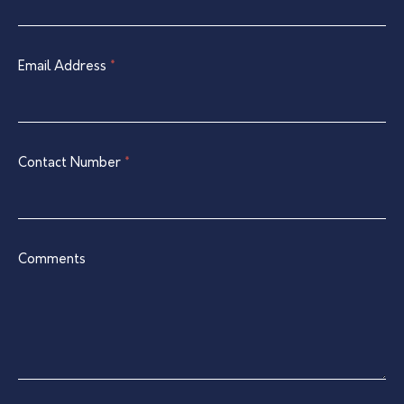
Contact
are
Form
human,
leave
Email Address
*
this
field
blank.
Contact Number
*
Comments