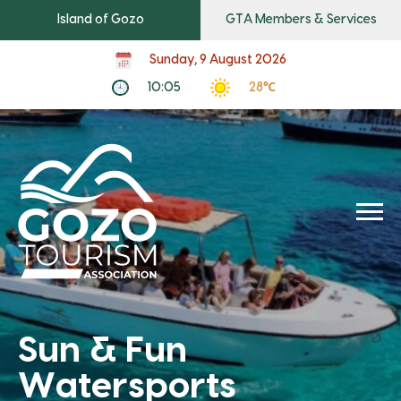
Island of Gozo
GTA Members & Services
Sunday, 9 August 2026
10:05
28℃
Sun & Fun
Watersports