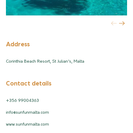
Address
Corinthia Beach Resort, St Julian's, Malta
Contact details
+356 99004363
info@sunfunmalta.com
www.sunfunmalta.com