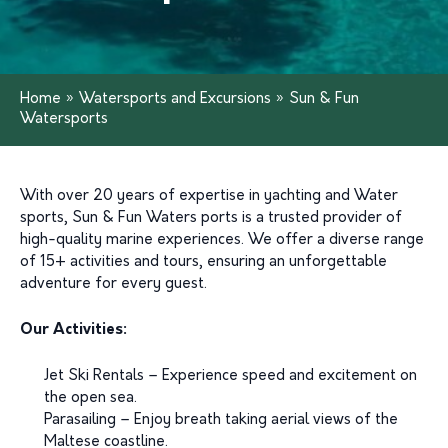
Home
»
Watersports and Excursions
»
Sun & Fun
Watersports
With over 20 years of expertise in yachting and Water
sports, Sun & Fun Waters ports is a trusted provider of
high-quality marine experiences. We offer a diverse range
of 15+ activities and tours, ensuring an unforgettable
adventure for every guest.
Our Activities:
Jet Ski Rentals – Experience speed and excitement on
the open sea.
Parasailing – Enjoy breath taking aerial views of the
Maltese coastline.