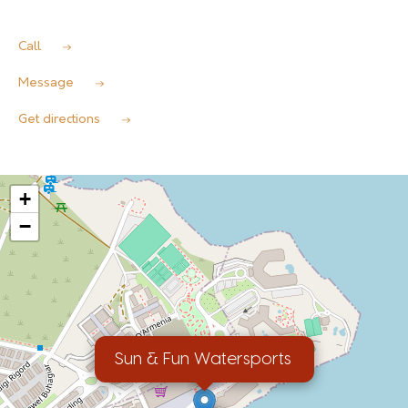
Call
Message
Get directions
+
−
Sun & Fun Watersports