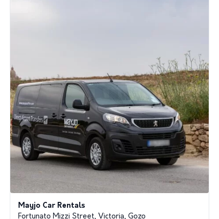
Mayjo Car Rentals
Fortunato Mizzi Street, Victoria, Gozo