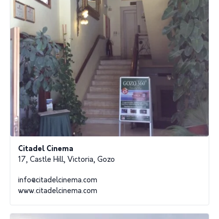
Citadel Cinema
17, Castle Hill, Victoria, Gozo
info@citadelcinema.com
www.citadelcinema.com