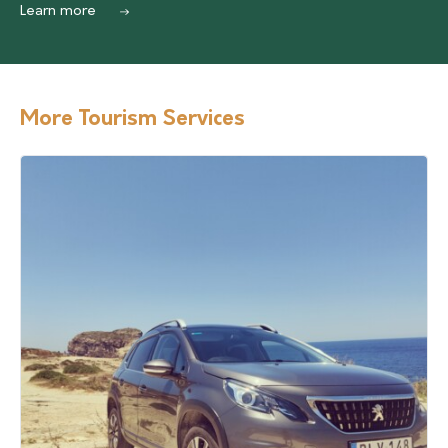
Learn more
More Tourism Services