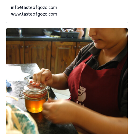
info@tasteofgozo.com
www.tasteofgozo.com