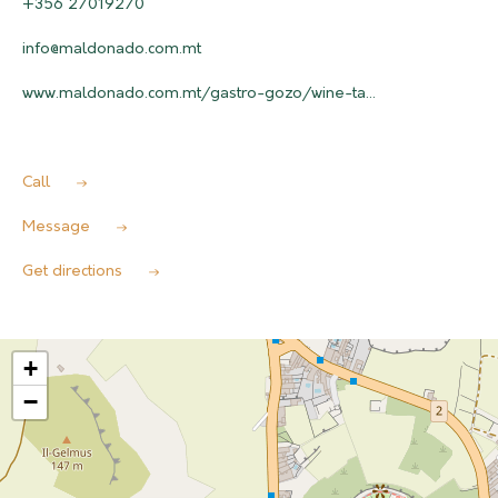
+356 27019270
info@maldonado.com.mt
www.maldonado.com.mt/gastro-gozo/wine-ta...
Call
Message
Get directions
+
−