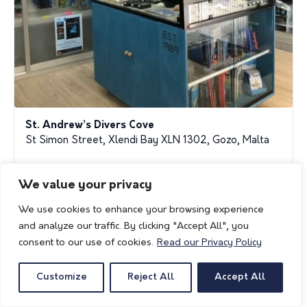
St. Andrew’s Divers Cove
St Simon Street, Xlendi Bay XLN 1302, Gozo, Malta
standrew1989@gmail.com
We value your privacy
gozodive.com
We use cookies to enhance your browsing experience
and analyze our traffic. By clicking "Accept All", you
consent to our use of cookies.
Read our Privacy Policy
Customize
Reject All
Accept All