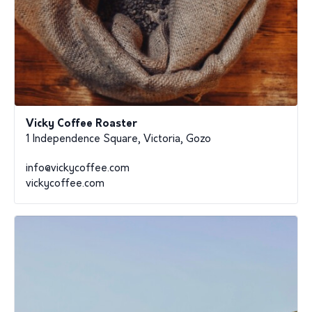
Vicky Coffee Roaster
1 Independence Square, Victoria, Gozo
info@vickycoffee.com
vickycoffee.com