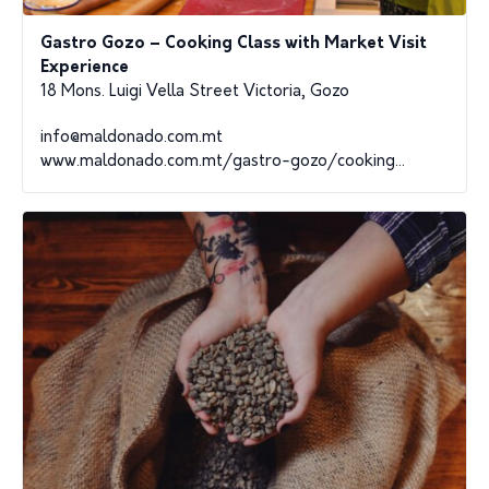
Gastro Gozo – Cooking Class with Market Visit
Experience
18 Mons. Luigi Vella Street Victoria, Gozo
info@maldonado.com.mt
www.maldonado.com.mt/gastro-gozo/cooking...