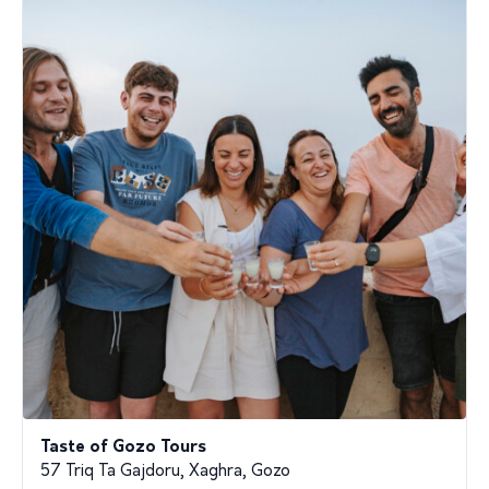
Taste of Gozo Tours
57 Triq Ta Gajdoru, Xaghra, Gozo