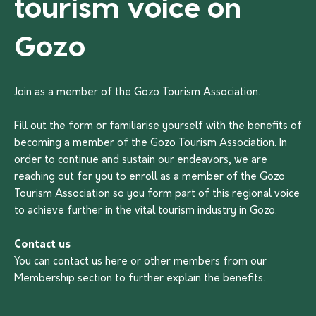
tourism voice on
Gozo
Join as a member of the Gozo Tourism Association.
Fill out the form or familiarise yourself with the benefits of
becoming a member of the Gozo Tourism Association. In
order to continue and sustain our endeavors, we are
reaching out for you to enroll as a member of the Gozo
Tourism Association so you form part of this regional voice
to achieve further in the vital tourism industry in Gozo.
Contact us
You can contact us
here
or other members from our
Membership section to further explain the benefits.