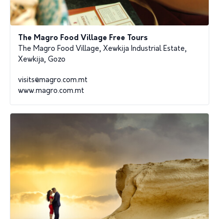
The Magro Food Village Free Tours
The Magro Food Village, Xewkija Industrial Estate,
Xewkija, Gozo
visits@magro.com.mt
www.magro.com.mt