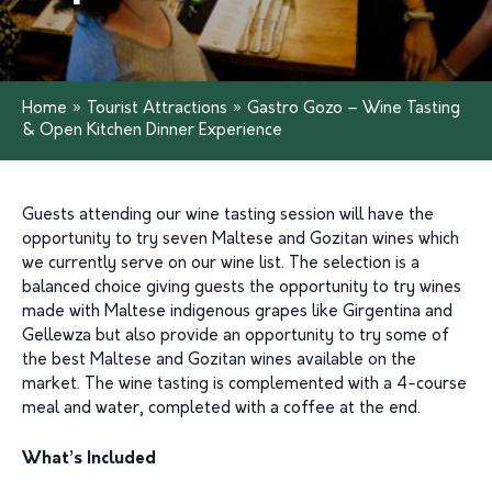
Home
»
Tourist Attractions
»
Gastro Gozo – Wine Tasting
& Open Kitchen Dinner Experience
Guests attending our wine tasting session will have the
opportunity to try seven Maltese and Gozitan wines which
we currently serve on our wine list. The selection is a
balanced choice giving guests the opportunity to try wines
made with Maltese indigenous grapes like Girgentina and
Gellewza but also provide an opportunity to try some of
the best Maltese and Gozitan wines available on the
market. The wine tasting is complemented with a 4-course
meal and water, completed with a coffee at the end.
What’s Included