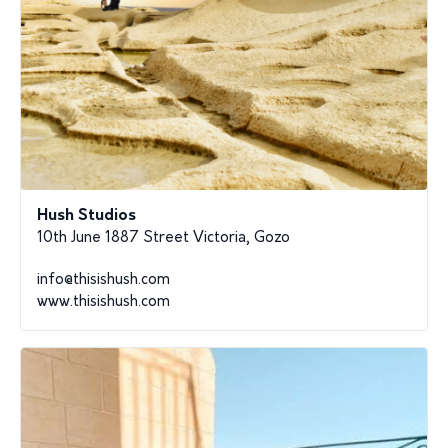
Hush Studios
10th June 1887 Street Victoria, Gozo
info@thisishush.com
www.thisishush.com