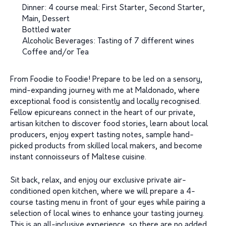
Dinner: 4 course meal: First Starter, Second Starter,
Main, Dessert
Bottled water
Alcoholic Beverages: Tasting of 7 different wines
Coffee and/or Tea
From Foodie to Foodie! Prepare to be led on a sensory,
mind-expanding journey with me at Maldonado, where
exceptional food is consistently and locally recognised.
Fellow epicureans connect in the heart of our private,
artisan kitchen to discover food stories, learn about local
producers, enjoy expert tasting notes, sample hand-
picked products from skilled local makers, and become
instant connoisseurs of Maltese cuisine.
Sit back, relax, and enjoy our exclusive private air-
conditioned open kitchen, where we will prepare a 4-
course tasting menu in front of your eyes while pairing a
selection of local wines to enhance your tasting journey.
This is an all-inclusive experience, so there are no added