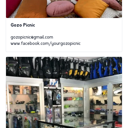
Gozo Picnic
gozopicnic@gmail.com
www.facebook.com/yourgozopicnic