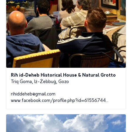
Riħ id-Deheb Historical House & Natural Grotto
Triq Ġoma, Iż-Żebbuġ, Gozo
rihiddeheb@gmail.com
www.facebook.com/profile.php?id=61556744...