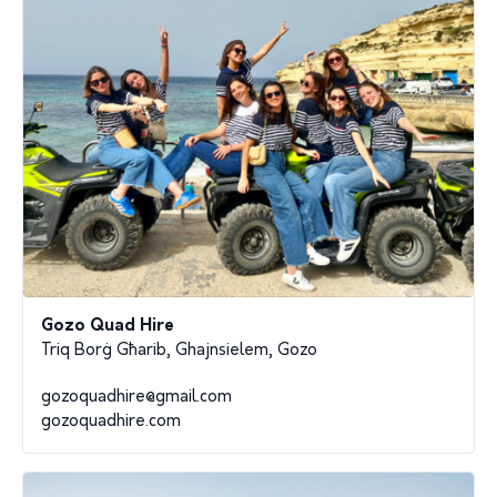
Gozo Quad Hire
Triq Borġ Għarib, Ghajnsielem, Gozo
gozoquadhire@gmail.com
gozoquadhire.com