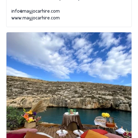
info@mayjocarhire.com
www.mayjocarhire.com