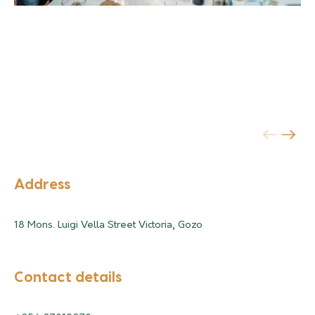
Address
18 Mons. Luigi Vella Street Victoria, Gozo
Contact details