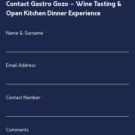
Contact Gastro Gozo – Wine Tasting &
Open Kitchen Dinner Experience
Single
Name & Surname
If
*
Listing
you
Contact
are
Form
human,
leave
Email Address
*
this
field
blank.
Contact Number
*
Comments