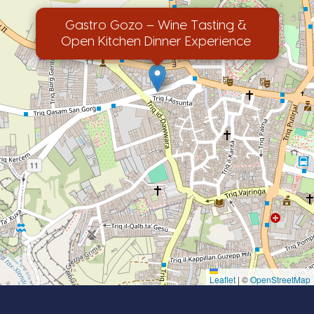
Gastro Gozo – Wine Tasting &
Open Kitchen Dinner Experience
Leaflet
|
©
OpenStreetMap