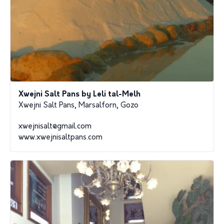
Xwejni Salt Pans by Leli tal-Melh
Xwejni Salt Pans, Marsalforn, Gozo
xwejnisalt@gmail.com
www.xwejnisaltpans.com