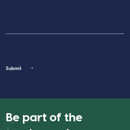
Submit
Be part of the