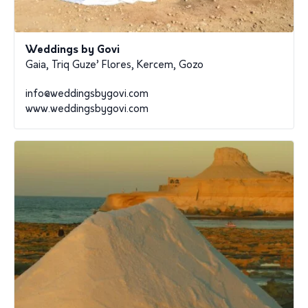
Weddings by Govi
Gaia, Triq Guze’ Flores, Kercem, Gozo
info@weddingsbygovi.com
www.weddingsbygovi.com