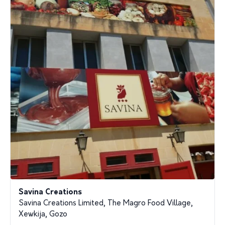
Savina Creations
Savina Creations Limited, The Magro Food Village,
Xewkija, Gozo