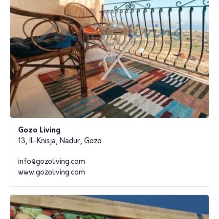
Gozo Living
13, Il-Knisja, Nadur, Gozo
info@gozoliving.com
www.gozoliving.com