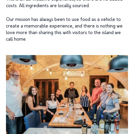
costs. All ingredients are locally sourced.
Our mission has always been to use food as a vehicle to
create a memorable experience, and there is nothing we
love more than sharing this with visitors to the island we
call home.