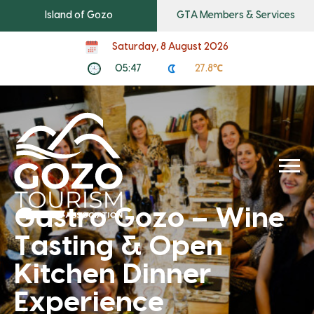
Island of Gozo
GTA Members & Services
Saturday, 8 August 2026
05:47
27.8℃
Gastro Gozo – Wine
Tasting & Open
Kitchen Dinner
Experience