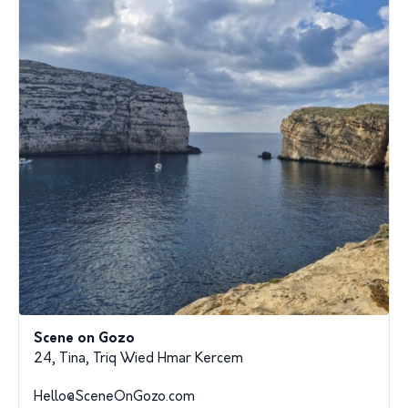
Scene on Gozo
24, Tina, Triq Wied Hmar Kercem
Hello@SceneOnGozo.com