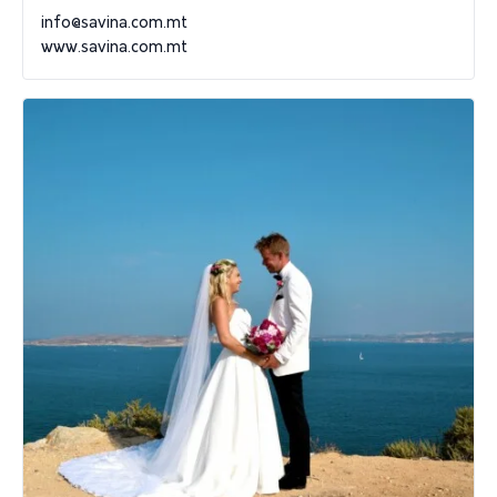
info@savina.com.mt
www.savina.com.mt