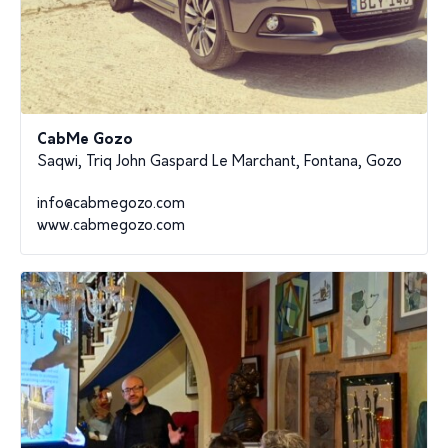
CabMe Gozo
Saqwi, Triq John Gaspard Le Marchant, Fontana, Gozo
info@cabmegozo.com
www.cabmegozo.com