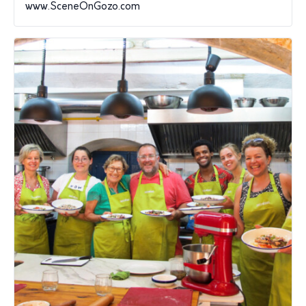
www.SceneOnGozo.com