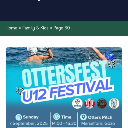
Home
»
Family & Kids
»
Page 30