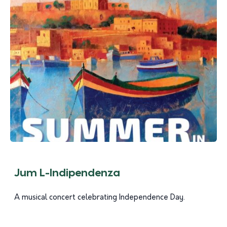
Jum L-Indipendenza
A musical concert celebrating Independence Day.