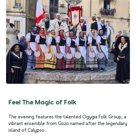
Feel The Magic of Folk
The evening features the talented Ogygia Folk Group, a
vibrant ensemble from Gozo named after the legendary
island of Calypso....