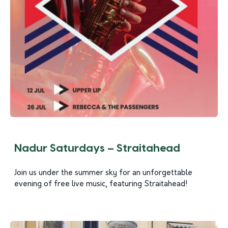
Nadur Saturdays – Straitahead
Join us under the summer sky for an unforgettable
evening of free live music, featuring Straitahead!