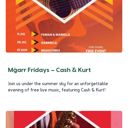
Mġarr Fridays – Cash & Kurt
Join us under the summer sky for an unforgettable
evening of free live music, featuring Cash & Kurt!