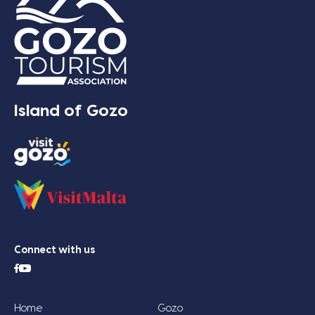
Island of Gozo
Connect with us
Home
Gozo