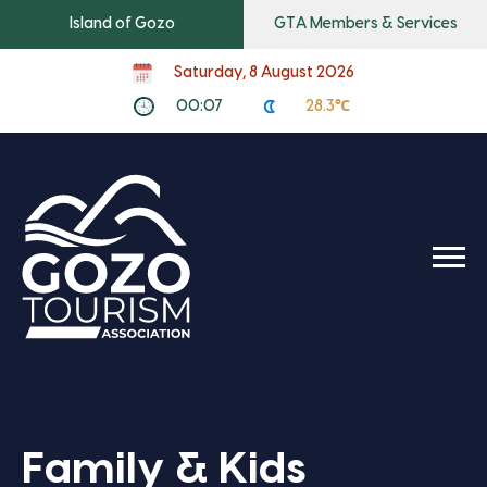
Island of Gozo
GTA Members & Services
Saturday, 8 August 2026
00:07
28.3℃
Family & Kids