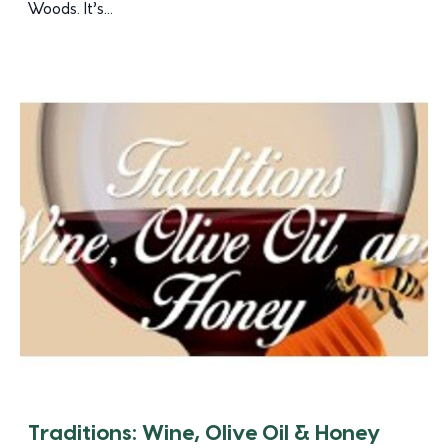
Woods. It’s...
Traditions: Wine, Olive Oil & Honey