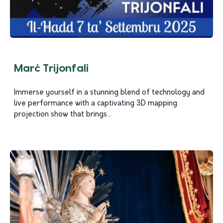
Marċ Trijonfali
Immerse yourself in a stunning blend of technology and
live performance with a captivating 3D mapping
projection show that brings...