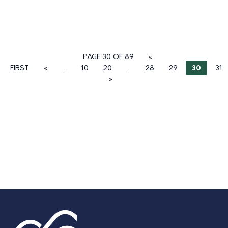
PAGE 30 OF 89
«
FIRST
«
...
10
20
...
28
29
30
31
»