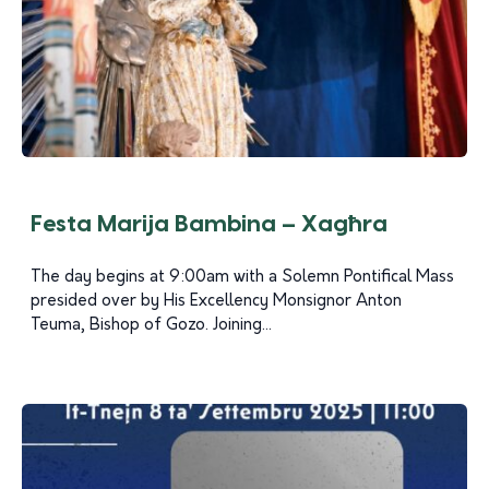
Festa Marija Bambina – Xagħra
The day begins at 9:00am with a Solemn Pontifical Mass
presided over by His Excellency Monsignor Anton
Teuma, Bishop of Gozo. Joining...