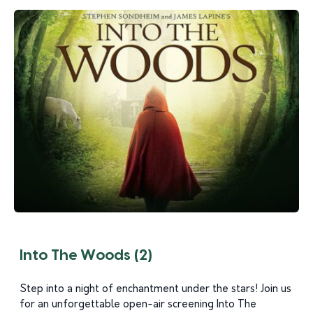
Into The Woods (2)
Step into a night of enchantment under the stars! Join us
for an unforgettable open-air screening Into The