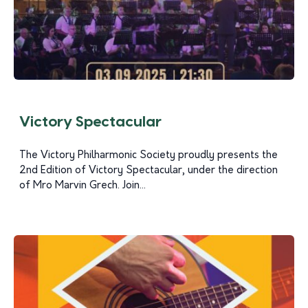
Victory Spectacular
The Victory Philharmonic Society proudly presents the
2nd Edition of Victory Spectacular, under the direction
of Mro Marvin Grech. Join...