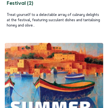
Festival (2)
Treat yourself to a delectable array of culinary delights
at the festival, featuring succulent dishes and tantalising
honey and olive...