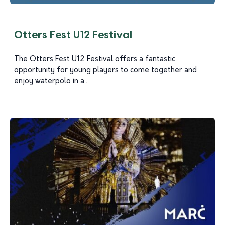
Otters Fest U12 Festival
The Otters Fest U12 Festival offers a fantastic
opportunity for young players to come together and
enjoy waterpolo in a...