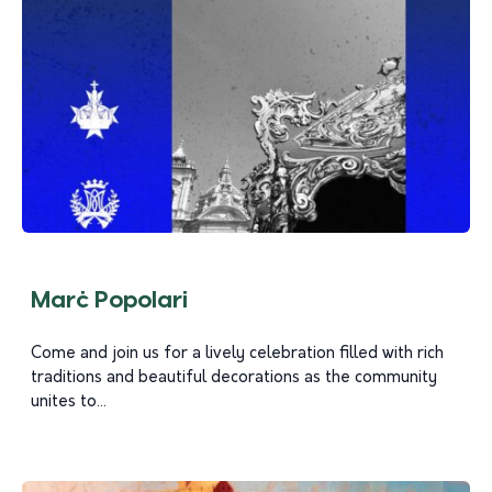
Marċ Popolari
Come and join us for a lively celebration filled with rich
traditions and beautiful decorations as the community
unites to...