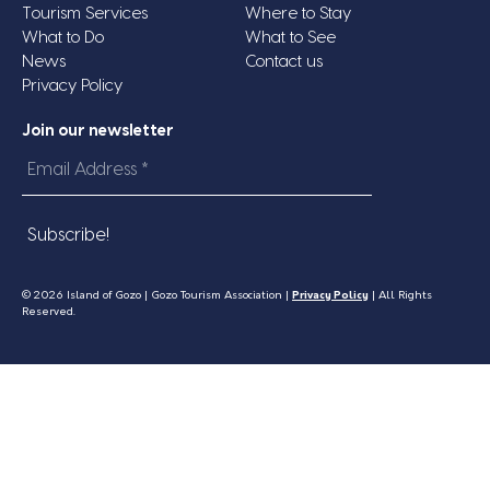
Tourism Services
Where to Stay
What to Do
What to See
News
Contact us
Privacy Policy
Join our newsletter
Email
Address
*
© 2026 Island of Gozo | Gozo Tourism Association |
Privacy Policy
| All Rights
Reserved.