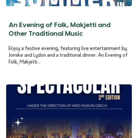
An Evening of Folk, Makjetti and
Other Traditional Music
Enjoy a festive evening, featuring live entertainment by
Jomike and Lydon and a traditional dinner. An Evening of
Folk, Makjetti...