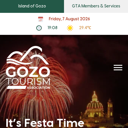
Island of Gozo
GTA Members & Services
Friday, 7 August 2026
19:08
29.4℃
It’s Festa Time