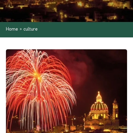
Home
»
culture