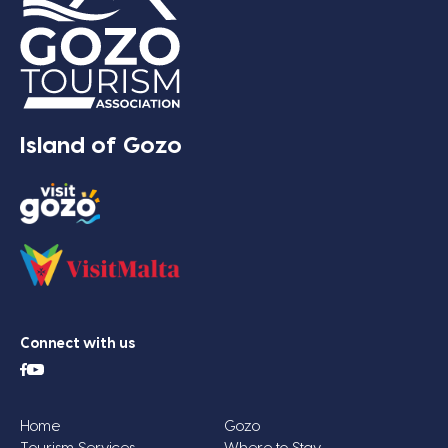
Island of Gozo
Connect with us
Home
Gozo