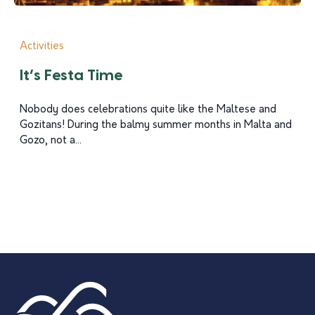
Activities
It’s Festa Time
Nobody does celebrations quite like the Maltese and
Gozitans! During the balmy summer months in Malta and
Gozo, not a...