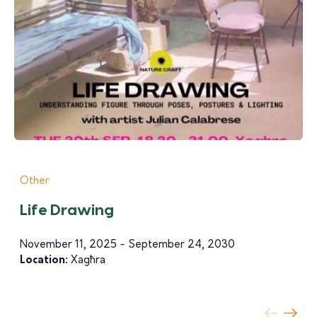
Other
Life Drawing
November 11, 2025 - September 24, 2030
Location:
Xagħra