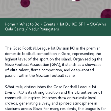
Home
»
What to Do
»
Events
»
1st Div. KO SF 1 – SKVW vs
Qala Saints / Nadur Youngsters
The Gozo Football League 1st Division KO is the premier
domestic football competition in Gozo, representing the
highest level of the sport on the island. Organised by the
Gozo Football Association (GFA), it stands as a showcase
of elite talent, fierce competition, and deep-rooted
passion within the Gozitan football scene.
What truly distinguishes the Gozo Football League 1st
Division KO is its strong tradition and the vibrant sense of
community it inspires. Matches draw enthusiastic local
crowds, generating a lively and spirited atmosphere in
stadiums across Gozo. For many residents, the league is far