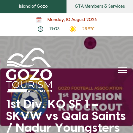
Island of Gozo
GTA Members & Services
Monday, 10 August 2026
13:03
28.9℃
1st Div. KO SF 1 –
SKVW vs Qala Saints
/ Nadur Youngsters