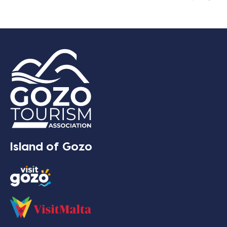
Island of Gozo