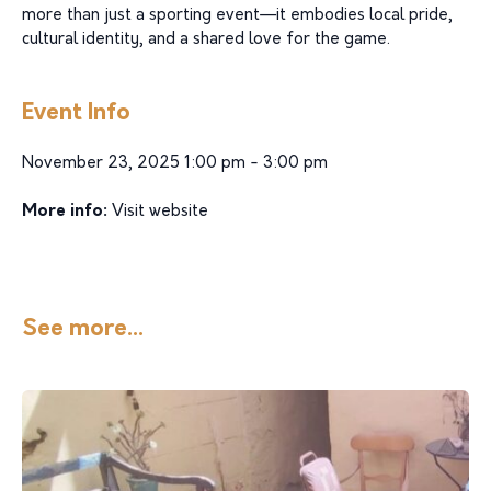
more than just a sporting event—it embodies local pride,
cultural identity, and a shared love for the game.
Event Info
November 23, 2025 1:00 pm - 3:00 pm
More info:
Visit website
See more...