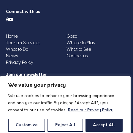
Connect with us
Home
Gozo
Tourism Services
Where to Stay
What to Do
What to See
News
Contact us
Privacy Policy
Join our newsletter
Email
We value your privacy
Address
We use cookies to enhance your browsing experience
*
and analyze our traffic. By clicking "Accept All", you
consent to our use of cookies.
Read our Privacy Policy
© 2026 Island of Gozo | Gozo Tourism Association |
Privacy Policy
| All Rights
Reserved.
Customize
Reject All
Accept All