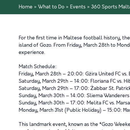
Home
»
What to Do
»
Events
»
360 Sports Malt
For the first time in Maltese football history, 
island of Gozo. From Friday, March 28th to Monda
experience.
Match Schedule:
Friday, March 28th – 20:00: Gżira United FC vs. 
Saturday, March 29th – 14:00: Floriana FC vs. Hi
Saturday, March 29th – 17:00: Żabbar St. Patrick
Sunday, March 30th – 14:00: Sliema Wanderers v
Sunday, March 30th – 17:00: Melita FC vs. Mars
Monday, March 31st (Public Holiday) – 15:00: Ħa
This landmark event, known as the “Gozo Weekende