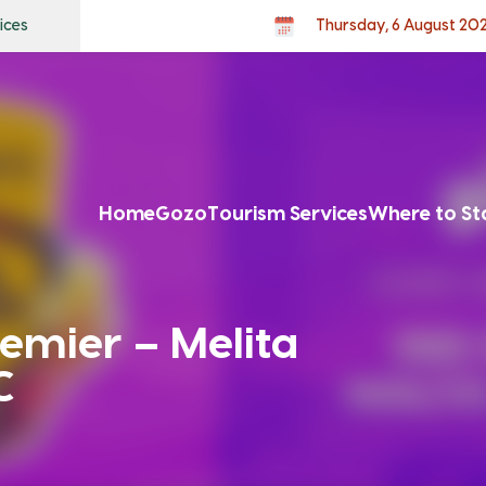
ices
Thursday, 6 August 20
Home
Gozo
Tourism Services
Where to St
emier – Melita
C