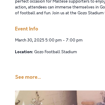
perfect occasion for Maltese supporters to enjoy
action, attendees can immerse themselves in Gozo
of football and fun. Join us at the Gozo Stadium
Event Info
March 30, 2025 5:00 pm - 7:00 pm
Location:
Gozo Football Stadium
See more...