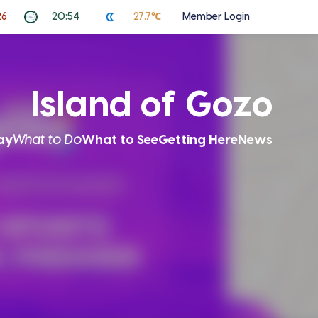
26
20:54
27.7℃
Member Login
Island of Gozo
ay
What to Do
What to See
Getting Here
News