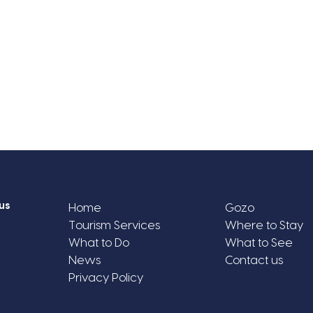
us
Home
Gozo
Tourism Services
Where to Stay
What to Do
What to See
News
Contact us
Privacy Policy