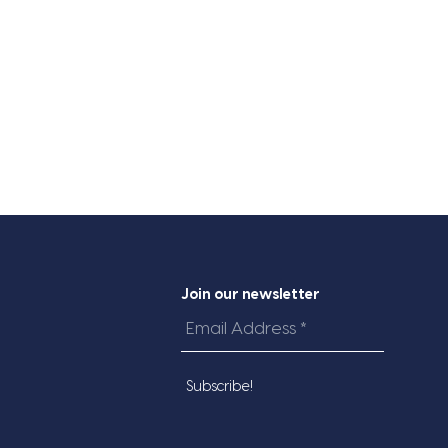
Join our newsletter
Email
Address
*