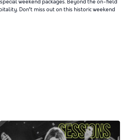
g special weekend packages. Beyond the on-field
tality. Don’t miss out on this historic weekend