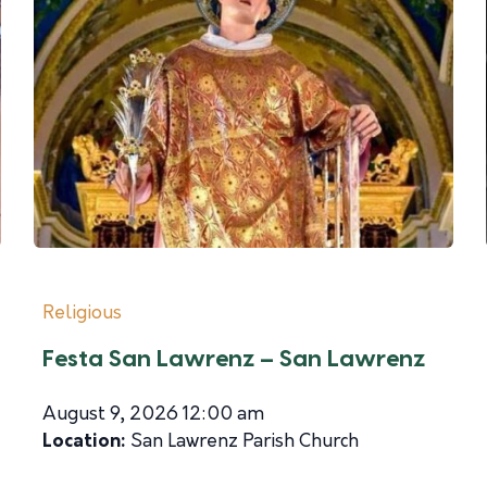
Religious
Festa San Lawrenz – San Lawrenz
August 9, 2026 12:00 am
Location:
San Lawrenz Parish Church