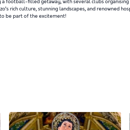
 a football-filled getaway, with several clubs organisin
’s rich culture, stunning landscapes, and renowned hospi
 to be part of the excitement!