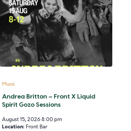
Music
Andrea Britton – Front X Liquid
Spirit Gozo Sessions
August 15, 2026 8:00 pm
Location:
Front Bar