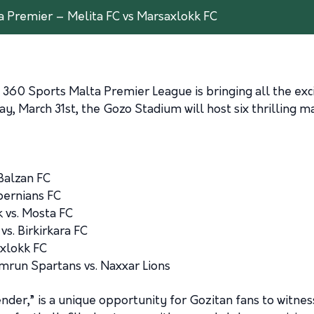
a Premier – Melita FC vs Marsaxlokk FC
the 360 Sports Malta Premier League is bringing all the e
y, March 31st, the Gozo Stadium will host six thrilling m
Balzan FC
bernians FC
 vs. Mosta FC
s. Birkirkara FC
axlokk FC
mrun Spartans vs. Naxxar Lions
r,” is a unique opportunity for Gozitan fans to witness t