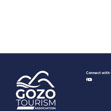
Connect with 