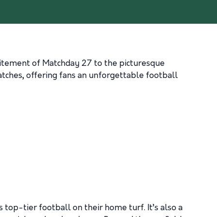
xcitement of Matchday 27 to the picturesque
atches, offering fans an unforgettable football
op-tier football on their home turf. It’s also a