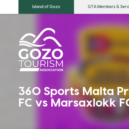
Island of Gozo
GTA Members & Serv
360 Sports Malta Pr
FC vs Marsaxlokk F