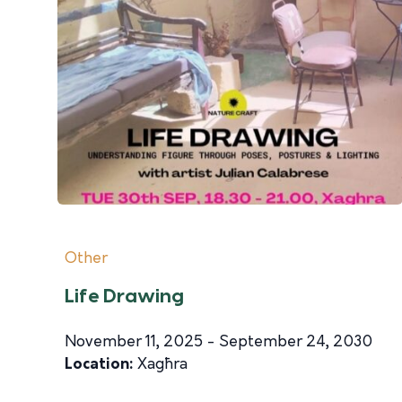
Other
Life Drawing
November 11, 2025 - September 24, 2030
Location:
Xagħra