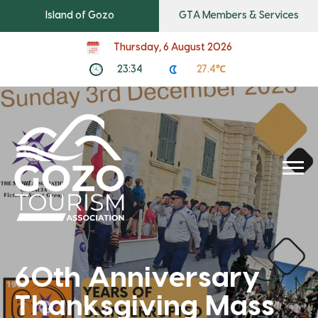
Island of Gozo
GTA Members & Services
Thursday, 6 August 2026
23:34
27.4℃
60th Anniversary
Thanksgiving Mass