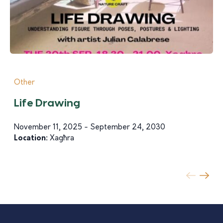
Other
Life Drawing
November 11, 2025 - September 24, 2030
Location:
Xagħra