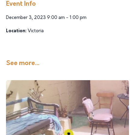
Event Info
December 3, 2023 9:00 am - 1:00 pm
Location:
Victoria
See more...