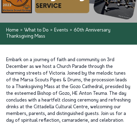
Home
»
What to Do
»
Events
»
60th Anniversary
Thanksgiving Mass
Embark on a journey of faith and community on 3rd
December as we host a Church Parade through the
charming streets of Victoria. Joined by the melodic tunes
of the Marsa Scouts Pipes & Drums, the procession leads
to a Thanksgiving Mass at the Gozo Cathedral, presided by
the esteemed Bishop of Gozo, HE Anton Teuma. The day
concludes with a heartfelt closing ceremony and refreshing
drinks at the Cittadella Cultural Centre, welcoming our
members, parents, and distinguished guests. Join us for a
day of spiritual reflection, camaraderie, and celebration.