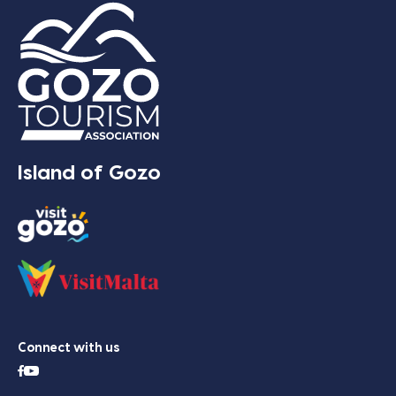
Island of Gozo
Connect with us