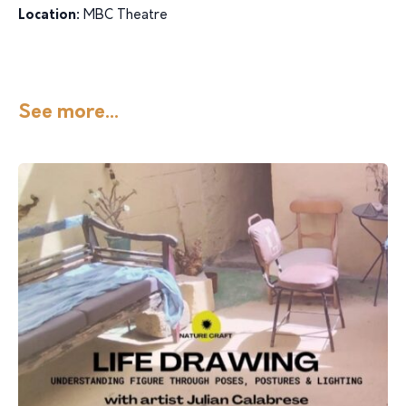
Location:
MBC Theatre
See more...