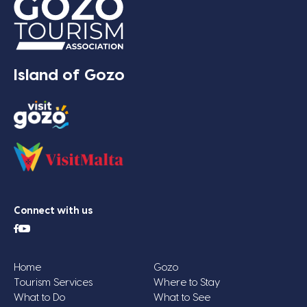
Island of Gozo
Connect with us
Home
Gozo
Tourism Services
Where to Stay
What to Do
What to See