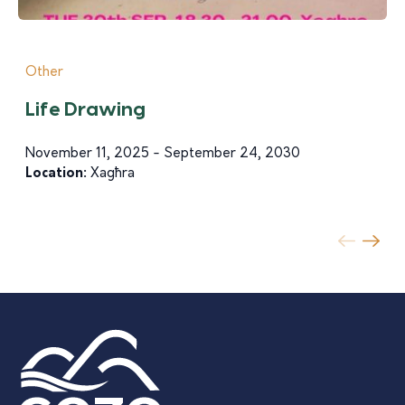
Other
Life Drawing
November 11, 2025 - September 24, 2030
Location:
Xagħra