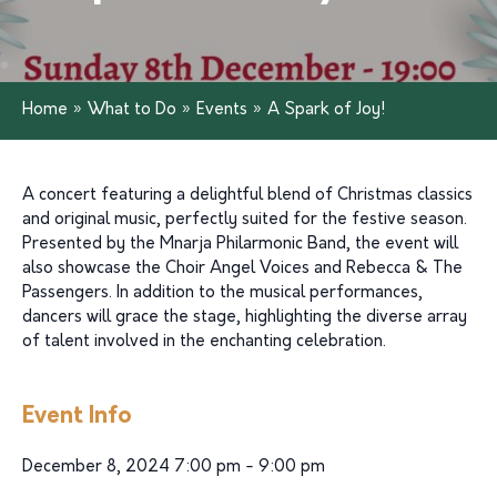
Home
»
What to Do
»
Events
»
A Spark of Joy!
A concert featuring a delightful blend of Christmas classics
and original music, perfectly suited for the festive season.
Presented by the Mnarja Philarmonic Band, the event will
also showcase the Choir Angel Voices and Rebecca & The
Passengers. In addition to the musical performances,
dancers will grace the stage, highlighting the diverse array
of talent involved in the enchanting celebration.
Event Info
December 8, 2024 7:00 pm - 9:00 pm