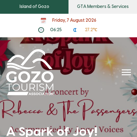
Island of Gozo
GTA Members & Services
Friday, 7 August 2026
06:25
27.2℃
A Spark of Joy!