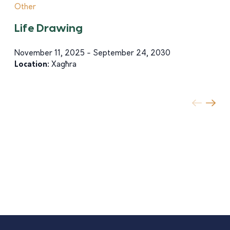
Other
Life Drawing
November 11, 2025 - September 24, 2030
Location:
Xagħra