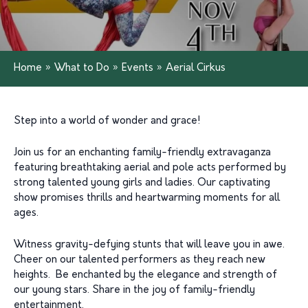
Home
»
What to Do
»
Events
»
Aerial Cirkus
Step into a world of wonder and grace!
Join us for an enchanting family-friendly extravaganza
featuring breathtaking aerial and pole acts performed by
strong talented young girls and ladies. Our captivating
show promises thrills and heartwarming moments for all
ages.
Witness gravity-defying stunts that will leave you in awe.
Cheer on our talented performers as they reach new
heights. Be enchanted by the elegance and strength of
our young stars. Share in the joy of family-friendly
entertainment.