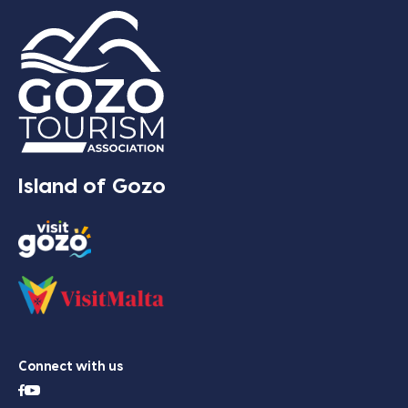
Island of Gozo
Connect with us