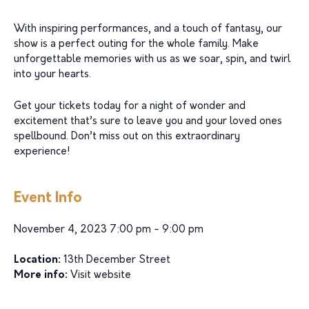
With inspiring performances, and a touch of fantasy, our
show is a perfect outing for the whole family. Make
unforgettable memories with us as we soar, spin, and twirl
into your hearts.
Get your tickets today for a night of wonder and
excitement that’s sure to leave you and your loved ones
spellbound. Don’t miss out on this extraordinary
experience!
Event Info
November 4, 2023 7:00 pm - 9:00 pm
Location:
13th December Street
More info:
Visit website