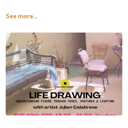
See more...