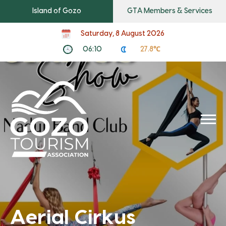
Island of Gozo
GTA Members & Services
Saturday, 8 August 2026
06:10
27.8℃
Aerial Cirkus