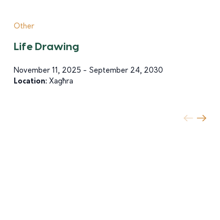
Other
Life Drawing
November 11, 2025 - September 24, 2030
Location:
Xagħra