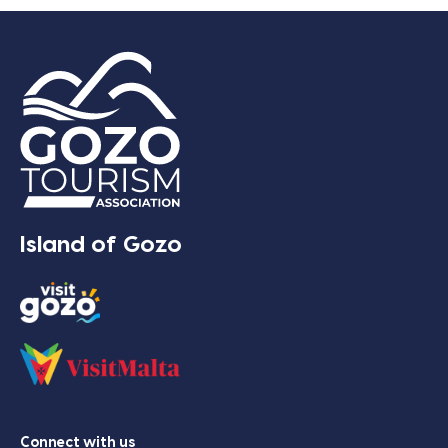
Island of Gozo
Connect with us