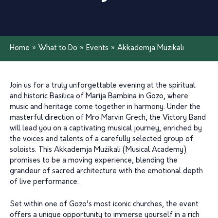
Home
»
What to Do
»
Events
»
Akkademja Mużikali
Join us for a truly unforgettable evening at the spiritual
and historic Basilica of Marija Bambina in Gozo, where
music and heritage come together in harmony. Under the
masterful direction of Mro Marvin Grech, the Victory Band
will lead you on a captivating musical journey, enriched by
the voices and talents of a carefully selected group of
soloists. This Akkademja Mużikali (Musical Academy)
promises to be a moving experience, blending the
grandeur of sacred architecture with the emotional depth
of live performance.
Set within one of Gozo’s most iconic churches, the event
offers a unique opportunity to immerse yourself in a rich