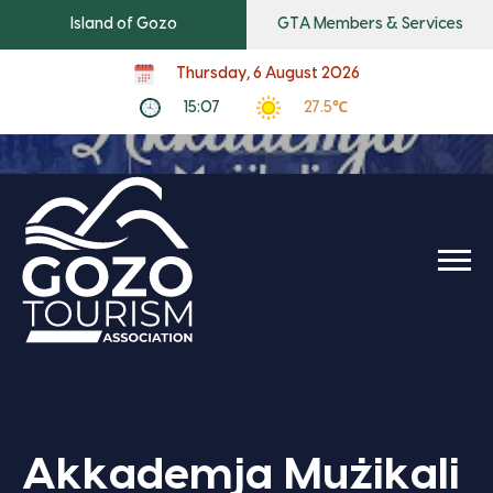
Island of Gozo
GTA Members & Services
Thursday, 6 August 2026
15:07
27.5℃
Akkademja Mużikali