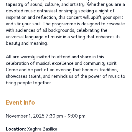
tapestry of sound, culture, and artistry. Whether you are a
devoted music enthusiast or simply seeking a night of
inspiration and reflection, this concert will uplift your spirit
and stir your soul. The programme is designed to resonate
with audiences of all backgrounds, celebrating the
universal language of music in a setting that enhances its
beauty and meaning.
All are warmly invited to attend and share in this
celebration of musical excellence and community spirit.
Come and be part of an evening that honours tradition,
showcases talent, and reminds us of the power of music to
bring people together.
Event Info
November 1, 2025 7:30 pm - 9:00 pm
Location:
Xagħra Basilica