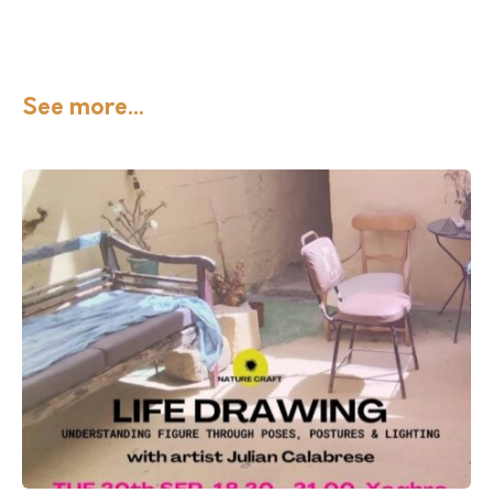
See more...