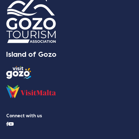
Island of Gozo
Connect with us