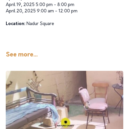
April 19, 2025 5:00 pm - 8:00 pm
April 20, 2025 9:00 am - 12:00 pm
Location:
Nadur Square
See more...