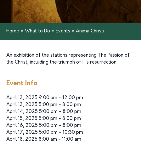
Home
»
What to Do
»
Events
»
Anima Christi
An exhibition of the stations representing The Passion of
the Christ, including the triumph of His resurrection.
Event Info
April 13, 2025 9:00 am - 12:00 pm
April 13, 2025 5:00 pm - 8:00 pm
April 14, 2025 5:00 pm - 8:00 pm
April 15, 2025 5:00 pm - 8:00 pm
April 16, 2025 5:00 pm - 8:00 pm
April 17, 2025 5:00 pm - 10:30 pm
April 18, 2025 8:00 am - 11:00 am