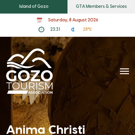
Island of Gozo
GTA Members & Services
Saturday, 8 August 2026
23:31
28℃
Anima Christi