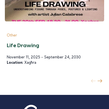
Other
Life Drawing
November 11, 2025 - September 24, 2030
Location:
Xagħra