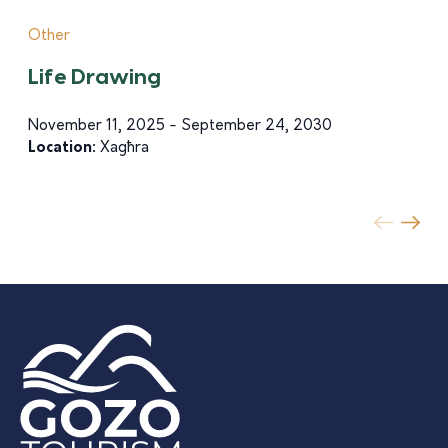
Other
Life Drawing
November 11, 2025 - September 24, 2030
Location:
Xagħra