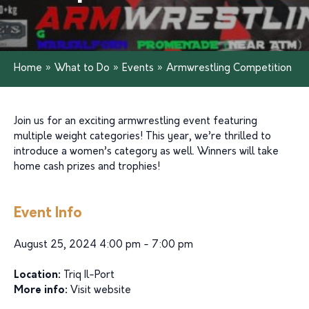
Home
»
What to Do
»
Events
»
Armwrestling Competition
Join us for an exciting armwrestling event featuring
multiple weight categories! This year, we’re thrilled to
introduce a women’s category as well. Winners will take
home cash prizes and trophies!
Event Info
August 25, 2024 4:00 pm - 7:00 pm
Location:
Triq Il-Port
More info:
Visit website