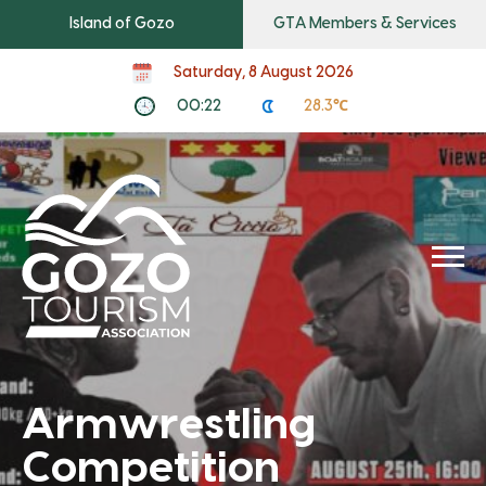
Island of Gozo
GTA Members & Services
Saturday, 8 August 2026
00:22
28.3℃
Armwrestling
Competition