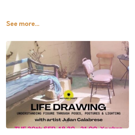
See more...