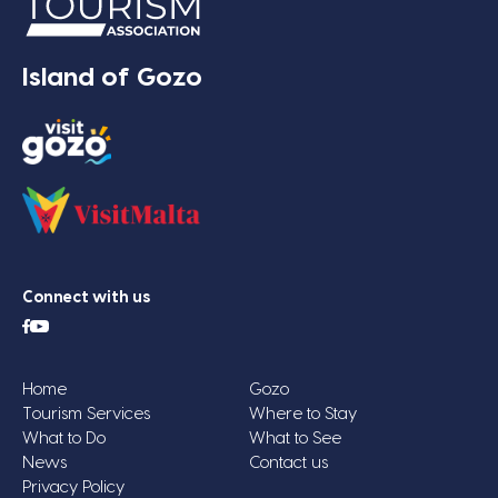
Island of Gozo
Connect with us
Home
Gozo
Tourism Services
Where to Stay
What to Do
What to See
News
Contact us
Privacy Policy