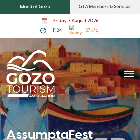
Island of Gozo
GTA Members & Services
Friday, 7 August 2026
11:24
27.6℃
AssumptaFest