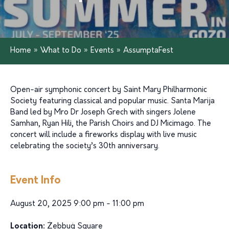
Home
»
What to Do
»
Events
»
AssumptaFest
Open-air symphonic concert by Saint Mary Philharmonic
Society featuring classical and popular music. Santa Marija
Band led by Mro Dr Joseph Grech with singers Jolene
Samhan, Ryan Hili, the Parish Choirs and DJ Micimago. The
concert will include a fireworks display with live music
celebrating the society’s 30th anniversary.
Event Info
August 20, 2025 9:00 pm - 11:00 pm
Location:
Żebbuġ Square