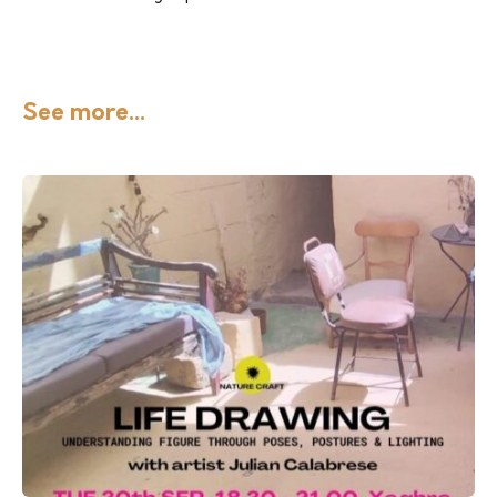
See more...