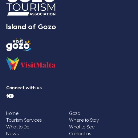
Island of Gozo
Connect with us
Home
Gozo
Tourism Services
Where to Stay
What to Do
What to See
News
Contact us