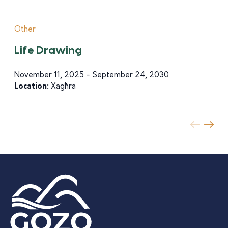
Other
Life Drawing
November 11, 2025 - September 24, 2030
Location:
Xagħra