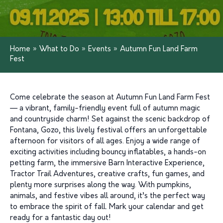
Home
»
What to Do
»
Events
»
Autumn Fun Land Farm
Fest
Come celebrate the season at Autumn Fun Land Farm Fest
— a vibrant, family-friendly event full of autumn magic
and countryside charm! Set against the scenic backdrop of
Fontana, Gozo, this lively festival offers an unforgettable
afternoon for visitors of all ages. Enjoy a wide range of
exciting activities including bouncy inflatables, a hands-on
petting farm, the immersive Barn Interactive Experience,
Tractor Trail Adventures, creative crafts, fun games, and
plenty more surprises along the way. With pumpkins,
animals, and festive vibes all around, it’s the perfect way
to embrace the spirit of fall. Mark your calendar and get
ready for a fantastic day out!