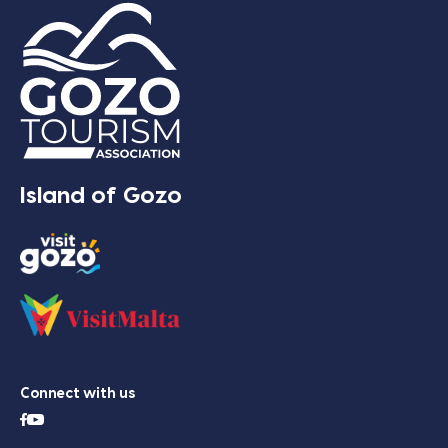
Island of Gozo
Connect with us