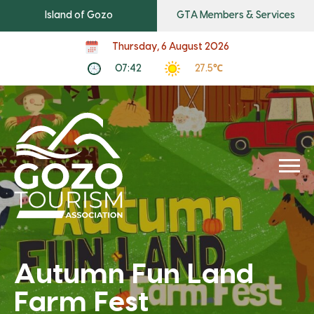
Island of Gozo
GTA Members & Services
Thursday, 6 August 2026
07:42
27.5℃
Autumn Fun Land
Farm Fest