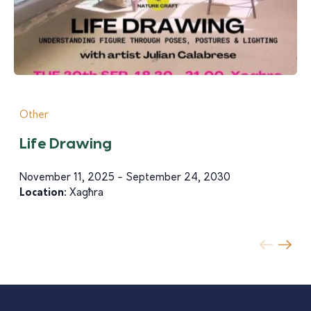
Other
Life Drawing
November 11, 2025 - September 24, 2030
Location:
Xagħra