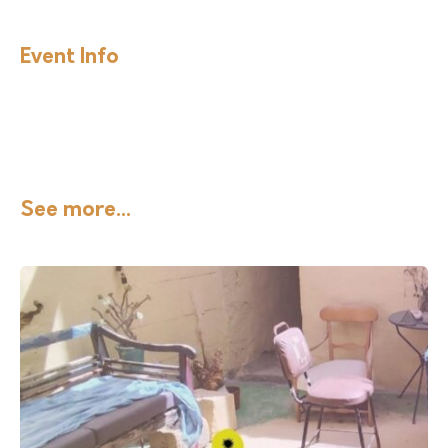
Event Info
See more...