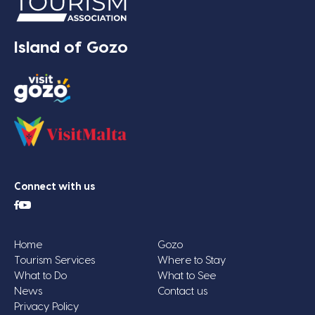
Island of Gozo
Connect with us
Home
Gozo
Tourism Services
Where to Stay
What to Do
What to See
News
Contact us
Privacy Policy