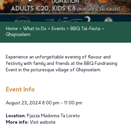
Home
»
What to Do
»
Events
»
BBQ Tal-Festa –
Għajnsielem
Experience an unforgettable evening of flavour and
festivity with family and friends at the BBQ Fundraising
Event in the picturesque village of Għajnsielem.
Event Info
August 23, 2024 8:00 pm - 11:00 pm
Location:
Pjazza Madonna Ta Loreto
More info:
Visit website