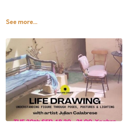
See more...