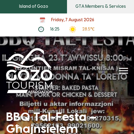
Island of Gozo
GTA Members & Services
Friday, 7 August 2026
16:25
28.5℃
BBQ Tal-Festa –
Għajnsielem