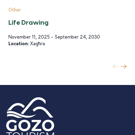
Other
Life Drawing
November 11, 2025 - September 24, 2030
Location:
Xagħra