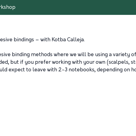
rkshop
sive bindings – with Kotba Calleja.
hesive binding methods where we will be using a variety
ed, but if you prefer working with your own (scalpels, str
ould expect to leave with 2-3 notebooks, depending on h