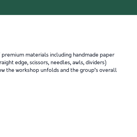
 of premium materials including handmade paper
aight edge, scissors, needles, awls, dividers)
ow the workshop unfolds and the group’s overall