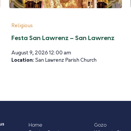
Religious
Festa San Lawrenz – San Lawrenz
August 9, 2026 12:00 am
Location:
San Lawrenz Parish Church
us
Home
Gozo