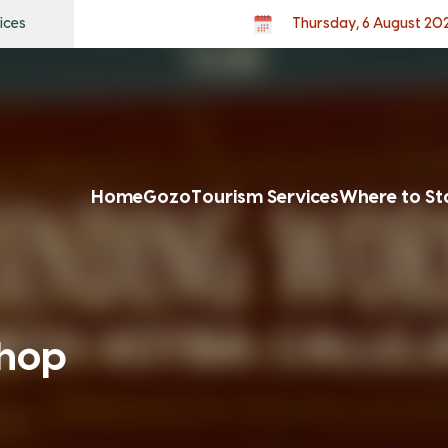
ices
Thursday, 6 August 20
Home
Gozo
Tourism Services
Where to St
hop