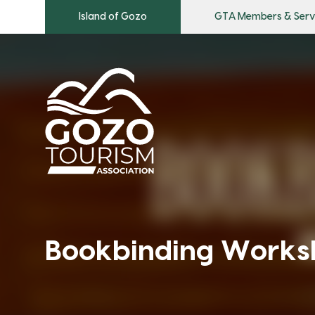
Island of Gozo
GTA Members & Serv
Bookbinding Works