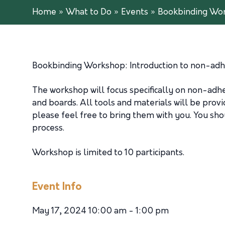
Home
»
What to Do
»
Events
»
Bookbinding Wo
Bookbinding Workshop: Introduction to non-adhe
The workshop will focus specifically on non-ad
and boards. All tools and materials will be provid
please feel free to bring them with you. You sh
process.
Workshop is limited to 10 participants.
Event Info
May 17, 2024 10:00 am - 1:00 pm