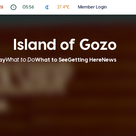
26
05:56
27.4℃
Member Login
Island of Gozo
ay
What to Do
What to See
Getting Here
News