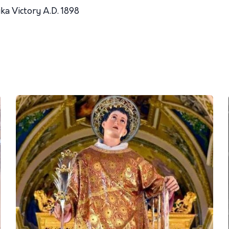
ka Victory A.D. 1898