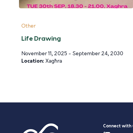
Other
Life Drawing
November 11, 2025 - September 24, 2030
Location:
Xagħra
Connect with 