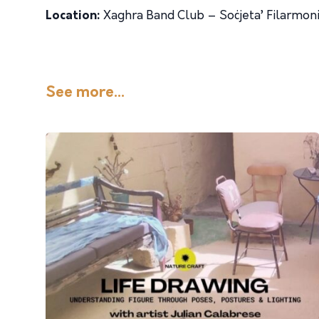
Location:
Xaghra Band Club – Soċjeta’ Filarmoni
See more...