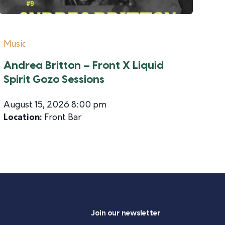
Music
Andrea Britton – Front X Liquid
Spirit Gozo Sessions
August 15, 2026 8:00 pm
Location:
Front Bar
Join our newsletter