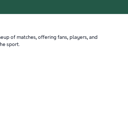
ineup of matches, offering fans, players, and
he sport.