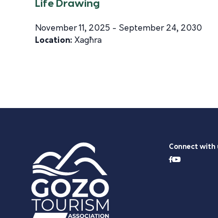
Life Drawing
November 11, 2025 - September 24, 2030
Location:
Xagħra
Connect with 