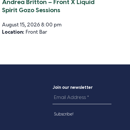
Andrea Britton – Front X Liquid
Spirit Gozo Sessions
August 15, 2026 8:00 pm
Location:
Front Bar
Join our newsletter
Email
Address
*