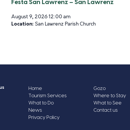
Festa San Lawrenz – San Lawrenz
August 9, 2026 12:00 am
Location:
San Lawrenz Parish Church
us
Home
Gozo
Tourism Services
Where to Stay
What to Do
What to See
News
Contact us
Privacy Policy