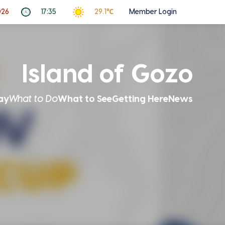
026
17:35
29.1℃
Member Login
Island of Gozo
ay
What to Do
What to See
Getting Here
News