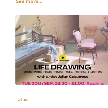
See more...
Other