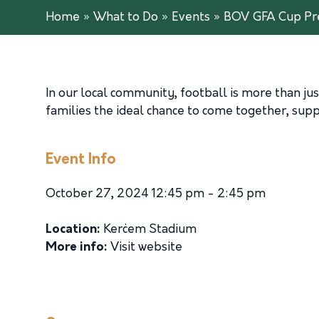
Home
»
What to Do
»
Events
»
BOV GFA Cup Pre
In our local community, football is more than just
families the ideal chance to come together, suppo
Event Info
October 27, 2024 12:45 pm - 2:45 pm
Location:
Kerċem Stadium
More info:
Visit website