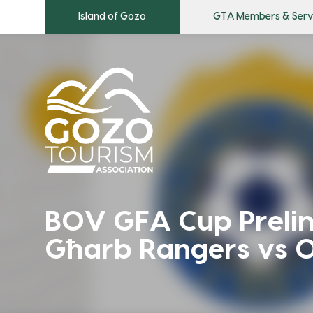
Island of Gozo
GTA Members & Serv
BOV GFA Cup Preli
Għarb Rangers vs O