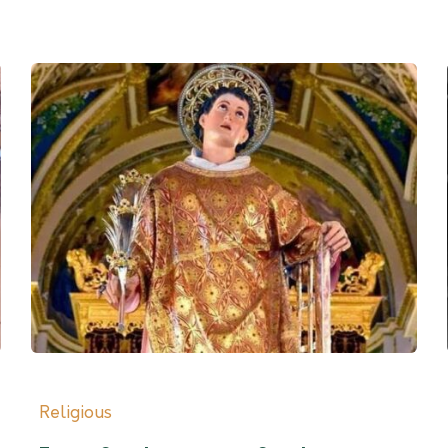
Religious