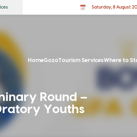
ices
Saturday, 8 August 2
Home
Gozo
Tourism Services
Where to St
minary Round –
ratory Youths