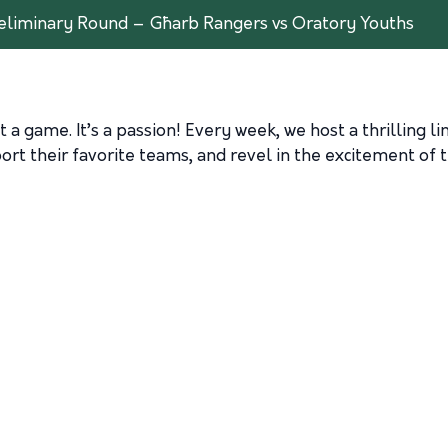
liminary Round – Għarb Rangers vs Oratory Youths
 a game. It’s a passion! Every week, we host a thrilling l
rt their favorite teams, and revel in the excitement of t