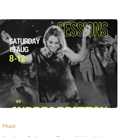
Music