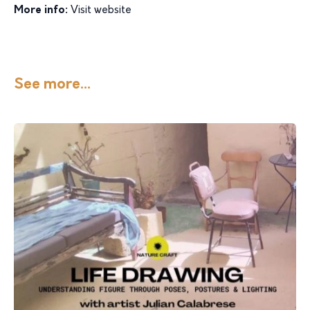
More info:
Visit website
See more...