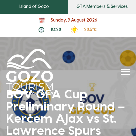
Island of Gozo
GTA Members & Services
Sunday, 9 August 2026
10:28
28.5℃
BOV GFA Cup
Preliminary Round –
Kerċem Ajax vs St.
Lawrence Spurs