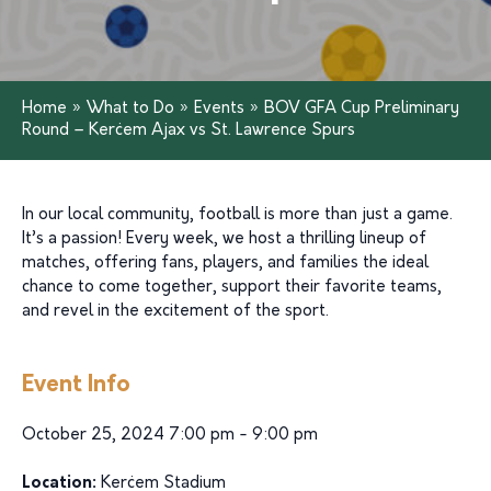
Home
»
What to Do
»
Events
»
BOV GFA Cup Preliminary
Round – Kerċem Ajax vs St. Lawrence Spurs
In our local community, football is more than just a game.
It’s a passion! Every week, we host a thrilling lineup of
matches, offering fans, players, and families the ideal
chance to come together, support their favorite teams,
and revel in the excitement of the sport.
Event Info
October 25, 2024 7:00 pm - 9:00 pm
Location:
Kerċem Stadium