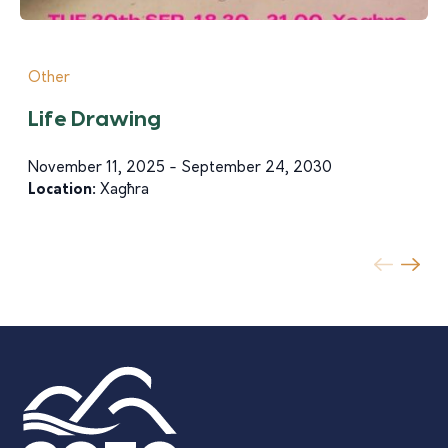
Other
Life Drawing
November 11, 2025 - September 24, 2030
Location:
Xagħra