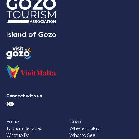
Island of Gozo
Connect with us
Home
Gozo
Tourism Services
Where to Stay
What to Do
What to See