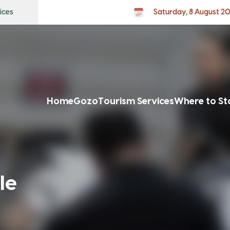
ices
Saturday, 8 August 2
Home
Gozo
Tourism Services
Where to St
le