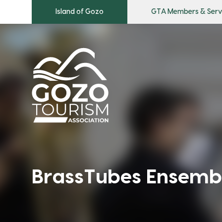
Island of Gozo
GTA Members & Serv
BrassTubes Ensemb