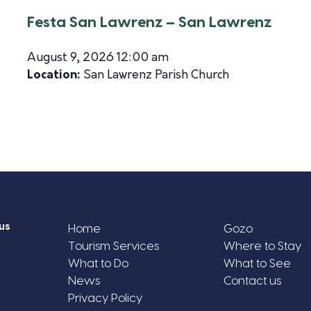
Festa San Lawrenz – San Lawrenz
August 9, 2026 12:00 am
Location:
San Lawrenz Parish Church
us
Home
Gozo
Tourism Services
Where to Stay
What to Do
What to See
News
Contact us
Privacy Policy