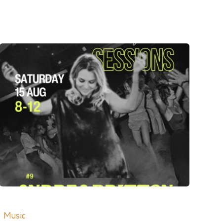
Music