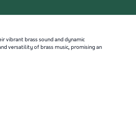
eir vibrant brass sound and dynamic
d versatility of brass music, promising an