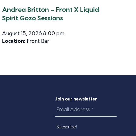
Andrea Britton – Front X Liquid
Spirit Gozo Sessions
August 15, 2026 8:00 pm
Location:
Front Bar
Join our newsletter
Email
Address
*