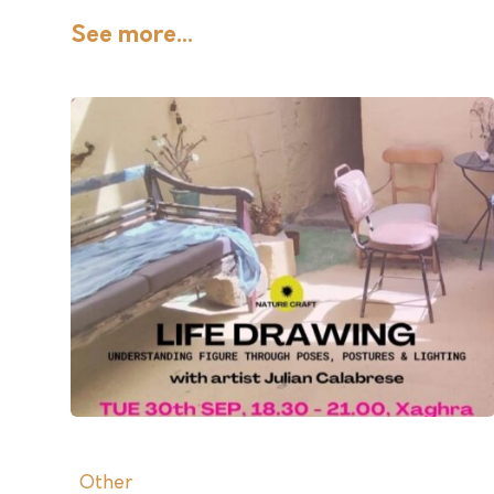
See more...
Other