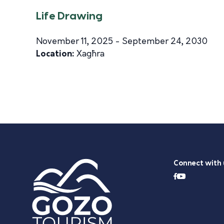
Life Drawing
November 11, 2025 - September 24, 2030
Location:
Xagħra
Connect with 