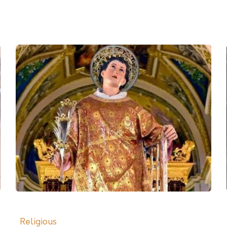
Religious