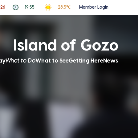
026
19:55
28.5℃
Member Login
Island of Gozo
ay
What to Do
What to See
Getting Here
News