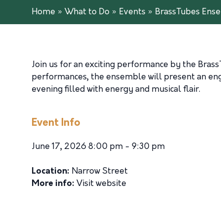
Home
»
What to Do
»
Events
»
BrassTubes Ens
Join us for an exciting performance by the
Brass
performances, the ensemble will present an enga
evening filled with energy and musical flair.
Event Info
June 17, 2026 8:00 pm - 9:30 pm
Location:
Narrow Street
More info:
Visit website