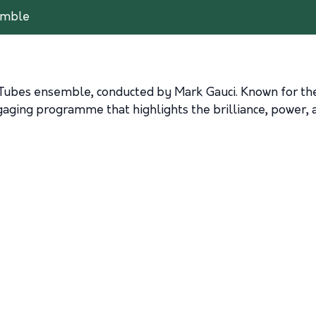
emble
Tubes
ensemble, conducted by
Mark Gauci
. Known for th
ging programme that highlights the brilliance, power, an