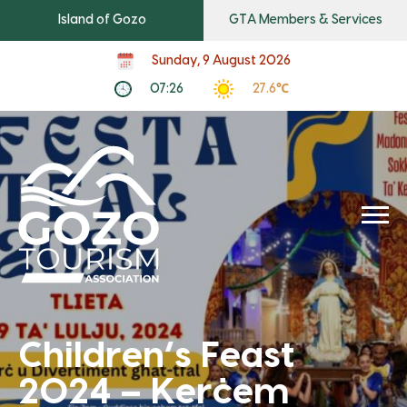
Island of Gozo
GTA Members & Services
Sunday, 9 August 2026
07:26
27.6℃
Children’s Feast
2024 – Kerċem