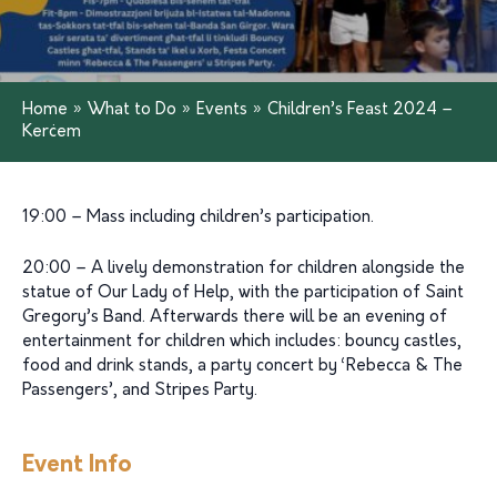
Home
»
What to Do
»
Events
»
Children’s Feast 2024 –
Kerċem
19:00 – Mass including children’s participation.
20:00 – A lively demonstration for children alongside the
statue of Our Lady of Help, with the participation of Saint
Gregory’s Band. Afterwards there will be an evening of
entertainment for children which includes: bouncy castles,
food and drink stands, a party concert by ‘Rebecca & The
Passengers’, and Stripes Party.
Event Info