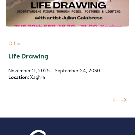
Other
Life Drawing
November 11, 2025 - September 24, 2030
Location:
Xagħra