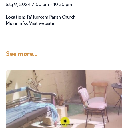
July 9, 2024 7:00 pm - 10:30 pm
Location:
Ta’ Kerċem Parish Church
More info:
Visit website
See more...