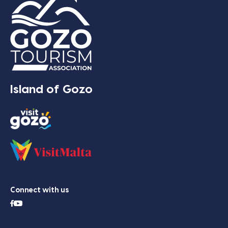
Island of Gozo
Connect with us