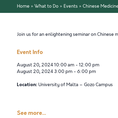
Home
»
What to Do
»
Events
»
Chinese Medicin
Join us for an enlightening seminar on Chinese m
Event Info
August 20, 2024 10:00 am - 12:00 pm
August 20, 2024 3:00 pm - 6:00 pm
Location:
University of Malta – Gozo Campus
See more...