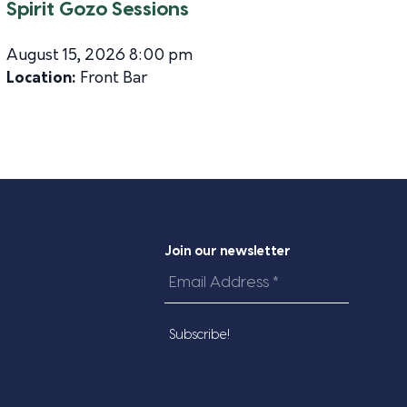
Spirit Gozo Sessions
August 15, 2026 8:00 pm
Location:
Front Bar
Join our newsletter
Email
Address
*