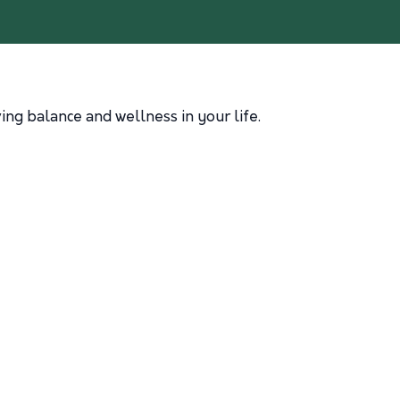
ng balance and wellness in your life.