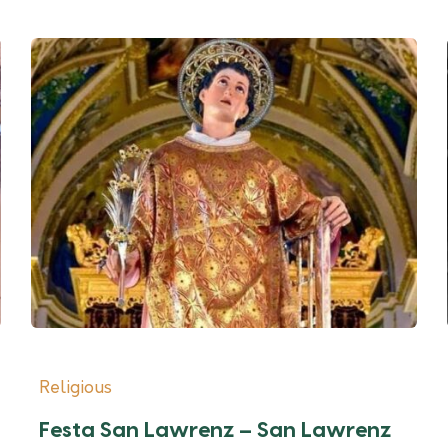
Religious
Festa San Lawrenz – San Lawrenz