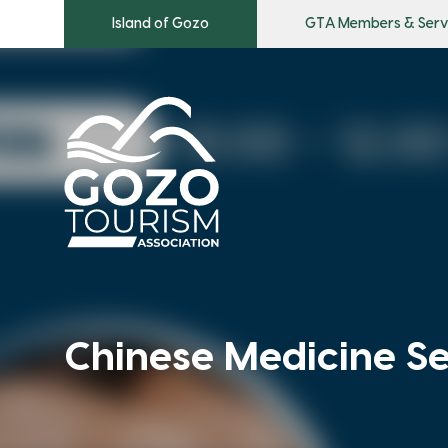
Island of Gozo
GTA Members & Serv
Chinese Medicine S