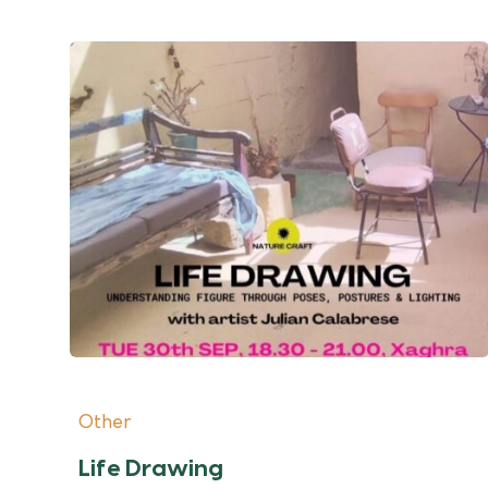
Other
Life Drawing