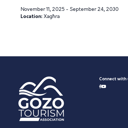
November 11, 2025 - September 24, 2030
Location:
Xagħra
Connect with 