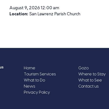
August 9, 2026 12:00 am
Location:
San Lawrenz Parish Church
us
Home
Gozo
Tourism Services
Where to Stay
What to Do
What to See
News
Contact us
Privacy Policy