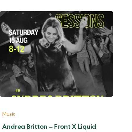
Music
Andrea Britton – Front X Liquid