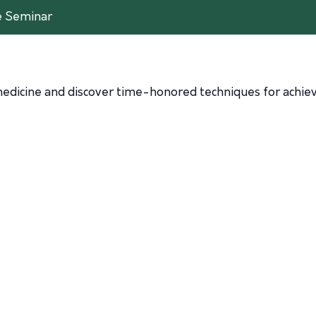
e Seminar
edicine and discover time-honored techniques for achievi