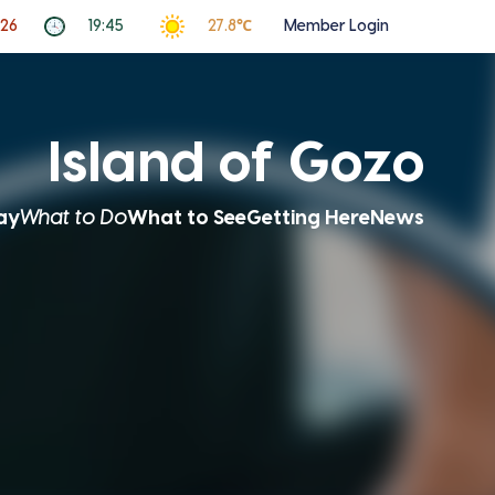
026
19:45
27.8℃
Member Login
Island of Gozo
ay
What to Do
What to See
Getting Here
News