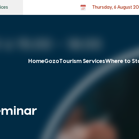
ices
Thursday, 6 August 2
Home
Gozo
Tourism Services
Where to St
eminar