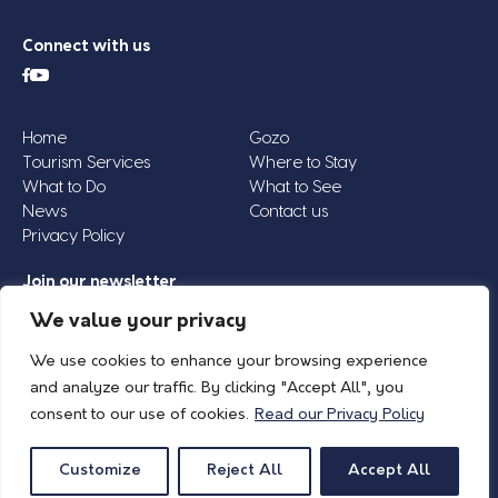
Connect with us
Home
Gozo
Tourism Services
Where to Stay
What to Do
What to See
News
Contact us
Privacy Policy
Join our newsletter
Email
We value your privacy
Address
We use cookies to enhance your browsing experience
*
and analyze our traffic. By clicking "Accept All", you
consent to our use of cookies.
Read our Privacy Policy
© 2026 Island of Gozo | Gozo Tourism Association |
Privacy Policy
| All Rights
Reserved.
Customize
Reject All
Accept All