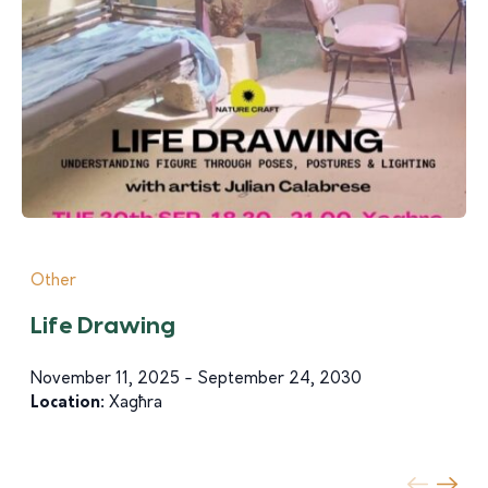
Other
Life Drawing
November 11, 2025 - September 24, 2030
Location:
Xagħra