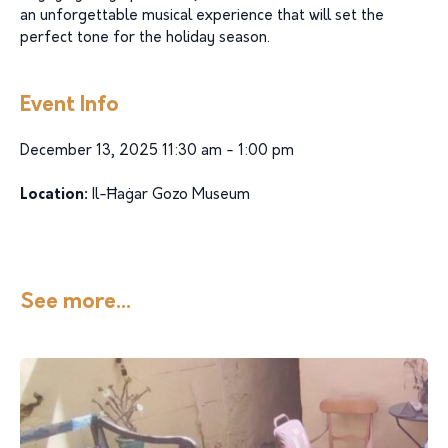
an unforgettable musical experience that will set the
perfect tone for the holiday season.
Event Info
December 13, 2025 11:30 am - 1:00 pm
Location:
Il-Ħaġar Gozo Museum
See more...