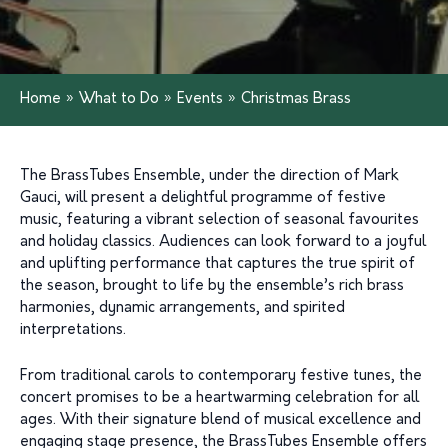
Home
»
What to Do
»
Events
»
Christmas Brass
The BrassTubes Ensemble, under the direction of Mark
Gauci, will present a delightful programme of festive
music, featuring a vibrant selection of seasonal favourites
and holiday classics. Audiences can look forward to a joyful
and uplifting performance that captures the true spirit of
the season, brought to life by the ensemble’s rich brass
harmonies, dynamic arrangements, and spirited
interpretations.
From traditional carols to contemporary festive tunes, the
concert promises to be a heartwarming celebration for all
ages. With their signature blend of musical excellence and
engaging stage presence, the BrassTubes Ensemble offers