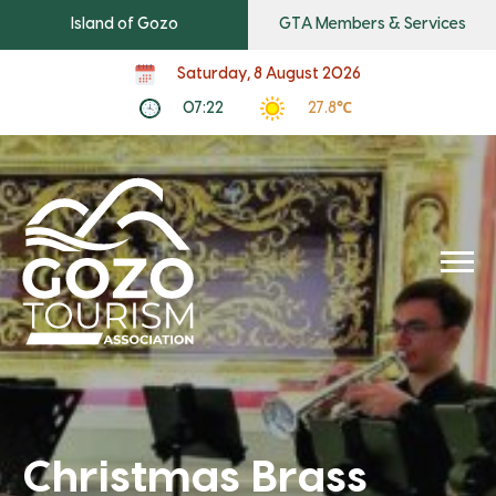
Island of Gozo
GTA Members & Services
Saturday, 8 August 2026
07:22
27.8℃
Christmas Brass