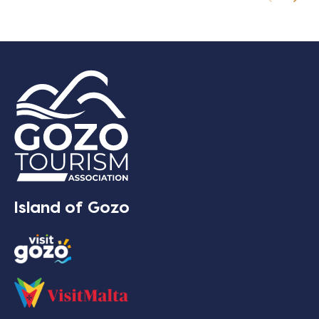
Island of Gozo