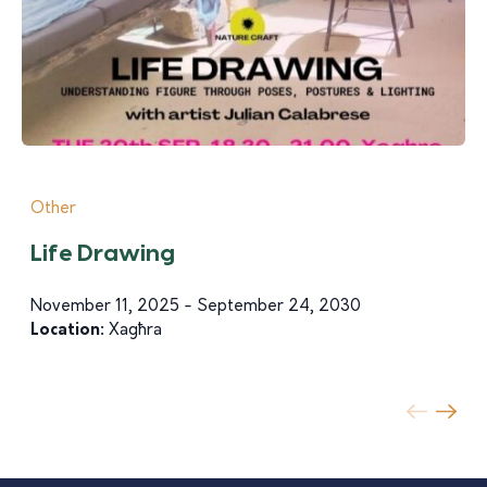
Other
Life Drawing
November 11, 2025 - September 24, 2030
Location:
Xagħra