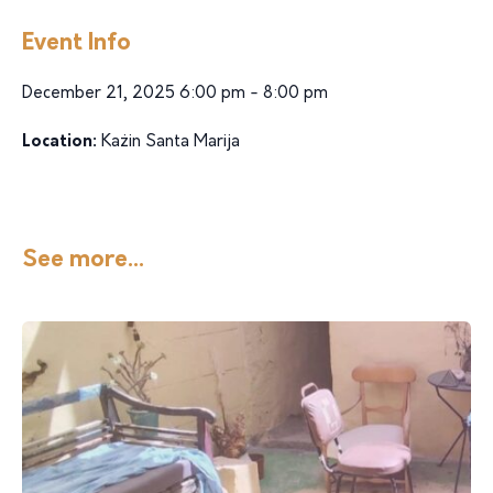
Event Info
December 21, 2025 6:00 pm - 8:00 pm
Location:
Każin Santa Marija
See more...