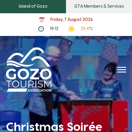
Island of Gozo
GTA Members & Services
Friday, 7 August 2026
19:12
29.4℃
Christmas Soirée