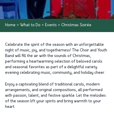
Home
»
What to Do
»
Events
»
Christmas Soirée
Celebrate the spirit of the season with an unforgettable
night of music, joy, and togetherness! The Choir and Youth
Band will fill the air with the sounds of Christmas,
performing a heartwarming selection of beloved carols
and seasonal favorites as part of a delightful variety
evening celebrating music, community, and holiday cheer.
Enjoy a captivating blend of traditional carols, modern
arrangements, and original compositions, all performed
with passion, talent, and festive sparkle. Let the melodies
of the season lift your spirits and bring warmth to your
heart.