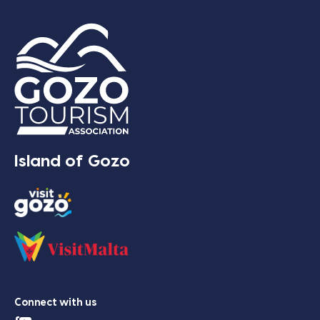
Island of Gozo
Connect with us