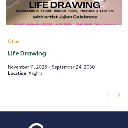
Other
Life Drawing
November 11, 2025 - September 24, 2030
Location:
Xagħra