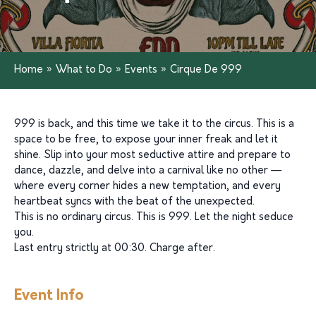
Home
»
What to Do
»
Events
»
Cirque De 999
999 is back, and this time we take it to the circus. This is a
space to be free, to expose your inner freak and let it
shine. Slip into your most seductive attire and prepare to
dance, dazzle, and delve into a carnival like no other —
where every corner hides a new temptation, and every
heartbeat syncs with the beat of the unexpected.
This is no ordinary circus. This is 999. Let the night seduce
you.
Last entry strictly at 00:30. Charge after.
Event Info