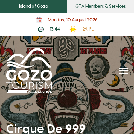
Island of Gozo
GTA Members & Services
Monday, 10 August 2026
13:44
29.1℃
Cirque De 999