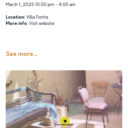
March 1, 2025 10:00 pm - 4:00 am
Location:
Villa Fiorita
More info:
Visit website
See more...