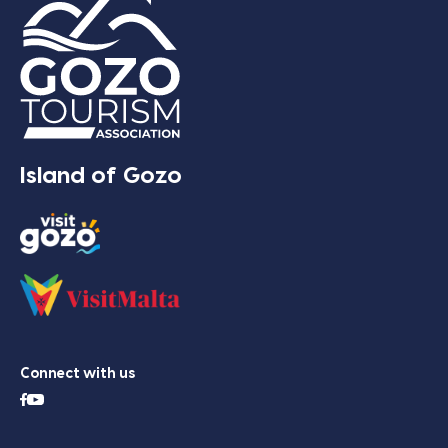
Island of Gozo
Connect with us