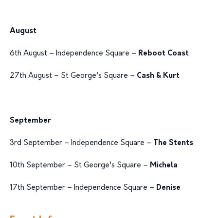
August
6th August – Independence Square –
Reboot Coast
27th August – St George’s Square –
Cash & Kurt
September
3rd September – Independence Square –
The Stents
10th September – St George’s Square –
Michela
17th September – Independence Square –
Denise