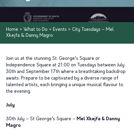
Home
»
What to Do
»
Events
»
City Tuesdays – Mel
Xkejfa & Danny Magro
Join us at the stunning St. George’s Square or
Independence Square at 21:00 on Tuesdays between July
30th and September 17th where a breathtaking backdrop
awaits. Prepare to be captivated by a diverse range of
talented artists, each bringing a unique musical flavour to
the evening.
July
30th July – St George’s Square –
Mel Xkejfa & Danny
Magro