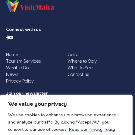
Connect with us
Home
Gozo
Tourism Services
Where to Stay
What to Do
What to See
News
Contact us
Privacy Policy
Join our newsletter
Email
We value your privacy
Address
We use cookies to enhance your browsing experience
*
and analyze our traffic. By clicking "Accept All", you
consent to our use of cookies.
Read our Privacy Policy