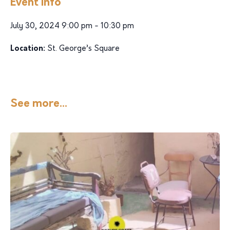
Event Info
July 30, 2024 9:00 pm - 10:30 pm
Location:
St. George’s Square
See more...