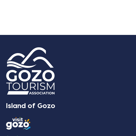
Island of Gozo