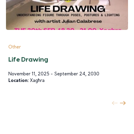
Other
Life Drawing
November 11, 2025 - September 24, 2030
Location:
Xagħra