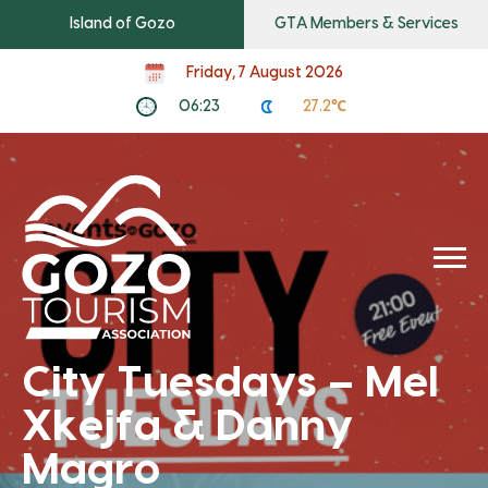
Island of Gozo
GTA Members & Services
Friday, 7 August 2026
06:23
27.2℃
City Tuesdays – Mel
Xkejfa & Danny
Magro