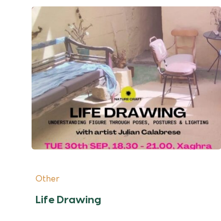
Other
Life Drawing