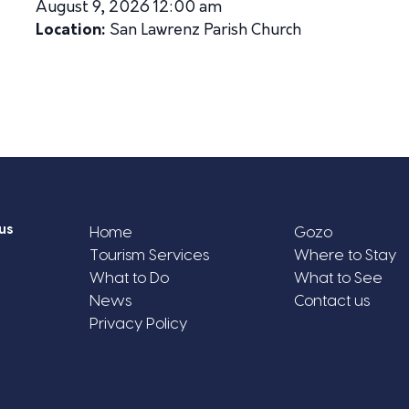
August 9, 2026 12:00 am
Location:
San Lawrenz Parish Church
us
Home
Gozo
Tourism Services
Where to Stay
What to Do
What to See
News
Contact us
Privacy Policy