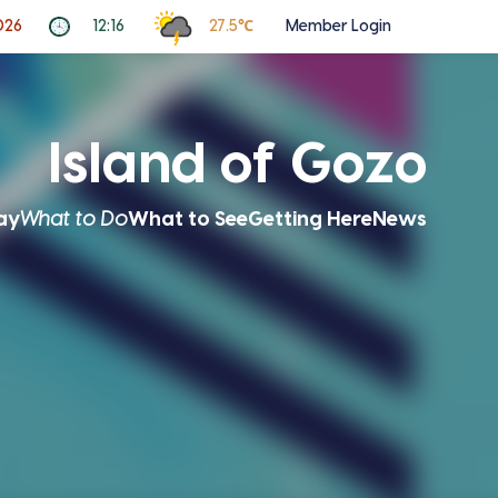
026
12:16
27.5℃
Member Login
Island of Gozo
ay
What to Do
What to See
Getting Here
News