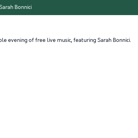
Sarah Bonnici
e evening of free live music, featuring Sarah Bonnici.