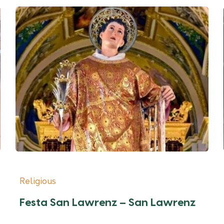
Religious
Festa San Lawrenz – San Lawrenz