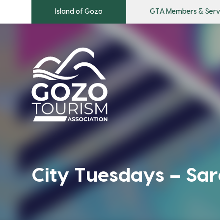
Island of Gozo
GTA Members & Serv
City Tuesdays – Sar