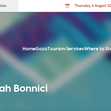
ices
Thursday, 6 August 2
Home
Gozo
Tourism Services
Where to St
ah Bonnici