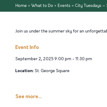
Home
»
What to Do
»
Events
»
City Tuesdays – 
Join us under the summer sky for an unforgettabl
Event Info
September 2, 2025 9:00 pm - 11:30 pm
Location:
St. George Square
See more...