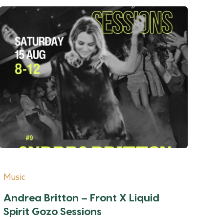
Music
Andrea Britton – Front X Liquid
Spirit Gozo Sessions