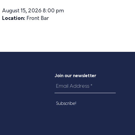
August 15, 2026 8:00 pm
Location:
Front Bar
Join our newsletter
Email
Address
*