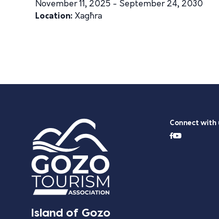
November 11, 2025 - September 24, 2030
Location:
Xagħra
Connect with 
Island of Gozo