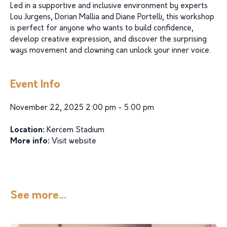
Led in a supportive and inclusive environment by experts
Lou Jurgens, Dorian Mallia and Diane Portelli, this workshop
is perfect for anyone who wants to build confidence,
develop creative expression, and discover the surprising
ways movement and clowning can unlock your inner voice.
Event Info
November 22, 2025 2:00 pm - 5:00 pm
Location:
Kerċem Stadium
More info:
Visit website
See more...