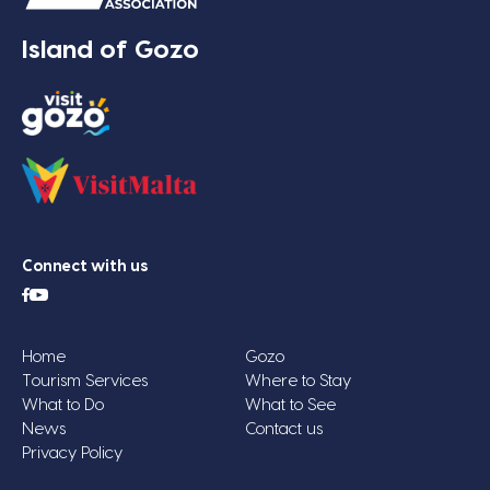
Island of Gozo
Connect with us
Home
Gozo
Tourism Services
Where to Stay
What to Do
What to See
News
Contact us
Privacy Policy