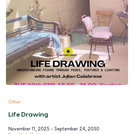
Other
Life Drawing
November 11, 2025 - September 24, 2030