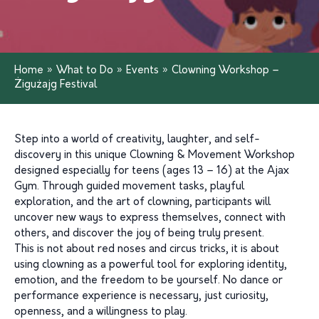
Home
»
What to Do
»
Events
»
Clowning Workshop –
Żigużajg Festival
Step into a world of creativity, laughter, and self-
discovery in this unique Clowning & Movement Workshop
designed especially for teens (ages 13 – 16) at the Ajax
Gym. Through guided movement tasks, playful
exploration, and the art of clowning, participants will
uncover new ways to express themselves, connect with
others, and discover the joy of being truly present.
This is not about red noses and circus tricks, it is about
using clowning as a powerful tool for exploring identity,
emotion, and the freedom to be yourself. No dance or
performance experience is necessary, just curiosity,
openness, and a willingness to play.