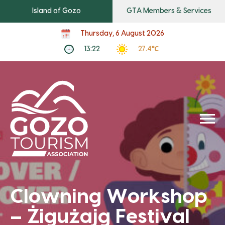
Island of Gozo
GTA Members & Services
Thursday, 6 August 2026
13:22
27.4℃
Clowning Workshop
– Żigużajg Festival