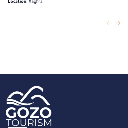
Location:
Xagħra