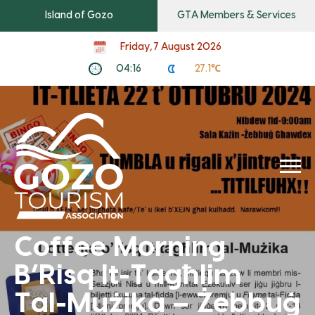
Island of Gozo
GTA Members & Services
Friday, 7 August 2026
04:16
27.1℃
Coffee Morning
B’Risq It-Tagħlim
Tal-Mużika – Żebbuġ