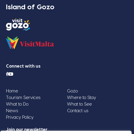
Island of Gozo
Connect with us
Home
Gozo
Tourism Services
Where to Stay
What to Do
What to See
News
Contact us
Privacy Policy
Join our newsletter