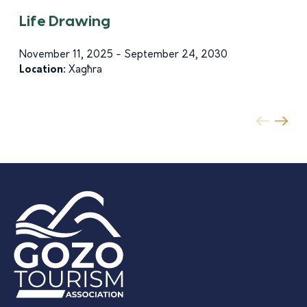
Life Drawing
November 11, 2025 - September 24, 2030
Location:
Xagħra