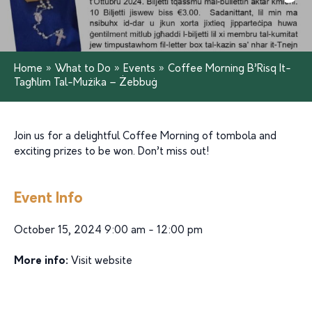
Home
»
What to Do
»
Events
»
Coffee Morning B’Risq It-
Tagħlim Tal-Mużika – Żebbuġ
Join us for a delightful Coffee Morning of tombola and
exciting prizes to be won. Don’t miss out!
Event Info
October 15, 2024 9:00 am - 12:00 pm
More info:
Visit website