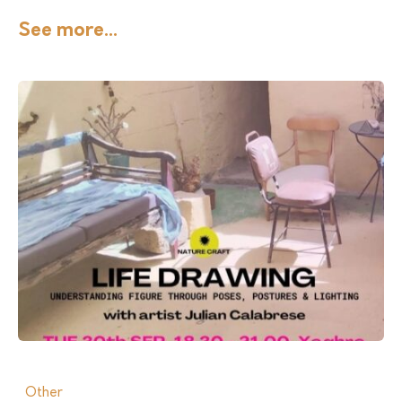
See more...
Other