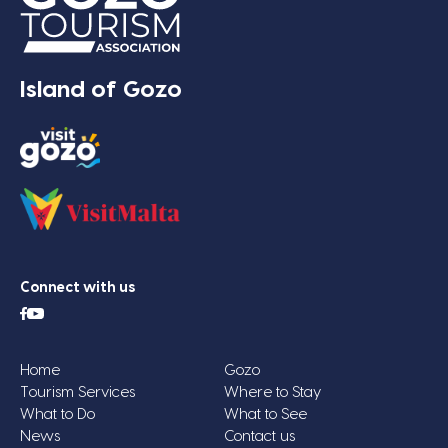
Island of Gozo
Connect with us
Home
Gozo
Tourism Services
Where to Stay
What to Do
What to See
News
Contact us