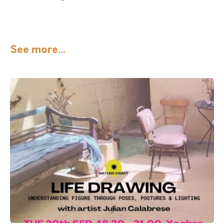
See more...