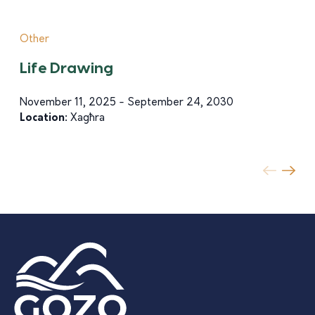
Other
Life Drawing
November 11, 2025 - September 24, 2030
Location:
Xagħra