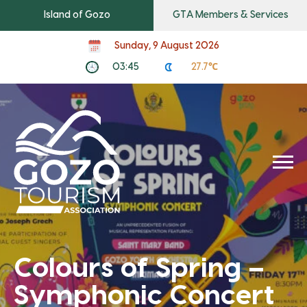
Island of Gozo
GTA Members & Services
Sunday, 9 August 2026
03:45
27.7℃
Colours of Spring –
Symphonic Concert