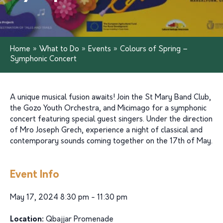
Home
»
What to Do
»
Events
»
Colours of Spring –
Symphonic Concert
A unique musical fusion awaits! Join the St Mary Band Club,
the Gozo Youth Orchestra, and Micimago for a symphonic
concert featuring special guest singers. Under the direction
of Mro Joseph Grech, experience a night of classical and
contemporary sounds coming together on the 17th of May.
Event Info
May 17, 2024 8:30 pm - 11:30 pm
Location:
Qbajjar Promenade