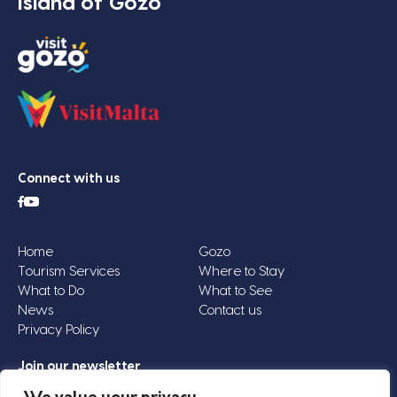
Island of Gozo
Connect with us
Home
Gozo
Tourism Services
Where to Stay
What to Do
What to See
News
Contact us
Privacy Policy
Join our newsletter
Email