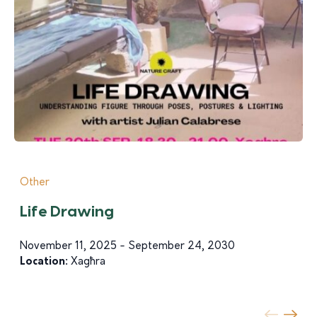
Other
Life Drawing
November 11, 2025 - September 24, 2030
Location:
Xagħra