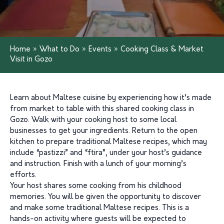
Home
»
What to Do
»
Events
»
Cooking Class & Market
Visit in Gozo
Learn about Maltese cuisine by experiencing how it’s made
from market to table with this shared cooking class in
Gozo. Walk with your cooking host to some local
businesses to get your ingredients. Return to the open
kitchen to prepare traditional Maltese recipes, which may
include “pastizzi” and “ftira”, under your host’s guidance
and instruction. Finish with a lunch of your morning’s
efforts.
Your host shares some cooking from his childhood
memories. You will be given the opportunity to discover
and make some traditional Maltese recipes. This is a
hands-on activity where guests will be expected to