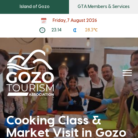
Island of Gozo
GTA Members & Services
Friday, 7 August 2026
23:14
28.3℃
Cooking Class &
Market Visit in Gozo