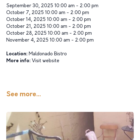
September 30, 2025 10:00 am - 2:00 pm
October 7, 2025 10:00 am - 2:00 pm
October 14, 2025 10:00 am - 2:00 pm
October 21, 2025 10:00 am - 2:00 pm
October 28, 2025 10:00 am - 2:00 pm
November 4, 2025 10:00 am - 2:00 pm
Location:
Maldonado Bistro
More info:
Visit website
See more...