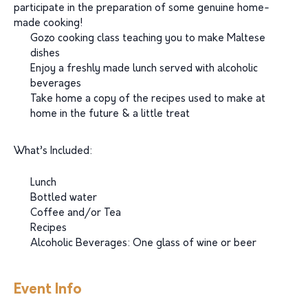
participate in the preparation of some genuine home-
made cooking!
Gozo cooking class teaching you to make Maltese
dishes
Enjoy a freshly made lunch served with alcoholic
beverages
Take home a copy of the recipes used to make at
home in the future & a little treat
What’s Included:
Lunch
Bottled water
Coffee and/or Tea
Recipes
Alcoholic Beverages: One glass of wine or beer
Event Info