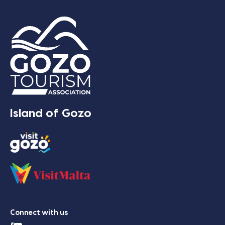
Island of Gozo
Connect with us