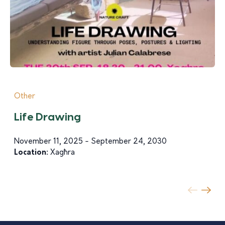
Other
Life Drawing
November 11, 2025 - September 24, 2030
Location:
Xagħra