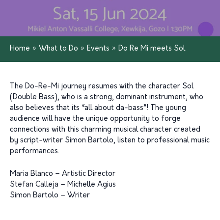
Home
»
What to Do
»
Events
»
Do Re Mi meets Sol
The Do-Re-Mi journey resumes with the character Sol
(Double Bass), who is a strong, dominant instrument, who
also believes that its “all about da-bass”! The young
audience will have the unique opportunity to forge
connections with this charming musical character created
by script-writer Simon Bartolo, listen to professional music
performances.
Maria Blanco – Artistic Director
Stefan Calleja – Michelle Agius
Simon Bartolo – Writer