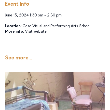
Event Info
June 15, 2024 1:30 pm - 2:30 pm
Location:
Gozo Visual and Performing Arts School
More info:
Visit website
See more...