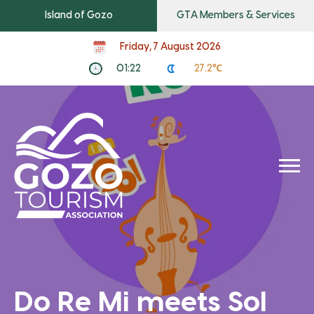
Island of Gozo
GTA Members & Services
Friday, 7 August 2026
01:22
27.2℃
Do Re Mi meets Sol